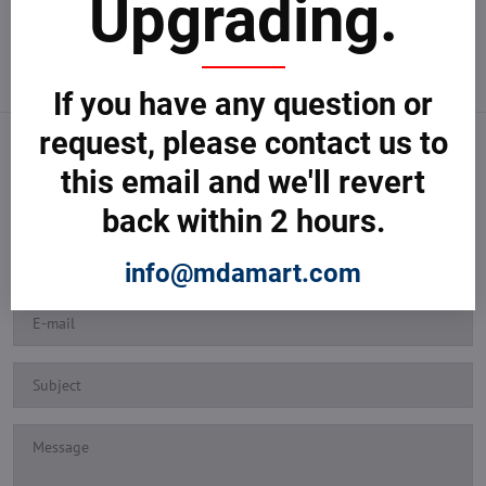
Upgrading.
If you have any question or
request, please contact us to
SEND YOUR REQUEST
this email and we'll revert
Tell us how we can help you and we'll revert back shortly.
back within 2 hours.
info@mdamart.com