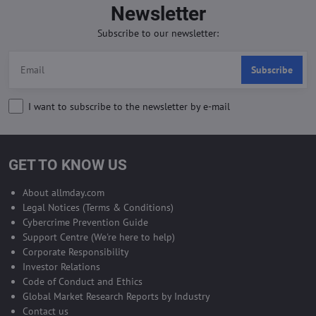
Newsletter
Subscribe to our newsletter:
Subscribe
I want to subscribe to the newsletter by e-mail
GET TO KNOW US
About allmday.com
Legal Notices (Terms & Conditions)
Cybercrime Prevention Guide
Support Centre (We're here to help)
Corporate Responsibility
Investor Relations
Code of Conduct and Ethics
Global Market Research Reports by Industry
Contact us