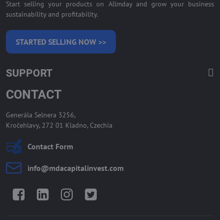
Start selling your products on Allmday and grow your business
sustainability and profitability.
STARTED SELLING NOW >>
SUPPORT
CONTACT
Generála Selnera 3256,
Kročehlavy, 272 01 Kladno, Czechia
Contact Form
info​@mdacapitalinvest​.com
Facebook
LinkedIn
Instagram
Twitter