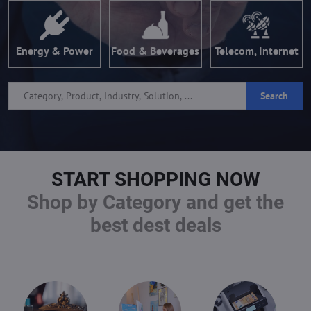
Energy & Power
Food & Beverages
Telecom, Internet
Search
START SHOPPING NOW
Shop by Category and get the
best dest deals