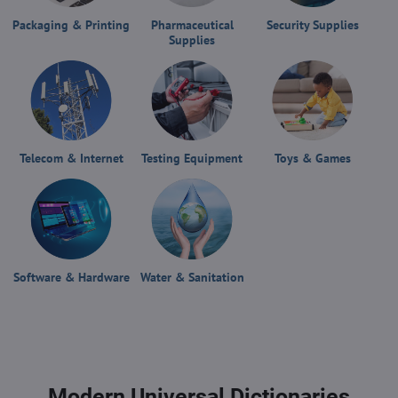
Packaging & Printing
Pharmaceutical
Security Supplies
Supplies
Telecom & Internet
Testing Equipment
Toys & Games
Software & Hardware
Water & Sanitation
Modern Universal Dictionaries