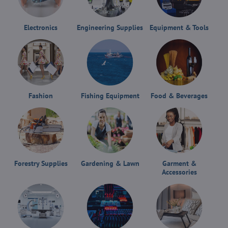
Electronics
Engineering Supplies
Equipment & Tools
Fashion
Fishing Equipment
Food & Beverages
Forestry Supplies
Gardening & Lawn
Garment &
Accessories