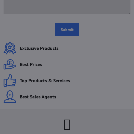
Submit
Exclusive Products
Best Prices
Top Products & Services
Best Sales Agents