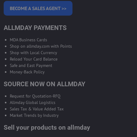
BECOME A SALES AGENT >>
ALLMDAY PAYMENTS
MDA Business Cards
Shop on allmday.com with Points
Shop with Local Currency
Reload Your Card Balance
Safe and East Payment
Money-Back Policy
SOURCE NOW ON ALLMDAY
Request for Quotation-RFQ
Allmday Global Logistics
Sales Tax & Value Added Tax
Market Trends by Industry
Sell your products on allmday