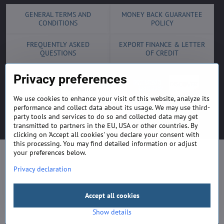
GENERAL TERMS AND
MONEY BACK GUARANTEE
CONDITIONS
POLICY
FREQUENTLY ASKED
EXPORT FINANCE & LETTER
QUESTIONS
OF CREDIT
Privacy preferences
We use cookies to enhance your visit of this website, analyze its
performance and collect data about its usage. We may use third-
©
2026
Copyright
Privacy preferences
Privacy declaration
party tools and services to do so and collected data may get
transmitted to partners in the EU, USA or other countries. By
Website created with:
ByznysWeb.cz
clicking on 'Accept all cookies' you declare your consent with
this processing. You may find detailed information or adjust
your preferences below.
Privacy declaration
Accept all cookies
Show details