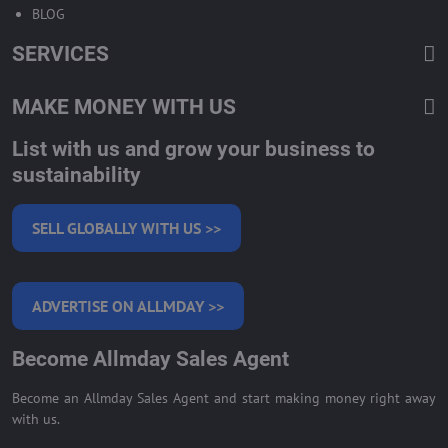
BLOG
SERVICES
MAKE MONEY WITH US
List with us and grow your business to
sustainability
SELL GLOBALLY WITH US >>
ADVERTISE ON ALLMDAY >>
Become Allmday Sales Agent
Become an Allmday Sales Agent and start making money right away
with us.