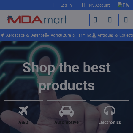
Log in
My Account
Aerospace & Defence
Agriculture & Farming
Antiques & Collecti
Shop the best
products
A&D
Automotive
Electronics