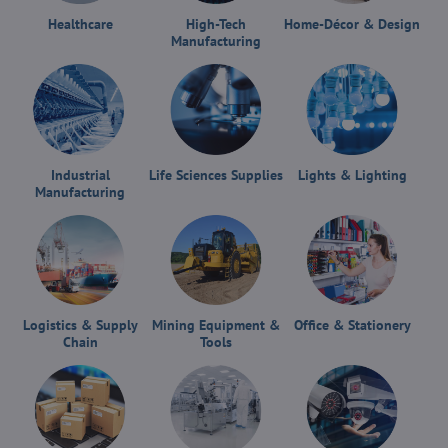
Healthcare
High-Tech
Home-Décor & Design
Manufacturing
Industrial
Life Sciences Supplies
Lights & Lighting
Manufacturing
Logistics & Supply
Mining Equipment &
Office & Stationery
Chain
Tools