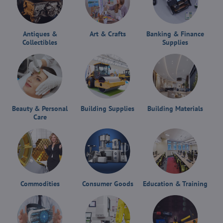
Antiques &
Art & Crafts
Banking & Finance
Collectibles
Supplies
Beauty & Personal
Building Supplies
Building Materials
Care
Commodities
Consumer Goods
Education & Training