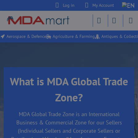
Log in
My Account
Aerospace & Defence
Agriculture & Farming
Antiques & Collecti
What is MDA Global Trade
Zone?
MDA Global Trade Zone is an International
Business & Commercial Zone for our Sellers
(Individual Sellers and Corporate Sellers or