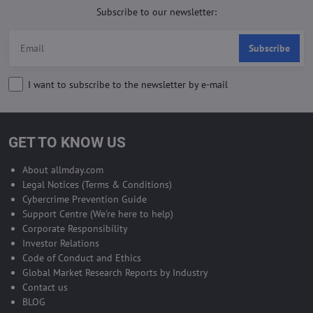
Subscribe to our newsletter:
Subscribe
I want to subscribe to the newsletter by e-mail
GET TO KNOW US
About allmday.com
Legal Notices (Terms & Conditions)
Cybercrime Prevention Guide
Support Centre (We're here to help)
Corporate Responsibility
Investor Relations
Code of Conduct and Ethics
Global Market Research Reports by Industry
Contact us
BLOG