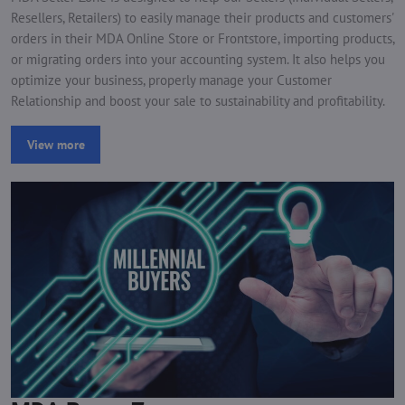
Resellers, Retailers) to easily manage their products and customers'
orders in their MDA Online Store or Frontstore, importing products,
or migrating orders into your accounting system. It also helps you
optimize your business, properly manage your Customer
Relationship and boost your sale to sustainability and profitability.
View more