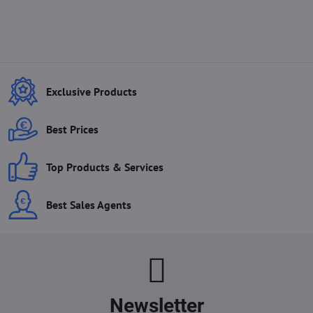
Exclusive Products
Best Prices
Top Products & Services
Best Sales Agents
Newsletter