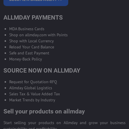
ALLMDAY PAYMENTS
MDA Business Cards
Shop on allmday.com with Points
Shop with Local Currency
Reload Your Card Balance
Safe and East Payment
Money-Back Policy
SOURCE NOW ON ALLMDAY
Request for Quotation-RFQ
Allmday Global Logistics
Sales Tax & Value Added Tax
Market Trends by Industry
Sell your products on allmday
Start selling your products on Allmday and grow your business
sustainability and profitability.