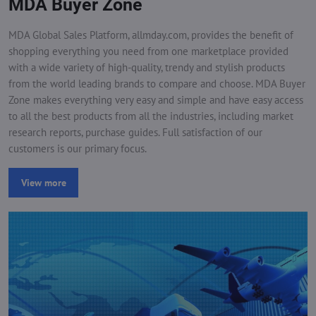
MDA Buyer Zone
MDA Global Sales Platform, allmday.com, provides the benefit of
shopping everything you need from one marketplace provided
with a wide variety of high-quality, trendy and stylish products
from the world leading brands to compare and choose. MDA Buyer
Zone makes everything very easy and simple and have easy access
to all the best products from all the industries, including market
research reports, purchase guides. Full satisfaction of our
customers is our primary focus.
View more