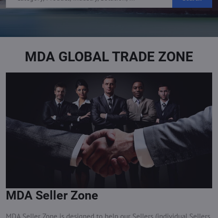
MDA GLOBAL TRADE ZONE
MDA Seller Zone
MDA Seller Zone is designed to help our Sellers (individual Sellers,