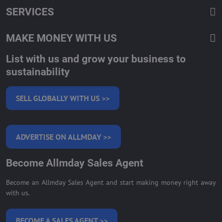
SERVICES
MAKE MONEY WITH US
List with us and grow your business to
sustainability
SELL GLOBALLY WITH US >>
ADVERTISE ON ALLMDAY >>
Become Allmday Sales Agent
Become an Allmday Sales Agent and start making money right away
with us.
BECOME A SALES AGENT >>