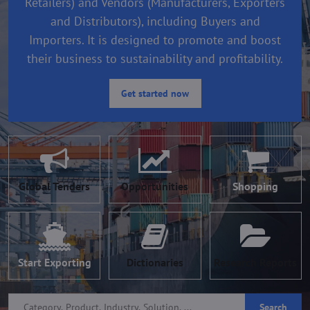
Retailers) and Vendors (Manufacturers, Exporters
and Distributors), including Buyers and
Importers. It is designed to promote and boost
their business to sustainability and profitability.
Get started now
Global Tenders
Opportunities
Shopping
Start Exporting
Dictionaries
Research Reports
Search