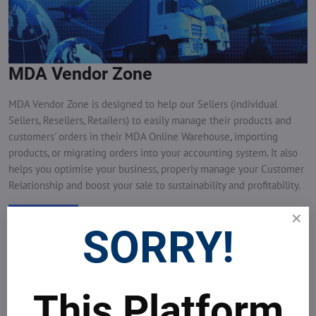
MDA Vendor Zone
MDA Vendor Zone is designed to help our Sellers (individual
Sellers, Resellers, Retailers) to easily manage their products and
customers' orders in their MDA Online Warehouse, importing
products, or migrating orders into your accounting system. It also
helps you optimise your business, properly manage your Customer
Relationship and boost your sale to sustainability and profitability.
View more
SORRY!
This Platform