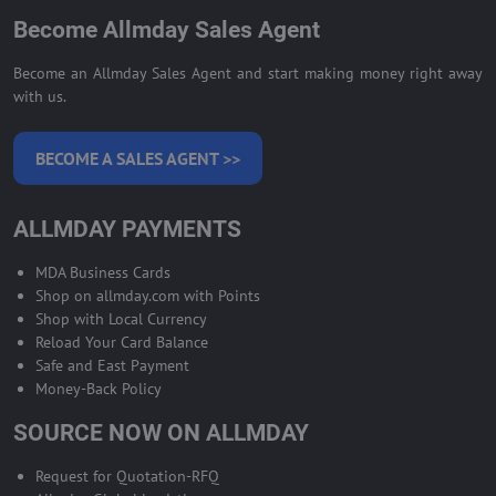
Become Allmday Sales Agent
Become an Allmday Sales Agent and start making money right away
with us.
BECOME A SALES AGENT >>
ALLMDAY PAYMENTS
MDA Business Cards
Shop on allmday.com with Points
Shop with Local Currency
Reload Your Card Balance
Safe and East Payment
Money-Back Policy
SOURCE NOW ON ALLMDAY
Request for Quotation-RFQ