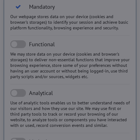
Mandatory
Our webpage stores data on your device (cookies and
browser's storages) to identify your session and achieve basic
platform functionality, browsing experience and security.
Functional
We may store data on your device (cookies and browser's
storages) to deliver non-essential functions that improve your
browsing experience, store some of your preferences without
having an user account or without being logged-in, use third
party scripts and/or sources, widgets etc.
Analytical
Use of analytic tools enables us to better understand needs of
our visitors and how they use our site. We may use first or
third party tools to track or record your browsing of our
website, to analyze tools or components you have interacted
with or used, record conversion events and similar.