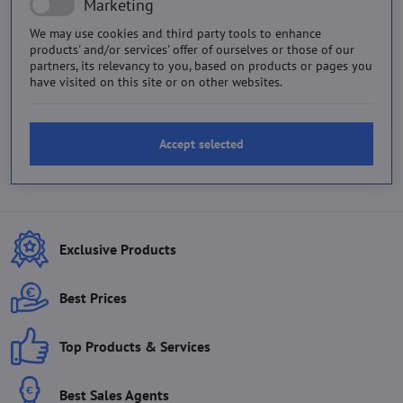
Marketing
We may use cookies and third party tools to enhance
products' and/or services' offer of ourselves or those of our
partners, its relevancy to you, based on products or pages you
have visited on this site or on other websites.
Accept selected
Exclusive Products
Best Prices
Top Products & Services
Best Sales Agents