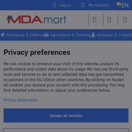
Log in
My Account
Aerospace & Defence
Agriculture & Farming
Antiques & Collecti
Privacy preferences
We use cookies to enhance your visit of this website, analyze its
performance and collect data about its usage. We may use third-party
tools and services to do so and collected data may get transmitted
to partners in the EU, USA or other countries. By clicking on 'Accept
all cookies' you declare your consent with this processing. You may
find detailed information or adjust your preferences below.
Privacy declaration
Accept all cookies