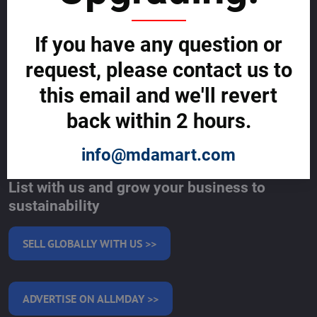
Support Centre (We're here to help)
Corporate Responsibility
Investor Relations
If you have any question or
Code of Conduct and Ethics
Global Market Research Reports by Industry
request, please contact us to
Contact us
this email and we'll revert
BLOG
back within 2 hours.
SERVICES
info@mdamart.com
MAKE MONEY WITH US
List with us and grow your business to
sustainability
SELL GLOBALLY WITH US >>
ADVERTISE ON ALLMDAY >>