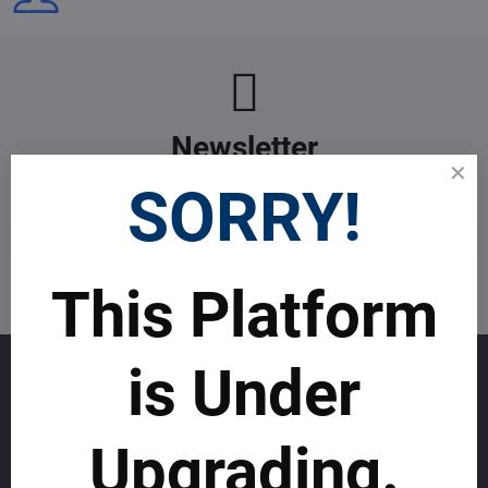
Newsletter
Subscribe to our newsletter:
SORRY!
Subscribe
This Platform
I want to subscribe to the newsletter by e-mail
is Under
GET TO KNOW US
About allmday.com
Upgrading.
Legal Notices (Terms & Conditions)
Cybercrime Prevention Guide