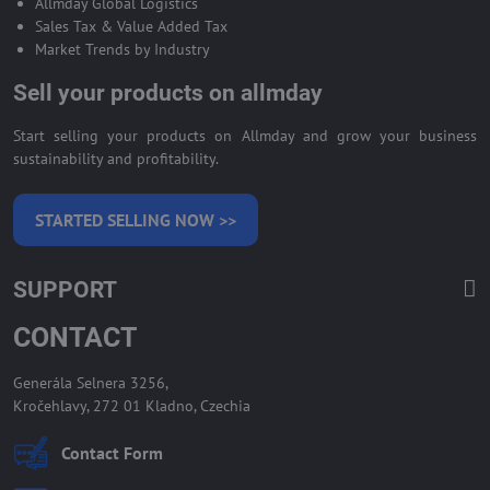
Allmday Global Logistics
Sales Tax & Value Added Tax
Market Trends by Industry
Sell your products on allmday
Start selling your products on Allmday and grow your business
sustainability and profitability.
STARTED SELLING NOW >>
SUPPORT
CONTACT
Generála Selnera 3256,
Kročehlavy, 272 01 Kladno, Czechia
Contact Form