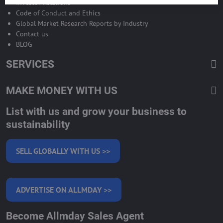
Investor Relations
Code of Conduct and Ethics
Global Market Research Reports by Industry
Contact us
BLOG
SERVICES
MAKE MONEY WITH US
List with us and grow your business to
sustainability
SELL GLOBALLY WITH US >>
ADVERTISE ON ALLMDAY >>
Become Allmday Sales Agent