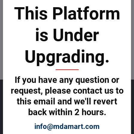
This Platform
Newsletter
is Under
Subscribe to our newsletter:
Upgrading.
Subscribe
I want to subscribe to the newsletter by e-mail
If you have any question or
request, please contact us to
GET TO KNOW US
this email and we'll revert
About allmday.com
back within 2 hours.
Legal Notices (Terms & Conditions)
Cybercrime Prevention Guide
Support Centre (We're here to help)
info@mdamart.com
Corporate Responsibility