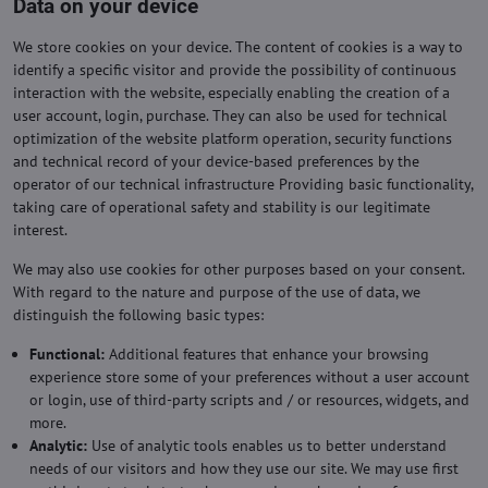
Data on your device
We store cookies on your device. The content of cookies is a way to
identify a specific visitor and provide the possibility of continuous
interaction with the website, especially enabling the creation of a
user account, login, purchase. They can also be used for technical
optimization of the website platform operation, security functions
and technical record of your device-based preferences by the
operator of our technical infrastructure Providing basic functionality,
taking care of operational safety and stability is our legitimate
interest.
We may also use cookies for other purposes based on your consent.
With regard to the nature and purpose of the use of data, we
distinguish the following basic types:
Functional:
Additional features that enhance your browsing
experience store some of your preferences without a user account
or login, use of third-party scripts and / or resources, widgets, and
more.
Analytic:
Use of analytic tools enables us to better understand
needs of our visitors and how they use our site. We may use first