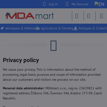
Log in
My Account
Aerospace & Defence
Agriculture & Farming
Antiques & Collecti
Privacy policy
We value your privacy. This is information about the method of
processing, legal basis, purpose and scope of information provided
about our customers and visitors we process on our site.
Personal data administrator:
MDAmart, s.r.o., reg.no. 23619821 with
registered address Žižkova 346, Švermov 346, Kladno 273 09, Czech
Republic.