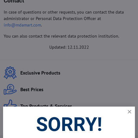
Contact
In case of questions or other requests, you can contact the data
administrator or Personal Data Protection Officer at
info@mdamart.com
.
You can also contact the relevant data protection institution.
Updated: 12.11.2022
Exclusive Products
Best Prices
Top Products & Services
SORRY!
Best Sales Agents