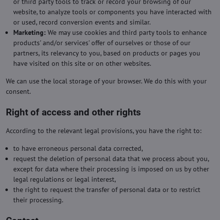
or third party tools to track or record your browsing of our
website, to analyze tools or components you have interacted with
or used, record conversion events and similar.
Marketing:
We may use cookies and third party tools to enhance
products' and/or services' offer of ourselves or those of our
partners, its relevancy to you, based on products or pages you
have visited on this site or on other websites.
We can use the local storage of your browser. We do this with your
consent.
Right of access and other rights
According to the relevant legal provisions, you have the right to:
to have erroneous personal data corrected,
request the deletion of personal data that we process about you,
except for data where their processing is imposed on us by other
legal regulations or legal interest,
the right to request the transfer of personal data or to restrict
their processing.