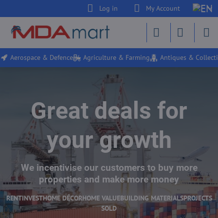
Log in
My Account
Aerospace & Defence
Agriculture & Farming
Antiques & Collecti
Great deals for
your growth
We incentivise our customers to buy more
properties and make more money
RENT
INVEST
HOME DÉCOR
HOME VALUE
BUILDING MATERIALS
PROJECTS
SOLD