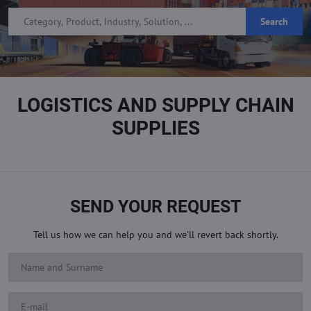
Search
LOGISTICS AND SUPPLY CHAIN
SUPPLIES
SEND YOUR REQUEST
Tell us how we can help you and we'll revert back shortly.