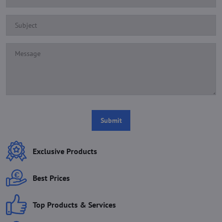
Submit
Exclusive Products
Best Prices
Top Products & Services