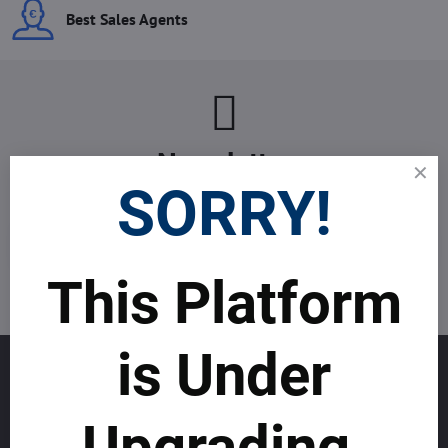
Best Sales Agents
Newsletter
SORRY!
Subscribe to our newsletter:
Subscribe
This Platform
I want to subscribe to the newsletter by e-mail
is Under
GET TO KNOW US
About allmday.com
Upgrading.
Legal Notices (Terms & Conditions)