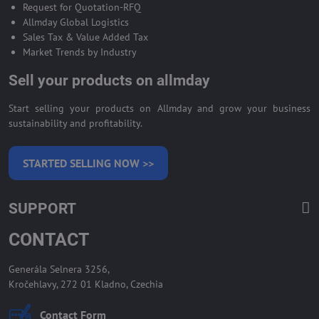
Request for Quotation-RFQ
Allmday Global Logistics
Sales Tax & Value Added Tax
Market Trends by Industry
Sell your products on allmday
Start selling your products on Allmday and grow your business
sustainability and profitability.
STARTED SELLING NOW >>
SUPPORT
CONTACT
Generála Selnera 3256,
Kročehlavy, 272 01 Kladno, Czechia
Contact Form