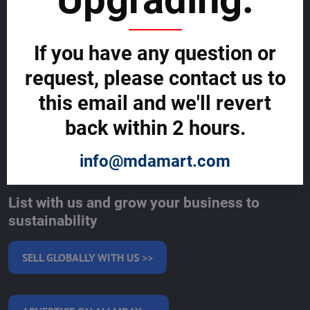
Cybercrime Prevention Guide
Support Centre (We're here to help)
Corporate Responsibility
If you have any question or
Investor Relations
Code of Conduct and Ethics
request, please contact us to
Global Market Research Reports by Industry
Contact us
this email and we'll revert
BLOG
back within 2 hours.
SERVICES
info@mdamart.com
MAKE MONEY WITH US
List with us and grow your business to
sustainability
SELL GLOBALLY WITH US >>