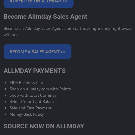
ADVERTISE ON ALLMDAY >>
Become Allmday Sales Agent
Become an Allmday Sales Agent and start making money right away
with us.
BECOME A SALES AGENT >>
ALLMDAY PAYMENTS
MDA Business Cards
Shop on allmday.com with Points
Shop with Local Currency
Reload Your Card Balance
Safe and East Payment
Money-Back Policy
SOURCE NOW ON ALLMDAY