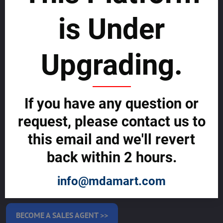
SERVICES
is Under
MAKE MONEY WITH US
List with us and grow your business to
Upgrading.
sustainability
SELL GLOBALLY WITH US >>
If you have any question or
request, please contact us to
ADVERTISE ON ALLMDAY >>
this email and we'll revert
back within 2 hours.
Become Allmday Sales Agent
Become an Allmday Sales Agent and start making money right away
info@mdamart.com
with us.
BECOME A SALES AGENT >>