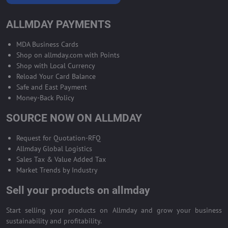
ALLMDAY PAYMENTS
MDA Business Cards
Shop on allmday.com with Points
Shop with Local Currency
Reload Your Card Balance
Safe and East Payment
Money-Back Policy
SOURCE NOW ON ALLMDAY
Request for Quotation-RFQ
Allmday Global Logistics
Sales Tax & Value Added Tax
Market Trends by Industry
Sell your products on allmday
Start selling your products on Allmday and grow your business
sustainability and profitability.