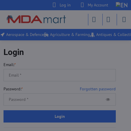
Log in
My Account
Aerospace & Defence
Agriculture & Farming
Antiques & Collecti
Login
Email:
*
Password:
*
Forgotten password
Login