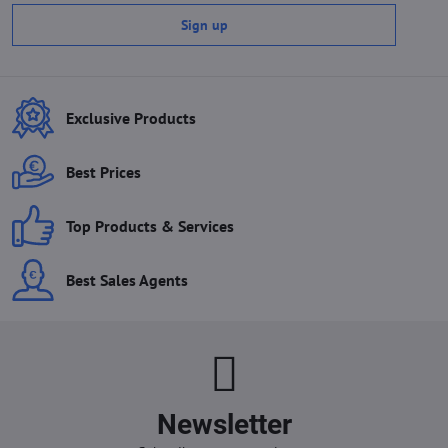
Sign up
Exclusive Products
Best Prices
Top Products & Services
Best Sales Agents
Newsletter