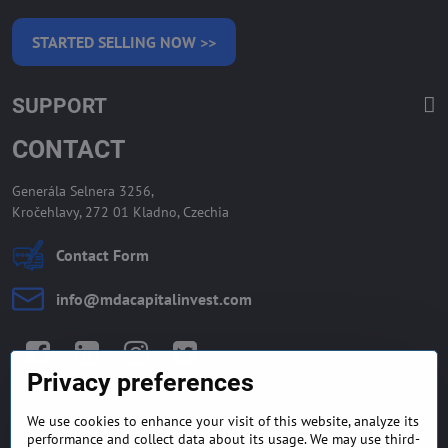
STARTED SELLING NOW >>
SUPPORT
CONTACT
Generála Selnera 3256,
Kročehlavy, 272 01 Kladno, Czechia
Contact Form
info​@mdacapitalinvest​.com
Facebook
LinkedIn
Instagram
Twitter
Privacy preferences
We use cookies to enhance your visit of this website, analyze its
GENERAL TERMS AND
MONEY BACK GUARANTEE
performance and collect data about its usage. We may use third-