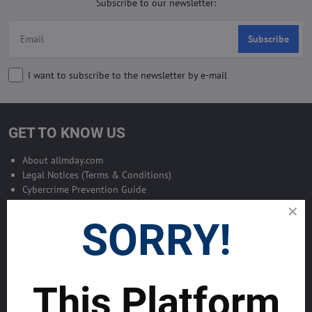
Subscribe to our newsletter:
Subscribe
I want to subscribe to the newsletter by e-mail
GET TO KNOW US
About allmday.com
Legal Notices (Terms & Conditions)
Cybercrime Prevention Guide
Support Centre (We're here to help)
Corporate Responsibility
SORRY!
Investor Relations
Code of Conduct and Ethics
Global Market Research Reports by Industry
Contact us
This Platform
BLOG