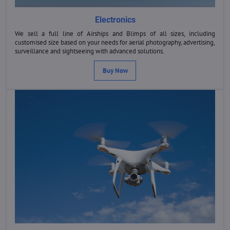
Electronics
We sell a full line of Airships and Blimps of all sizes, including
customised size based on your needs for aerial photography, advertising,
surveillance and sightseeing with advanced solutions.
Buy Now