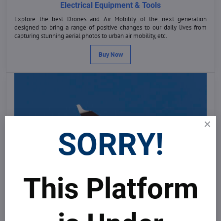
Electrical Equipment & Tools
Explore the best Drones and Air Mobility of the next generation
designed to bring a range of positive changes to our daily lives from
capturing stunning aerial photos to urban air mobility, etc.
Buy Now
SORRY!
This Platform
Equipment & Tools