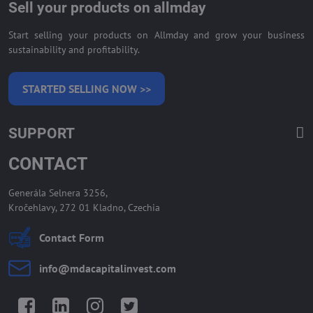
Sell your products on allmday
Start selling your products on Allmday and grow your business
sustainability and profitability.
STARTED SELLING NOW >>
SUPPORT
CONTACT
Generála Selnera 3256,
Kročehlavy, 272 01 Kladno, Czechia
Contact Form
info​@mdacapitalinvest​.com
Facebook
LinkedIn
Instagram
Twitter