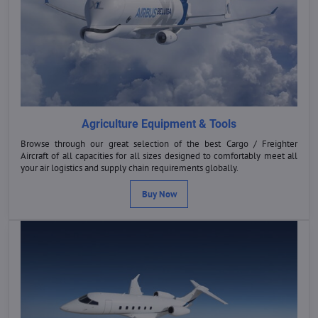
Agriculture Equipment & Tools
Browse through our great selection of the best Cargo / Freighter
Aircraft of all capacities for all sizes designed to comfortably meet all
your air logistics and supply chain requirements globally.
Buy Now