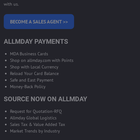
with us.
BECOME A SALES AGENT >>
ALLMDAY PAYMENTS
MDA Business Cards
Shop on allmday.com with Points
Shop with Local Currency
Reload Your Card Balance
Safe and East Payment
Money-Back Policy
SOURCE NOW ON ALLMDAY
Request for Quotation-RFQ
Allmday Global Logistics
Sales Tax & Value Added Tax
Market Trends by Industry