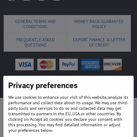
GENERAL TERMS AND
MONEY BACK GUARANTEE
CONDITIONS
POLICY
FREQUENTLY ASKED
EXPORT FINANCE & LETTER
QUESTIONS
OF CREDIT
©
2026
Copyright
Privacy preferences
Privacy declaration
Privacy preferences
Website created with:
ByznysWeb.cz
We use cookies to enhance your visit of this website, analyze its
performance and collect data about its usage. We may use third-
party tools and services to do so and collected data may get
transmitted to partners in the EU, USA or other countries. By
clicking on 'Accept all cookies' you declare your consent with
this processing. You may find detailed information or adjust
your preferences below.