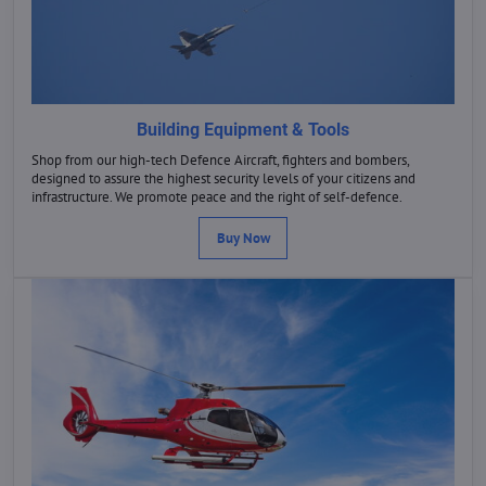
Building Equipment & Tools
Shop from our high-tech Defence Aircraft, fighters and bombers,
designed to assure the highest security levels of your citizens and
infrastructure. We promote peace and the right of self-defence.
Buy Now