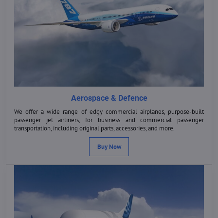
Aerospace & Defence
We offer a wide range of edgy commercial airplanes, purpose-built
passenger jet airliners, for business and commercial passenger
transportation, including original parts, accessories, and more.
Buy Now