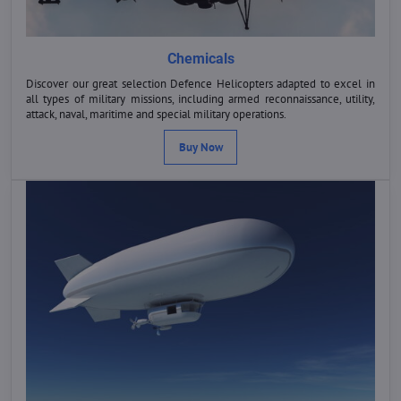
Chemicals
Discover our great selection Defence Helicopters adapted to excel in
all types of military missions, including armed reconnaissance, utility,
attack, naval, maritime and special military operations.
Buy Now