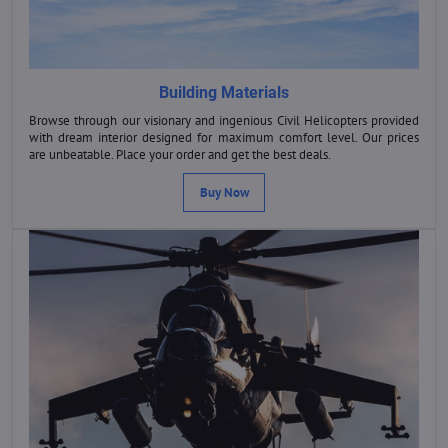
Building Materials
Browse through our visionary and ingenious Civil Helicopters provided
with dream interior designed for maximum comfort level. Our prices
are unbeatable. Place your order and get the best deals.
Buy Now