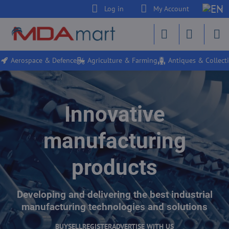
Log in
My Account
Aerospace & Defence
Agriculture & Farming
Antiques & Collecti
Innovative
manufacturing
products
Developing and delivering the best industrial
manufacturing technologies and solutions
BUY
SELL
REGISTER
ADVERTISE WITH US