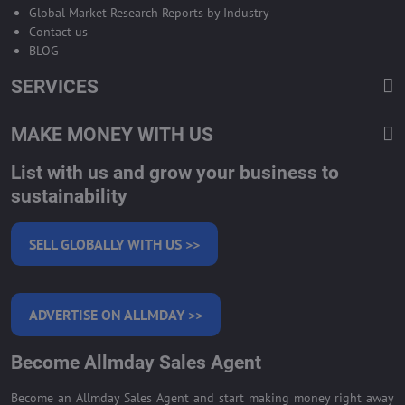
Global Market Research Reports by Industry
Contact us
BLOG
SERVICES
MAKE MONEY WITH US
List with us and grow your business to
sustainability
SELL GLOBALLY WITH US >>
ADVERTISE ON ALLMDAY >>
Become Allmday Sales Agent
Become an Allmday Sales Agent and start making money right away