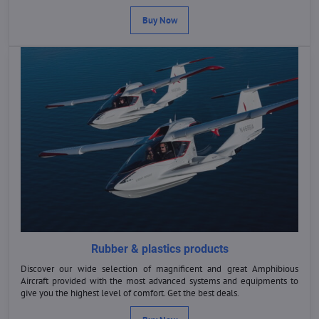
Buy Now
Rubber & plastics products
Discover our wide selection of magnificent and great Amphibious
Aircraft provided with the most advanced systems and equipments to
give you the highest level of comfort. Get the best deals.