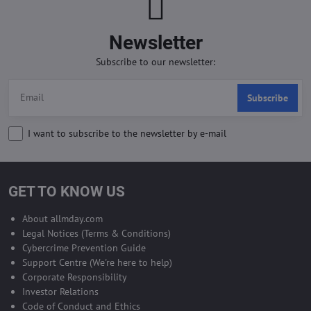
Newsletter
Subscribe to our newsletter:
Subscribe
I want to subscribe to the newsletter by e-mail
GET TO KNOW US
About allmday.com
Legal Notices (Terms & Conditions)
Cybercrime Prevention Guide
Support Centre (We're here to help)
Corporate Responsibility
Investor Relations
Code of Conduct and Ethics