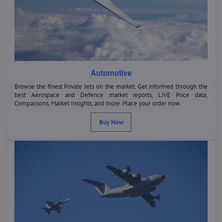
Automotive
Browse the finest Private Jets on the market. Get informed through the
best Aerospace and Defence market reports, LIVE Price data,
Comparisons, Market Insights, and more. Place your order now.
Buy Now