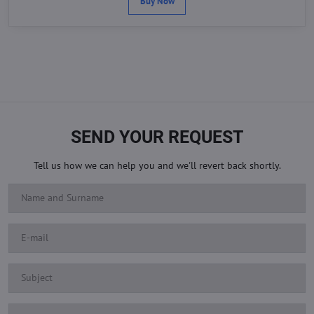
Buy Now
SEND YOUR REQUEST
Tell us how we can help you and we'll revert back shortly.