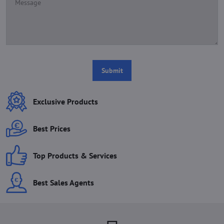
Submit
Exclusive Products
Best Prices
Top Products & Services
Best Sales Agents