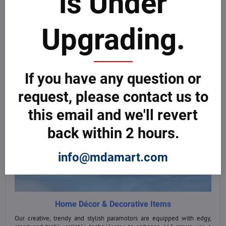
is Under
Explore our wide range of smart and majestic light aircraft of the next
generation for sale worldwide. Compare prices, models and equipment
and select the right one for you at the best deals.
Upgrading.
Buy Now
If you have any question or
request, please contact us to
this email and we'll revert
back within 2 hours.
info@mdamart.com
Home Décor & Decorative Items
Our creative, trendy and stylish paramotors are equipped with edgy,