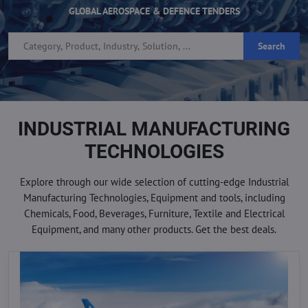
GLOBAL AEROSPACE & DEFENCE TENDERS
Search
INDUSTRIAL MANUFACTURING
TECHNOLOGIES
Explore through our wide selection of cutting-edge Industrial
Manufacturing Technologies, Equipment and tools, including
Chemicals, Food, Beverages, Furniture, Textile and Electrical
Equipment, and many other products. Get the best deals.