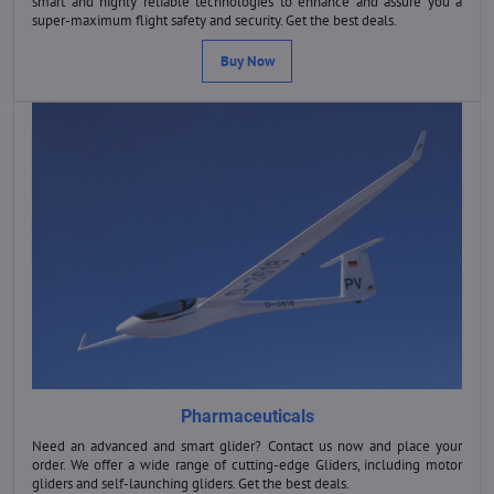
smart and highly reliable technologies to enhance and assure you a
super-maximum flight safety and security. Get the best deals.
Buy Now
Pharmaceuticals
Need an advanced and smart glider? Contact us now and place your
order. We offer a wide range of cutting-edge Gliders, including motor
gliders and self-launching gliders. Get the best deals.