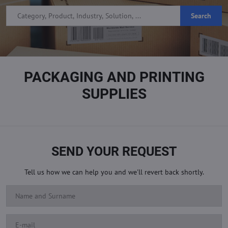
Search
PACKAGING AND PRINTING
SUPPLIES
SEND YOUR REQUEST
Tell us how we can help you and we'll revert back shortly.