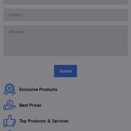
Submit
Exclusive Products
Best Prices
Top Products & Services