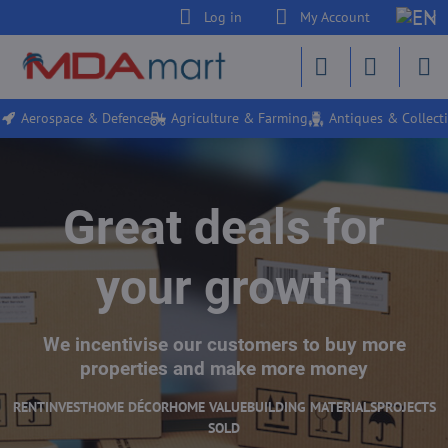
Log in
My Account
Aerospace & Defence
Agriculture & Farming
Antiques & Collecti
Great deals for
your growth
We incentivise our customers to buy more
properties and make more money
RENT
INVEST
HOME DÉCOR
HOME VALUE
BUILDING MATERIALS
PROJECTS
SOLD