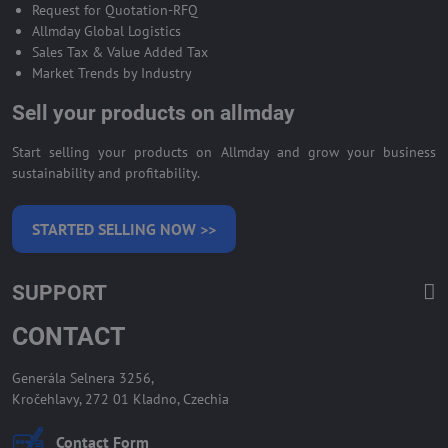
Request for Quotation-RFQ
Allmday Global Logistics
Sales Tax & Value Added Tax
Market Trends by Industry
Sell your products on allmday
Start selling your products on Allmday and grow your business
sustainability and profitability.
STARTED SELLING NOW >>
SUPPORT
CONTACT
Generála Selnera 3256,
Kročehlavy, 272 01 Kladno, Czechia
Contact Form