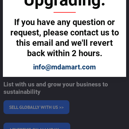
Cybercrime Prevention Guide
Support Centre (We're here to help)
Corporate Responsibility
If you have any question or
Investor Relations
Code of Conduct and Ethics
request, please contact us to
Global Market Research Reports by Industry
Contact us
this email and we'll revert
BLOG
back within 2 hours.
SERVICES
info@mdamart.com
MAKE MONEY WITH US
List with us and grow your business to
sustainability
SELL GLOBALLY WITH US >>