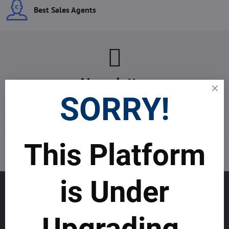
Best Sales Agents
Newsletter
SORRY!
Subscribe to our newsletter:
Subscribe
This Platform
I want to subscribe to the newsletter by e-mail
is Under
GET TO KNOW US
About allmday.com
Upgrading.
Legal Notices (Terms & Conditions)