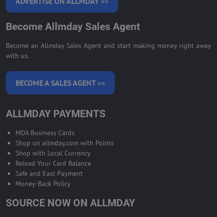
ADVERTISE ON ALLMDAY >>
Become Allmday Sales Agent
Become an Allmday Sales Agent and start making money right away
with us.
BECOME A SALES AGENT >>
ALLMDAY PAYMENTS
MDA Business Cards
Shop on allmday.com with Points
Shop with Local Currency
Reload Your Card Balance
Safe and East Payment
Money-Back Policy
SOURCE NOW ON ALLMDAY