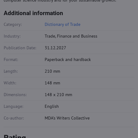
computer science industry and for your sustainable growth.
Additional information
Category:
Dictionary of Trade
Industry:
Trade, Finance and Business
Publication Date:
31.12.2027
Format:
Paperback and hardback
Length:
210 mm
Width:
148 mm
Dimensions:
148 x 210 mm
Language:
English
Co-author:
MDA's Writers Collective
Rating