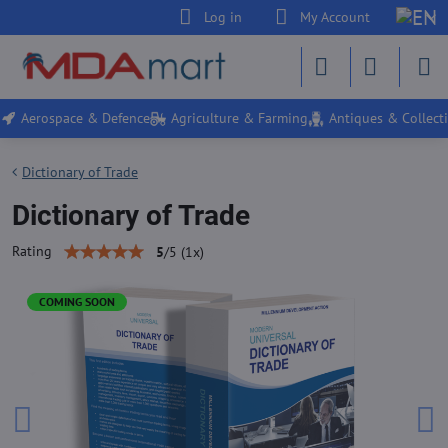
Log in
My Account
Aerospace & Defence
Agriculture & Farming
Antiques & Collecti
Dictionary of Trade
Dictionary of Trade
Rating
5
/
5
(
1
x)
COMING SOON