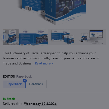
This Dictionary of Trade is designed to help you enhance your
business and economic growth, develop your skills and career in
Trade and Business...
Read more
EDITION
Paperback
Hardback
In Stock
Delivery date:
Wednesday 12.8.2026