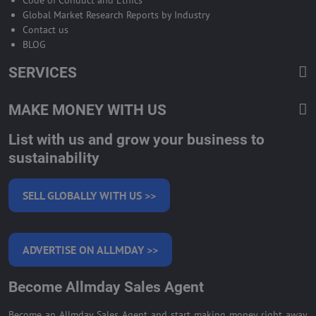
Global Market Research Reports by Industry
Contact us
BLOG
SERVICES
MAKE MONEY WITH US
List with us and grow your business to
sustainability
SELL GLOBALLY WITH US >>
ADVERTISE ON ALLMDAY >>
Become Allmday Sales Agent
Become an Allmday Sales Agent and start making money right away