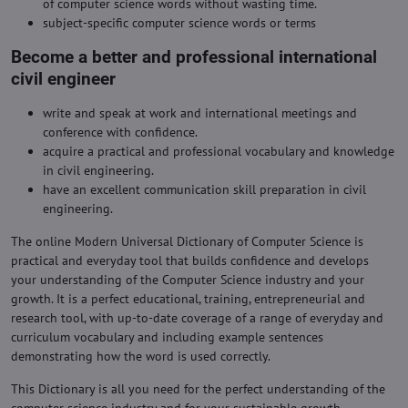
of computer science words without wasting time.
subject-specific computer science words or terms
Become a better and professional international
civil engineer
write and speak at work and international meetings and
conference with confidence.
acquire a practical and professional vocabulary and knowledge
in civil engineering.
have an excellent communication skill preparation in civil
engineering.
The online Modern Universal Dictionary of Computer Science is
practical and everyday tool that builds confidence and develops
your understanding of the Computer Science industry and your
growth. It is a perfect educational, training, entrepreneurial and
research tool, with up-to-date coverage of a range of everyday and
curriculum vocabulary and including example sentences
demonstrating how the word is used correctly.
This Dictionary is all you need for the perfect understanding of the