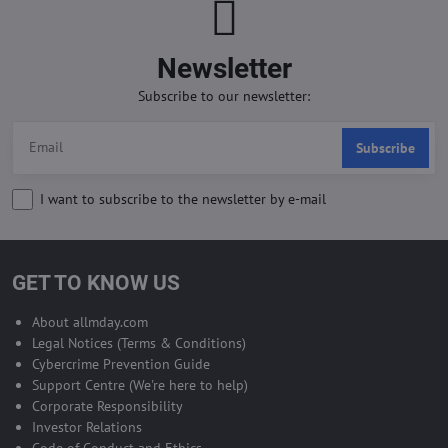
Newsletter
Subscribe to our newsletter:
Subscribe
I want to subscribe to the newsletter by e-mail
GET TO KNOW US
About allmday.com
Legal Notices (Terms & Conditions)
Cybercrime Prevention Guide
Support Centre (We're here to help)
Corporate Responsibility
Investor Relations
Code of Conduct and Ethics