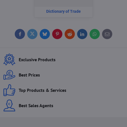
Dictionary of Trade
Facebook
Twitter
Bluesky
Pinterest
Reddit
LinkedIn
WhatsApp
E-
mail
Exclusive Products
Best Prices
Top Products & Services
Best Sales Agents