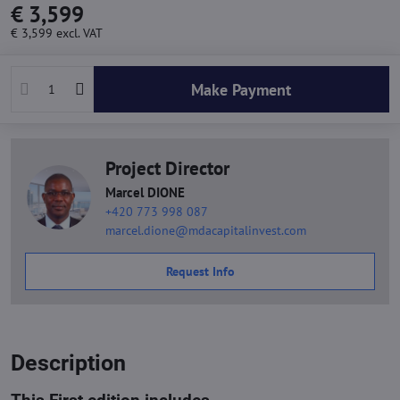
€ 3,599
€ 3,599
excl. VAT
Make Payment
Project Director
Marcel DIONE
+420 773 998 087
marcel.dione@mdacapitalinvest.com
Request Info
Description