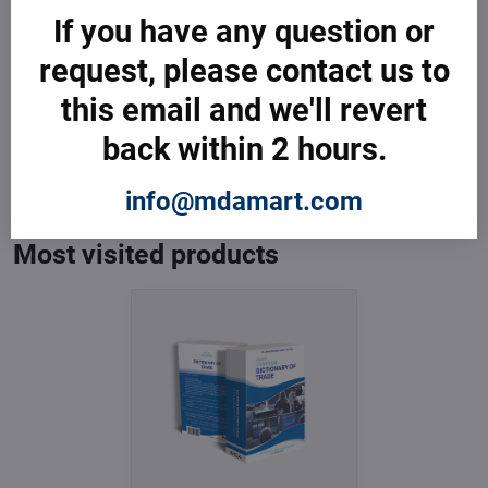
If you have any question or
request, please contact us to
this email and we'll revert
Dictionary of Trade
back within 2 hours.
In Stock
from € 3,599
info@mdamart.com
from € 3,599
excl. VAT
Most visited products