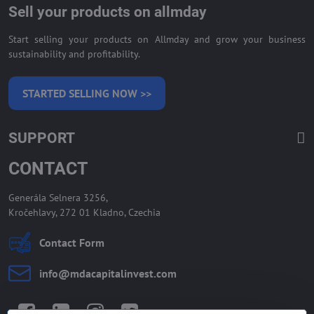
Sell your products on allmday
Start selling your products on Allmday and grow your business
sustainability and profitability.
STARTED SELLING NOW >>
SUPPORT
CONTACT
Generála Selnera 3256,
Kročehlavy, 272 01 Kladno, Czechia
Contact Form
info​@mdacapitalinvest​.com