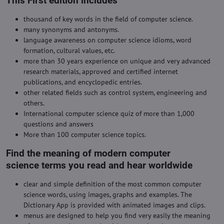
This First edition includes
thousand of key words in the field of computer science.
many synonyms and antonyms.
language awareness on computer science idioms, word
formation, cultural values, etc.
more than 30 years experience on unique and very advanced
research materials, approved and certified internet
publications, and encyclopedic entries.
other related fields such as control system, engineering and
others.
International computer science quiz of more than 1,000
questions and answers
More than 100 computer science topics.
Find the meaning of modern computer
science terms you read and hear worldwide
clear and simple definition of the most common computer
science words, using images, graphs and examples. The
Dictionary App is provided with animated images and clips.
menus are designed to help you find very easily the meaning