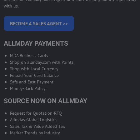
with us.
BECOME A SALES AGENT >>
ALLMDAY PAYMENTS
MDA Business Cards
Shop on allmday.com with Points
Shop with Local Currency
Reload Your Card Balance
Safe and East Payment
Money-Back Policy
SOURCE NOW ON ALLMDAY
Request for Quotation-RFQ
Allmday Global Logistics
Sales Tax & Value Added Tax
Market Trends by Industry