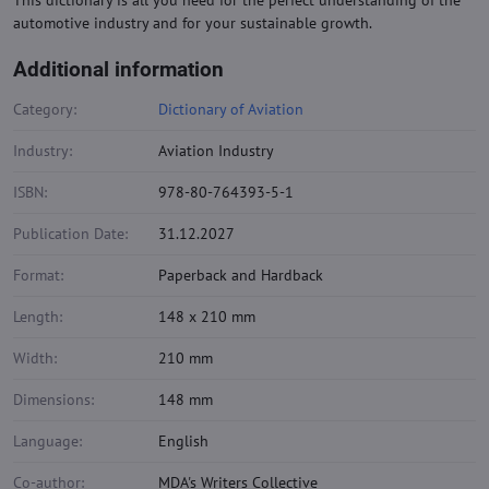
This dictionary is all you need for the perfect understanding of the
automotive industry and for your sustainable growth.
Additional information
Category:
Dictionary of Aviation
Industry:
Aviation Industry
ISBN:
978-80-764393-5-1
Publication Date:
31.12.2027
Format:
Paperback and Hardback
Length:
148 x 210 mm
Width:
210 mm
Dimensions:
148 mm
Language:
English
Co-author:
MDA's Writers Collective