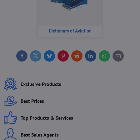
Dictionary of Aviation
Facebook
Twitter
Bluesky
Pinterest
Reddit
LinkedIn
WhatsApp
E-
mail
Exclusive Products
Best Prices
Top Products & Services
Best Sales Agents