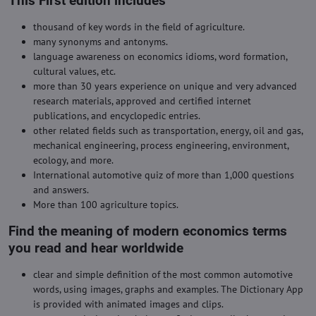
This First edition includes
thousand of key words in the field of agriculture.
many synonyms and antonyms.
language awareness on economics idioms, word formation,
cultural values, etc.
more than 30 years experience on unique and very advanced
research materials, approved and certified internet
publications, and encyclopedic entries.
other related fields such as transportation, energy, oil and gas,
mechanical engineering, process engineering, environment,
ecology, and more.
International automotive quiz of more than 1,000 questions
and answers.
More than 100 agriculture topics.
Find the meaning of modern economics terms
you read and hear worldwide
clear and simple definition of the most common automotive
words, using images, graphs and examples. The Dictionary App
is provided with animated images and clips.