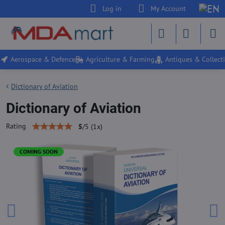
Log in
My Account
Aerospace & Defence
Agriculture & Farming
Antiques & Collecti
Dictionary of Aviation
Dictionary of Aviation
Rating
5
/
5
(
1
x)
COMING SOON