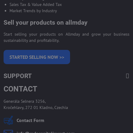
Sales Tax & Value Added Tax
Market Trends by Industry
Sell your products on allmday
Start selling your products on Allmday and grow your business
sustainability and profitability.
STARTED SELLING NOW >>
SUPPORT
CONTACT
Generála Selnera 3256,
Kročehlavy, 272 01 Kladno, Czechia
Contact Form