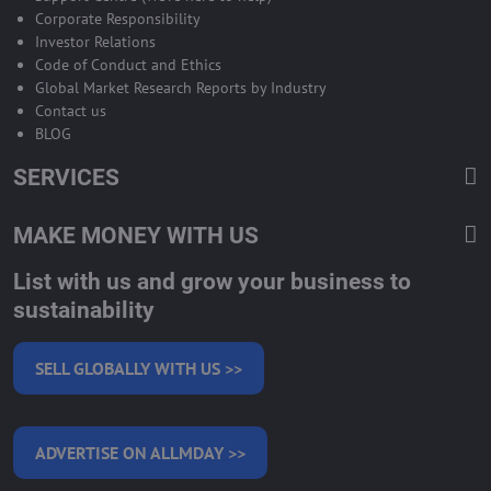
Corporate Responsibility
Investor Relations
Code of Conduct and Ethics
Global Market Research Reports by Industry
Contact us
BLOG
SERVICES
MAKE MONEY WITH US
List with us and grow your business to
sustainability
SELL GLOBALLY WITH US >>
ADVERTISE ON ALLMDAY >>