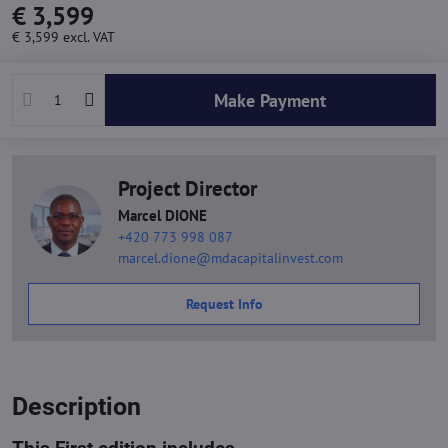
€ 3,599
€ 3,599
excl. VAT
Make Payment
Project Director
Marcel DIONE
+420 773 998 087
marcel.dione@mdacapitalinvest.com
Request Info
Description