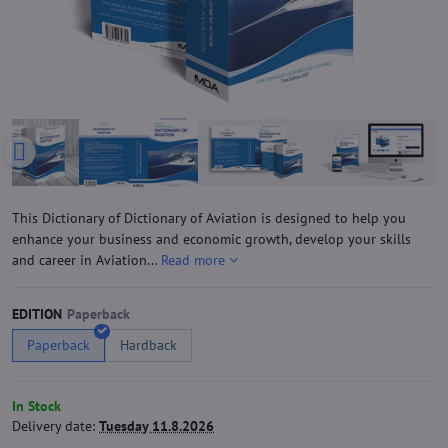
This Dictionary of Dictionary of Aviation is designed to help you
enhance your business and economic growth, develop your skills
and career in Aviation...
Read more
EDITION
Paperback
Hardback
In Stock
Delivery date:
Tuesday 11.8.2026