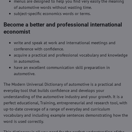
menus are designed to help you find very easily the meaning
of automotive words without wasting time.
subject-specific economics words or terms.
Become a better and professional international
economist
write and speak at work and international meetings and
conference with confidence.
acquire a practical and professional vocabulary and knowledge
in automotive.
have an excellent communication skill preparation in
automotive.
The Modern Universal Dictionary of automotive is a practical and
everyday tool that builds confidence and develops your
understanding of the automotive industry and your growth. It is a
perfect educational, Training, entrepreneurial and research tool, with
up-to-date coverage of a range of everyday and curriculum
vocabulary and including example sentences demonstrating how the
word is used correctly.