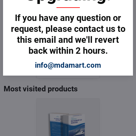
If you have any question or
request, please contact us to
this email and we'll revert
back within 2 hours.
Dictionary of Aviation
In Stock
info@mdamart.com
from € 3,599
from € 3,599
excl. VAT
Most visited products