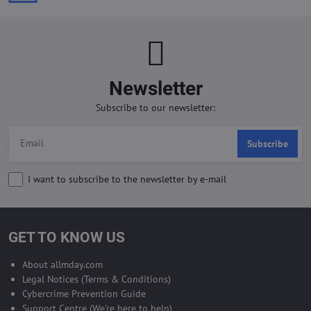
Newsletter
Subscribe to our newsletter:
Subscribe
I want to subscribe to the newsletter by e-mail
GET TO KNOW US
About allmday.com
Legal Notices (Terms & Conditions)
Cybercrime Prevention Guide
Support Centre (We're here to help)