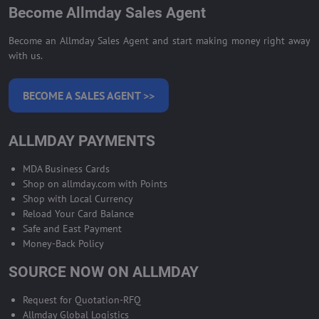
Become Allmday Sales Agent
Become an Allmday Sales Agent and start making money right away
with us.
BECOME A SALES AGENT >>
ALLMDAY PAYMENTS
MDA Business Cards
Shop on allmday.com with Points
Shop with Local Currency
Reload Your Card Balance
Safe and East Payment
Money-Back Policy
SOURCE NOW ON ALLMDAY
Request for Quotation-RFQ
Allmday Global Logistics