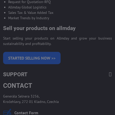
Request for Quotation-RFQ
Allmday Global Logistics
Sales Tax & Value Added Tax
Market Trends by Industry
Sell your products on allmday
Start selling your products on Allmday and grow your business
sustainability and profitability.
STARTED SELLING NOW >>
SUPPORT
CONTACT
Generála Selnera 3256,
Kročehlavy, 272 01 Kladno, Czechia
Contact Form