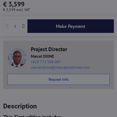
€ 3,599
€ 3,599
excl. VAT
Make Payment
Project Director
Marcel DIONE
+420 773 998 087
marcel.dione@mdacapitalinvest.com
Request Info
Description