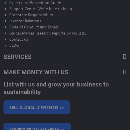
Cybercrime Prevention Guide
Support Centre (We're here to help)
Corporate Responsibility
Investor Relations
Code of Conduct and Ethics
Global Market Research Reports by Industry
Contact us
BLOG
SERVICES
MAKE MONEY WITH US
List with us and grow your business to
sustainability
SELL GLOBALLY WITH US >>
ADVERTISE ON ALLMDAY >>