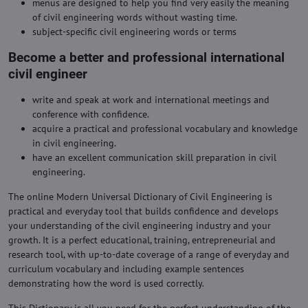
menus are designed to help you find very easily the meaning
of civil engineering words without wasting time.
subject-specific civil engineering words or terms
Become a better and professional international
civil engineer
write and speak at work and international meetings and
conference with confidence.
acquire a practical and professional vocabulary and knowledge
in civil engineering.
have an excellent communication skill preparation in civil
engineering.
The online Modern Universal Dictionary of Civil Engineering is
practical and everyday tool that builds confidence and develops
your understanding of the civil engineering industry and your
growth. It is a perfect educational, training, entrepreneurial and
research tool, with up-to-date coverage of a range of everyday and
curriculum vocabulary and including example sentences
demonstrating how the word is used correctly.