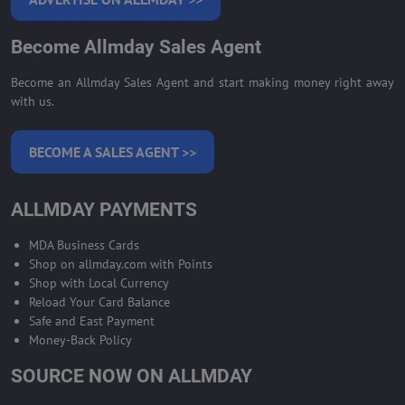
Become Allmday Sales Agent
Become an Allmday Sales Agent and start making money right away
with us.
BECOME A SALES AGENT >>
ALLMDAY PAYMENTS
MDA Business Cards
Shop on allmday.com with Points
Shop with Local Currency
Reload Your Card Balance
Safe and East Payment
Money-Back Policy
SOURCE NOW ON ALLMDAY