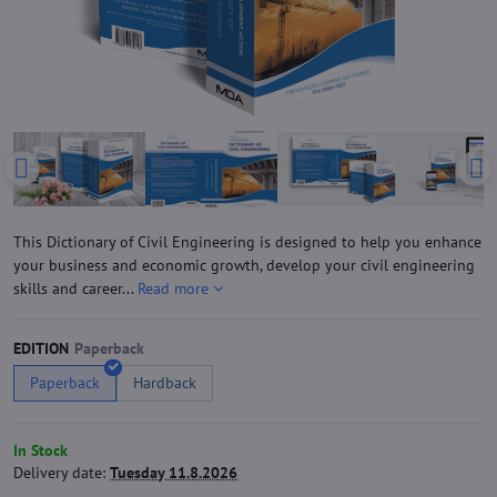
This Dictionary of Civil Engineering is designed to help you enhance
your business and economic growth, develop your civil engineering
skills and career...
Read more
EDITION
Paperback
Hardback
In Stock
Delivery date:
Tuesday 11.8.2026