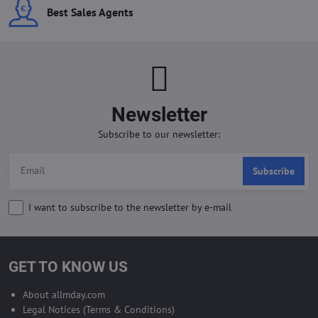
Best Sales Agents
Newsletter
Subscribe to our newsletter:
Subscribe
I want to subscribe to the newsletter by e-mail
GET TO KNOW US
About allmday.com
Legal Notices (Terms & Conditions)