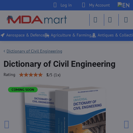
Log in
My Account
Aerospace & Defence
Agriculture & Farming
Antiques & Collecti
Dictionary of Civil Engineering
Dictionary of Civil Engineering
Rating
5
/
5
(
1
x)
COMING SOON