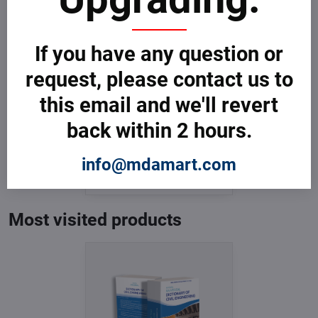
If you have any question or
request, please contact us to
this email and we'll revert
back within 2 hours.
Dictionary of Civil
Engineering
In Stock
info@mdamart.com
from € 3,599
from € 3,599
excl. VAT
Most visited products