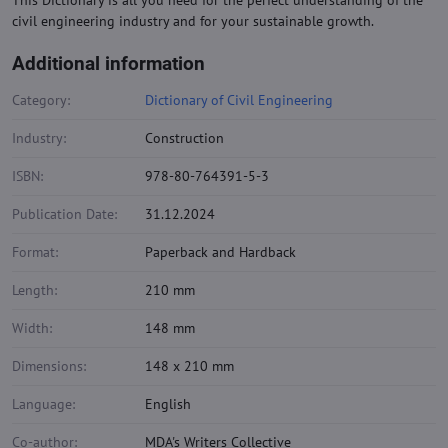
This Dictionary is all you need for the perfect understanding of the
civil engineering industry and for your sustainable growth.
Additional information
Category:
Dictionary of Civil Engineering
Industry:
Construction
ISBN:
978-80-764391-5-3
Publication Date:
31.12.2024
Format:
Paperback and Hardback
Length:
210 mm
Width:
148 mm
Dimensions:
148 x 210 mm
Language:
English
Co-author:
MDA's Writers Collective