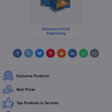
Dictionary of Civil
Engineering
Facebook
Twitter
Bluesky
Pinterest
Reddit
LinkedIn
WhatsApp
E-
mail
Exclusive Products
Best Prices
Top Products & Services