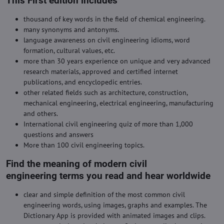
This First edition includes
thousand of key words in the field of chemical engineering.
many synonyms and antonyms.
language awareness on civil engineering idioms, word
formation, cultural values, etc.
more than 30 years experience on unique and very advanced
research materials, approved and certified internet
publications, and encyclopedic entries.
other related fields such as architecture, construction,
mechanical engineering, electrical engineering, manufacturing
and others.
International civil engineering quiz of more than 1,000
questions and answers
More than 100 civil engineering topics.
Find the meaning of modern civil
engineering terms you read and hear worldwide
clear and simple definition of the most common civil
engineering words, using images, graphs and examples. The
Dictionary App is provided with animated images and clips.