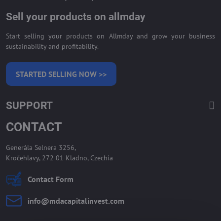
Sell your products on allmday
Start selling your products on Allmday and grow your business
sustainability and profitability.
STARTED SELLING NOW >>
SUPPORT
CONTACT
Generála Selnera 3256,
Kročehlavy, 272 01 Kladno, Czechia
Contact Form
info​@mdacapitalinvest​.com