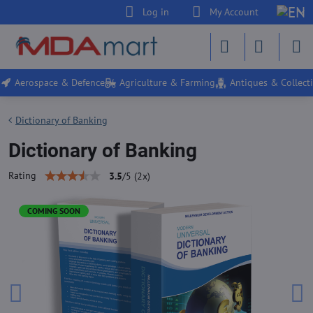
Log in
My Account
Aerospace & Defence
Agriculture & Farming
Antiques & Collecti
Dictionary of Banking
Dictionary of Banking
Rating
3.5
/
5
(
2
x)
COMING SOON