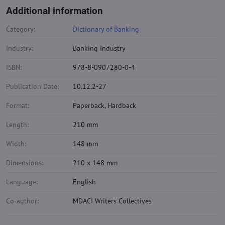
Additional information
Category:
Dictionary of Banking
Industry:
Banking Industry
ISBN:
978-8-0907280-0-4
Publication Date:
10.12.2-27
Format:
Paperback, Hardback
Length:
210 mm
Width:
148 mm
Dimensions:
210 x 148 mm
Language:
English
Co-author:
MDACI Writers Collectives