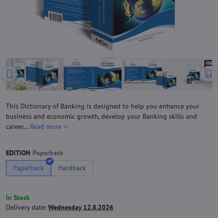
This Dictionary of Banking is designed to help you enhance your
business and economic growth, develop your Banking skills and
career...
Read more
EDITION
Paperback
Hardback
In Stock
Delivery date:
Wednesday 12.8.2026