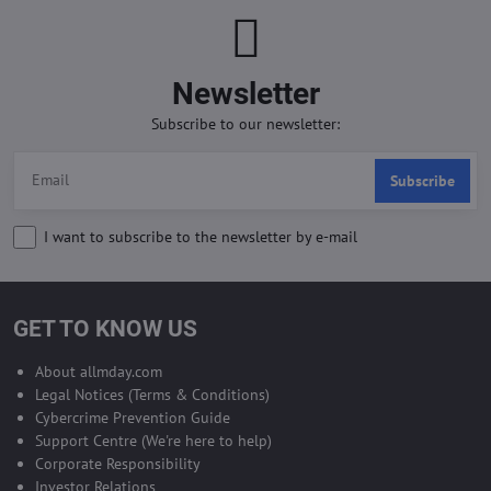
Newsletter
Subscribe to our newsletter:
Subscribe
I want to subscribe to the newsletter by e-mail
GET TO KNOW US
About allmday.com
Legal Notices (Terms & Conditions)
Cybercrime Prevention Guide
Support Centre (We're here to help)
Corporate Responsibility
Investor Relations