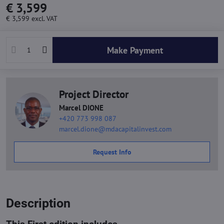
€ 3,599
€ 3,599
excl. VAT
Make Payment
Project Director
Marcel DIONE
+420 773 998 087
marcel.dione@mdacapitalinvest.com
Request Info
Description