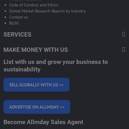
Code of Conduct and Ethics
Global Market Research Reports by Industry
Contact us
BLOG
SERVICES
MAKE MONEY WITH US
List with us and grow your business to
sustainability
SELL GLOBALLY WITH US >>
ADVERTISE ON ALLMDAY >>
Become Allmday Sales Agent