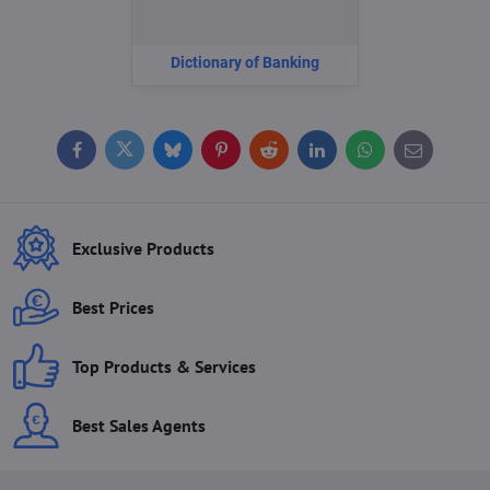
Dictionary of Banking
Facebook
Twitter
Bluesky
Pinterest
Reddit
LinkedIn
WhatsApp
E-
mail
Exclusive Products
Best Prices
Top Products & Services
Best Sales Agents