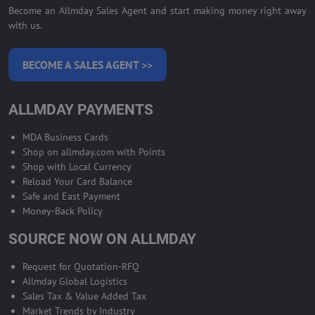
Become an Allmday Sales Agent and start making money right away
with us.
BECOME A SALES AGENT >>
ALLMDAY PAYMENTS
MDA Business Cards
Shop on allmday.com with Points
Shop with Local Currency
Reload Your Card Balance
Safe and East Payment
Money-Back Policy
SOURCE NOW ON ALLMDAY
Request for Quotation-RFQ
Allmday Global Logistics
Sales Tax & Value Added Tax
Market Trends by Industry