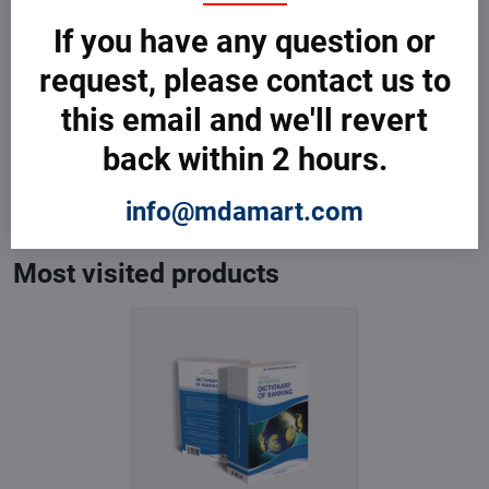
If you have any question or
request, please contact us to
this email and we'll revert
back within 2 hours.
Dictionary of Banking
In Stock
from € 3,599
info@mdamart.com
from € 3,599
excl. VAT
Most visited products