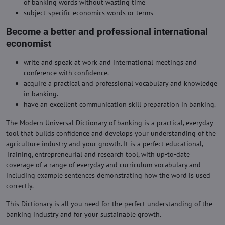
of banking words without wasting time
subject-specific economics words or terms
Become a better and professional international
economist
write and speak at work and international meetings and
conference with confidence.
acquire a practical and professional vocabulary and knowledge
in banking.
have an excellent communication skill preparation in banking.
The Modern Universal Dictionary of banking is a practical, everyday
tool that builds confidence and develops your understanding of the
agriculture industry and your growth. It is a perfect educational,
Training, entrepreneurial and research tool, with up-to-date
coverage of a range of everyday and curriculum vocabulary and
including example sentences demonstrating how the word is used
correctly.
This Dictionary is all you need for the perfect understanding of the
banking industry and for your sustainable growth.