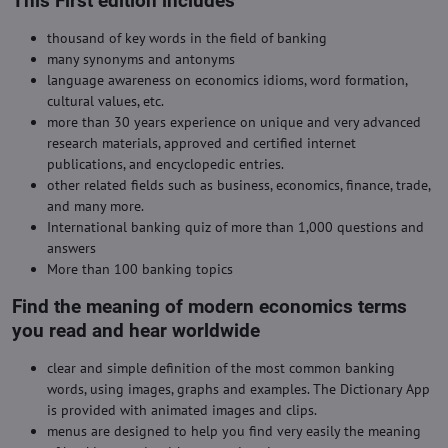
This First edition includes
thousand of key words in the field of banking
many synonyms and antonyms
language awareness on economics idioms, word formation,
cultural values, etc.
more than 30 years experience on unique and very advanced
research materials, approved and certified internet
publications, and encyclopedic entries.
other related fields such as business, economics, finance, trade,
and many more.
International banking quiz of more than 1,000 questions and
answers
More than 100 banking topics
Find the meaning of modern economics terms
you read and hear worldwide
clear and simple definition of the most common banking
words, using images, graphs and examples. The Dictionary App
is provided with animated images and clips.
menus are designed to help you find very easily the meaning