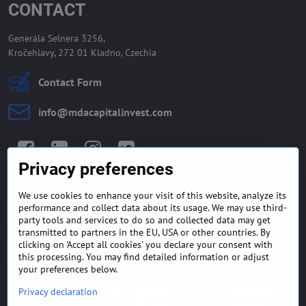
CONTACT
Generála Selnera 3256,
Kročehlavy, 272 01 Kladno, Czechia
Contact Form
info​@mdacapitalinvest​.com
Facebook
LinkedIn
Instagram
Twitter
Privacy preferences
We use cookies to enhance your visit of this website, analyze its
GENERAL TERMS AND
MONEY BACK GUARANTEE
performance and collect data about its usage. We may use third-
CONDITIONS
POLICY
party tools and services to do so and collected data may get
transmitted to partners in the EU, USA or other countries. By
clicking on 'Accept all cookies' you declare your consent with
FREQUENTLY ASKED
EXPORT FINANCE & LETTER
QUESTIONS
OF CREDIT
this processing. You may find detailed information or adjust
your preferences below.
Privacy declaration