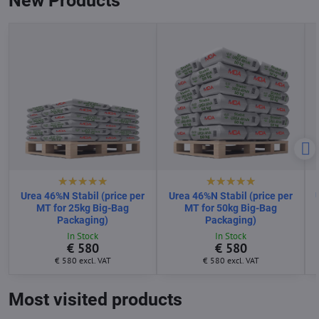
New Products
Urea 46%N Stabil (price per
Urea 46%N Stabil (price per
MT for 25kg Big-Bag
MT for 50kg Big-Bag
Packaging)
Packaging)
In Stock
In Stock
€ 580
€ 580
€ 580
excl. VAT
€ 580
excl. VAT
Most visited products