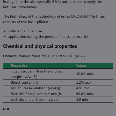
leakage into the air, especially if it is not possible to apply the
fertilizer immediately.
The high effect of the technology of using UREAstabil® fertilizer
consists of two basic pillars:
sufficient single dose
application during the period of moisture security
Chemical and physical properties
Chemical composition Urea 46%N Stabil CO-(NH2)2.
Properties
Values
Total nitrogen (N) in the original
46.0% min.
sample - w/w (%)
Biuret content (%)
1.2% max.
NBPT* urease inhibitor (mg/kg)
420 min.
Particles from 1 mm to 4 mm (%)
90.0% min.
particles under 1 mm max. 3.0
3.0 min
NOTE