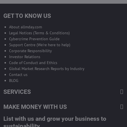
GET TO KNOW US
About allmday.com
Legal Notices (Terms & Conditions)
Cybercrime Prevention Guide
Support Centre (We're here to help)
Corporate Responsibility
Investor Relations
Code of Conduct and Ethics
Global Market Research Reports by Industry
Contact us
BLOG
SERVICES
MAKE MONEY WITH US
List with us and grow your business to
sustainability