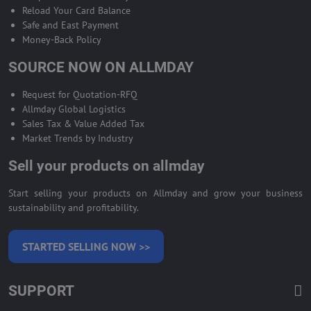
Reload Your Card Balance
Safe and East Payment
Money-Back Policy
SOURCE NOW ON ALLMDAY
Request for Quotation-RFQ
Allmday Global Logistics
Sales Tax & Value Added Tax
Market Trends by Industry
Sell your products on allmday
Start selling your products on Allmday and grow your business
sustainability and profitability.
STARTED SELLING NOW >>
SUPPORT