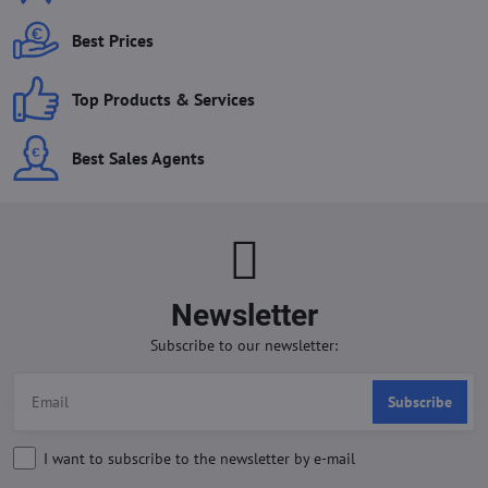
Best Prices
Top Products & Services
Best Sales Agents
Newsletter
Subscribe to our newsletter:
Subscribe
I want to subscribe to the newsletter by e-mail