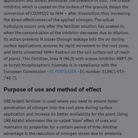
application and almost eliminates the presence of dust. The urease
inhibitor, which is coated on the surface of the granule, delays the
conversion of CO(NH2)2 to NH4 + after dissolution, thus increasing
the direct effectiveness of the applied nitrogen. The actual
hydrolysis occurs only after the fertilizer solution has soaked in,
when the concentration of the inhibitor decreases due to dilution.
Its action prevents N losses through leakage into the air during
surface applications, ensures its rapid movement to the root zone,
and limits unwanted NH4+ fixation on the soil surface out of reach
of plants. This Fertilizer, Urea N (46,0) with urease inhibitor NBPT (N-
(n-butyl)-thiophosphoric triamide, is in compliance with the
European Commission -
EC FERTILIZER
- EC number: ELINCS 435-
740-7).
Purpose of use and method of effect
UREAstabil fertilizer is used where you need to ensure faster
penetration of nitrogen into the root zone during surface
application and increase its better availability for the plant. Using
UREAstabil eliminates the so-called "slow" effect of urea and
maintains its properties for a certain period of time. Another
advantage is the reduction of nitrogen losses due to ammonia