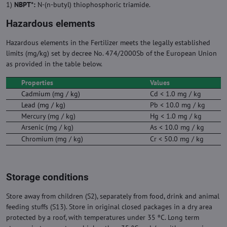
1)
NBPT*:
N-(n-butyl) thiophosphoric triamide.
Hazardous elements
Hazardous elements in the Fertilizer meets the legally established
limits (mg/kg) set by decree No. 474/2000Sb of the European Union
as provided in the table below.
Properties
Values
Cadmium (mg / kg)
Cd < 1.0 mg / kg
Lead (mg / kg)
Pb < 10.0 mg / kg
Mercury (mg / kg)
Hg < 1.0 mg / kg
Arsenic (mg / kg)
As < 10.0 mg / kg
Chromium (mg / kg)
Cr < 50.0 mg / kg
Storage conditions
Store away from children (S2), separately from food, drink and animal
feeding stuffs (S13). Store in original closed packages in a dry area
protected by a roof, with temperatures under 35 ºC. Long term