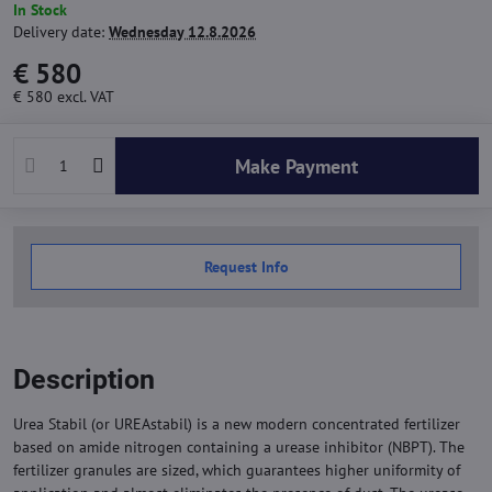
In Stock
Delivery date:
Wednesday 12.8.2026
€ 580
€ 580
excl. VAT
Make Payment
Request Info
Description
Urea Stabil (or UREAstabil) is a new modern concentrated fertilizer
based on amide nitrogen containing a urease inhibitor (NBPT). The
fertilizer granules are sized, which guarantees higher uniformity of