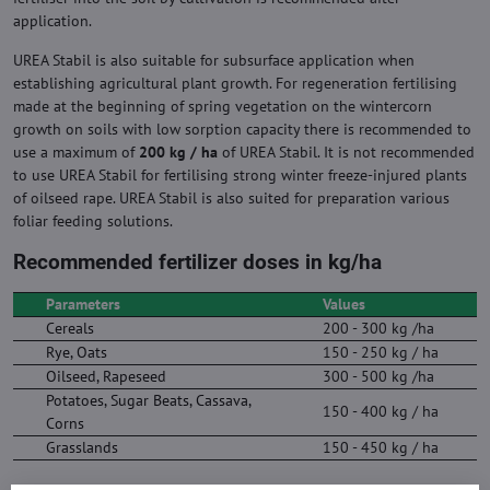
application.
UREA Stabil is also suitable for subsurface application when
establishing agricultural plant growth. For regeneration fertilising
made at the beginning of spring vegetation on the wintercorn
growth on soils with low sorption capacity there is recommended to
use a maximum of
200 kg / ha
of UREA Stabil. It is not recommended
to use UREA Stabil for fertilising strong winter freeze-injured plants
of oilseed rape. UREA Stabil is also suited for preparation various
foliar feeding solutions.
Recommended fertilizer doses in kg/ha
Parameters
Values
Cereals
200 - 300 kg /ha
Rye, Oats
150 - 250 kg / ha
Oilseed, Rapeseed
300 - 500 kg /ha
Potatoes, Sugar Beats, Cassava,
150 - 400 kg / ha
Corns
Grasslands
150 - 450 kg / ha