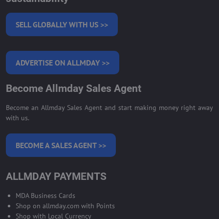
SELL GLOBALLY WITH US >>
ADVERTISE ON ALLMDAY >>
Become Allmday Sales Agent
Become an Allmday Sales Agent and start making money right away
with us.
BECOME A SALES AGENT >>
ALLMDAY PAYMENTS
MDA Business Cards
Shop on allmday.com with Points
Shop with Local Currency