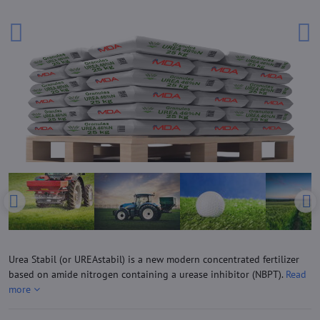
Urea Stabil (or UREAstabil) is a new modern concentrated fertilizer
based on amide nitrogen containing a urease inhibitor (NBPT).
Read
more