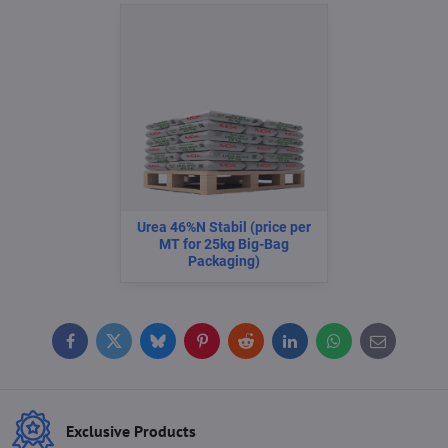
Urea 46%N Stabil (price per
MT for 25kg Big-Bag
Packaging)
Facebook
Twitter
Bluesky
Pinterest
Reddit
LinkedIn
WhatsApp
E-
mail
Exclusive Products