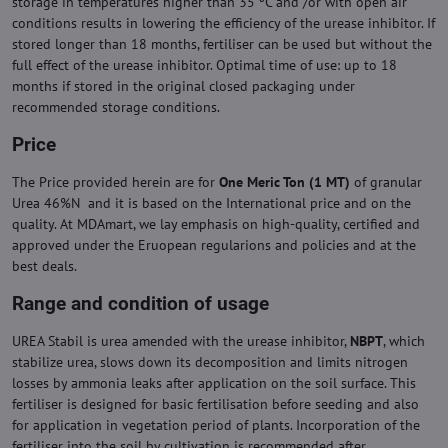
storage in temperatures higher than 35 ºC and /or with open air
conditions results in lowering the efficiency of the urease inhibitor. If
stored longer than 18 months, fertiliser can be used but without the
full effect of the urease inhibitor. Optimal time of use: up to 18
months if stored in the original closed packaging under
recommended storage conditions.
Price
The Price provided herein are for
One Meric Ton (1 MT)
of granular
Urea 46%N and it is based on the International price and on the
quality. At MDAmart, we lay emphasis on high-quality, certified and
approved under the Eruopean regularions and policies and at the
best deals.
Range and condition of usage
UREA Stabil is urea amended with the urease inhibitor,
NBPT
, which
stabilize urea, slows down its decomposition and limits nitrogen
losses by ammonia leaks after application on the soil surface. This
fertiliser is designed for basic fertilisation before seeding and also
for application in vegetation period of plants. Incorporation of the
fertiliser into the soil by cultivation is recommended after