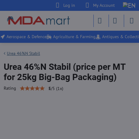
Log in
My Account
Aerospace & Defence
Agriculture & Farming
Antiques & Collecti
Urea 46%N Stabil
Urea 46%N Stabil (price per MT
for 25kg Big-Bag Packaging)
Rating
5
/
5
(
1
x)