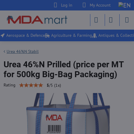
Log in
My Account
Aerospace & Defence
Agriculture & Farming
Antiques & Collecti
Urea 46%N Stabil
Urea 46%N Prilled (price per MT
for 500kg Big-Bag Packaging)
Rating
5
/
5
(
1
x)