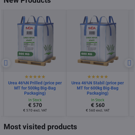
New Products
Urea 46%N Prilled (price per
Urea 46%N Stabil (price per
MT for 500kg Big-Bag
MT for 600kg Big-Bag
Packaging)
Packaging)
In Stock
In Stock
€ 570
€ 560
€ 570
excl. VAT
€ 560
excl. VAT
Most visited products