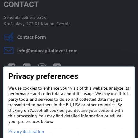
CONTACT
Generála Selnera 3256,
Kročehlavy, 272 01 Kladno, Czechia
Contact Form
info​@mdacapitalinvest​.com
Facebook
LinkedIn
Instagram
Twitter
Privacy preferences
We use cookies to enhance your visit of this website, analyze its
GENERAL TERMS AND
MONEY BACK GUARANTEE
performance and collect data about its usage. We may use third-
CONDITIONS
POLICY
party tools and services to do so and collected data may get
transmitted to partners in the EU, USA or other countries. By
clicking on 'Accept all cookies' you declare your consent with
FREQUENTLY ASKED
EXPORT FINANCE & LETTER
QUESTIONS
OF CREDIT
this processing. You may find detailed information or adjust
your preferences below.
Privacy declaration