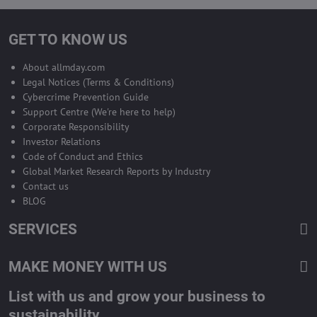
GET TO KNOW US
About allmday.com
Legal Notices (Terms & Conditions)
Cybercrime Prevention Guide
Support Centre (We're here to help)
Corporate Responsibility
Investor Relations
Code of Conduct and Ethics
Global Market Research Reports by Industry
Contact us
BLOG
SERVICES
MAKE MONEY WITH US
List with us and grow your business to
sustainability