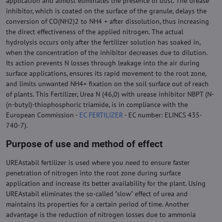
application and almost eliminates the presence of dust. The urease
inhibitor, which is coated on the surface of the granule, delays the
conversion of CO(NH2)2 to NH4 + after dissolution, thus increasing
the direct effectiveness of the applied nitrogen. The actual
hydrolysis occurs only after the fertilizer solution has soaked in,
when the concentration of the inhibitor decreases due to dilution.
Its action prevents N losses through leakage into the air during
surface applications, ensures its rapid movement to the root zone,
and limits unwanted NH4+ fixation on the soil surface out of reach
of plants. This Fertilizer, Urea N (46,0) with urease inhibitor NBPT (N-
(n-butyl)-thiophosphoric triamide, is in compliance with the
European Commission -
EC FERTILIZER
- EC number: ELINCS 435-
740-7).
Purpose of use and method of effect
UREAstabil fertilizer is used where you need to ensure faster
penetration of nitrogen into the root zone during surface
application and increase its better availability for the plant. Using
UREAstabil eliminates the so-called "slow" effect of urea and
maintains its properties for a certain period of time. Another
advantage is the reduction of nitrogen losses due to ammonia