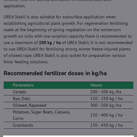
application.
UREA Stabil is also suitable for subsurface application when
establishing agricultural plant growth. For regeneration fertilising
made at the beginning of spring vegetation on the wintercorn
growth on soils with low sorption capacity there is recommended to
use a maximum of
200 kg / ha
of UREA Stabil. It is not recommended
to use UREA Stabil for fertilising strong winter freeze-injured plants
of oilseed rape. UREA Stabil is also suited for preparation various
foliar feeding solutions.
Recommended fertilizer doses in kg/ha
Parameters
Values
Cereals
200 - 300 kg /ha
Rye, Oats
150 - 250 kg / ha
Oilseed, Rapeseed
300 - 500 kg /ha
Potatoes, Sugar Beats, Cassava,
150 - 400 kg / ha
Corns
Grasslands
150 - 450 kg / ha