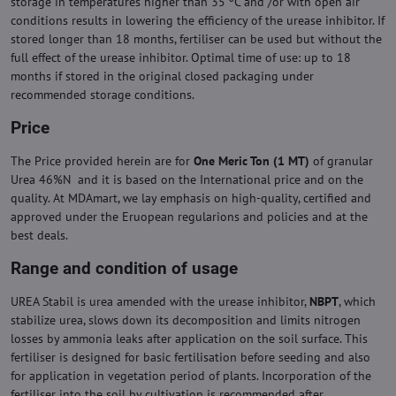
storage in temperatures higher than 35 ºC and /or with open air
conditions results in lowering the efficiency of the urease inhibitor. If
stored longer than 18 months, fertiliser can be used but without the
full effect of the urease inhibitor. Optimal time of use: up to 18
months if stored in the original closed packaging under
recommended storage conditions.
Price
The Price provided herein are for
One Meric Ton (1 MT)
of granular
Urea 46%N and it is based on the International price and on the
quality. At MDAmart, we lay emphasis on high-quality, certified and
approved under the Eruopean regularions and policies and at the
best deals.
Range and condition of usage
UREA Stabil is urea amended with the urease inhibitor,
NBPT
, which
stabilize urea, slows down its decomposition and limits nitrogen
losses by ammonia leaks after application on the soil surface. This
fertiliser is designed for basic fertilisation before seeding and also
for application in vegetation period of plants. Incorporation of the
fertiliser into the soil by cultivation is recommended after