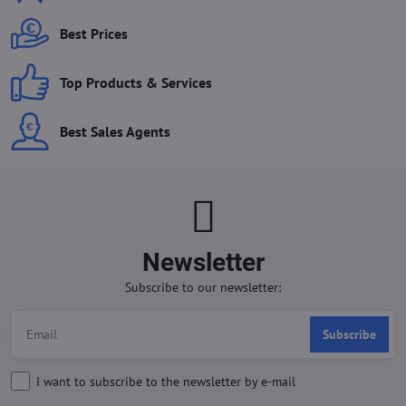
Best Prices
Top Products & Services
Best Sales Agents
Newsletter
Subscribe to our newsletter:
Subscribe
I want to subscribe to the newsletter by e-mail