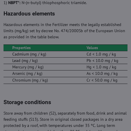
1)
NBPT*:
N-(n-butyl) thiophosphoric triamide.
Hazardous elements
Hazardous elements in the Fertilizer meets the legally established
limits (mg/kg) set by decree No. 474/2000Sb of the European Union
as provided in the table below.
Properties
Values
Cadmium (mg / kg)
Cd < 1.0 mg / kg
Lead (mg / kg)
Pb < 10.0 mg / kg
Mercury (mg / kg)
Hg < 1.0 mg / kg
Arsenic (mg / kg)
As < 10.0 mg / kg
Chromium (mg / kg)
Cr < 50.0 mg / kg
Storage conditions
Store away from children (S2), separately from food, drink and animal
feeding stuffs (S13). Store in original closed packages in a dry area
protected by a roof, with temperatures under 35 ºC. Long term