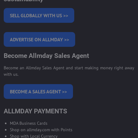
SELL GLOBALLY WITH US >>
ADVERTISE ON ALLMDAY >>
Become Allmday Sales Agent
Become an Allmday Sales Agent and start making money right away
with us.
BECOME A SALES AGENT >>
ALLMDAY PAYMENTS
MDA Business Cards
Shop on allmday.com with Points
Shop with Local Currency