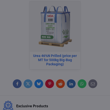
Urea 46%N Prilled (price per
MT for 500kg Big-Bag
Packaging)
Facebook
Twitter
Bluesky
Pinterest
Reddit
LinkedIn
WhatsApp
E-
mail
Exclusive Products