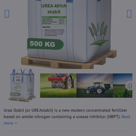
Urea Stabil (or UREAstabil) is a new modern concentrated fertilizer
based on amide nitrogen containing a urease inhibitor (NBPT).
Read
more