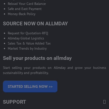
Reload Your Card Balance
Safe and East Payment
Money-Back Policy
SOURCE NOW ON ALLMDAY
Request for Quotation-RFQ
Allmday Global Logistics
Sales Tax & Value Added Tax
Market Trends by Industry
Sell your products on allmday
Start selling your products on Allmday and grow your business
sustainability and profitability.
STARTED SELLING NOW >>
SUPPORT