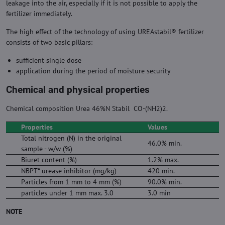
leakage into the air, especially if it is not possible to apply the
fertilizer immediately.
The high effect of the technology of using UREAstabil® fertilizer
consists of two basic pillars:
sufficient single dose
application during the period of moisture security
Chemical and physical properties
Chemical composition Urea 46%N Stabil CO-(NH2)2.
Properties
Values
Total nitrogen (N) in the original
46.0% min.
sample - w/w (%)
Biuret content (%)
1.2% max.
NBPT* urease inhibitor (mg/kg)
420 min.
Particles from 1 mm to 4 mm (%)
90.0% min.
particles under 1 mm max. 3.0
3.0 min
NOTE