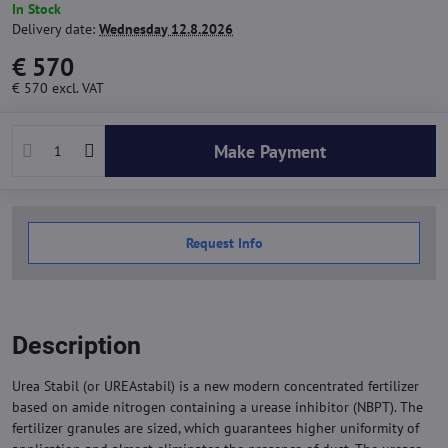
In Stock
Delivery date:
Wednesday 12.8.2026
€ 570
€ 570
excl. VAT
Make Payment
Request Info
Description
Urea Stabil (or UREAstabil) is a new modern concentrated fertilizer
based on amide nitrogen containing a urease inhibitor (NBPT). The
fertilizer granules are sized, which guarantees higher uniformity of