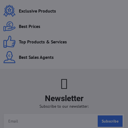
Exclusive Products
Best Prices
Top Products & Services
Best Sales Agents
Newsletter
Subscribe to our newsletter:
Subscribe