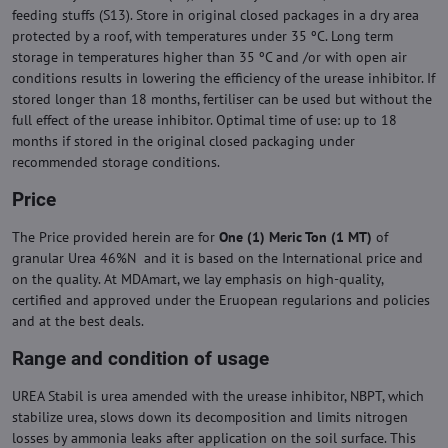
feeding stuffs (S13). Store in original closed packages in a dry area
protected by a roof, with temperatures under 35 ºC. Long term
storage in temperatures higher than 35 ºC and /or with open air
conditions results in lowering the efficiency of the urease inhibitor. If
stored longer than 18 months, fertiliser can be used but without the
full effect of the urease inhibitor. Optimal time of use: up to 18
months if stored in the original closed packaging under
recommended storage conditions.
Price
The Price provided herein are for
One (1) Meric Ton (1 MT)
of
granular Urea 46%N and it is based on the International price and
on the quality. At MDAmart, we lay emphasis on high-quality,
certified and approved under the Eruopean regularions and policies
and at the best deals.
Range and condition of usage
UREA Stabil is urea amended with the urease inhibitor, NBPT, which
stabilize urea, slows down its decomposition and limits nitrogen
losses by ammonia leaks after application on the soil surface. This