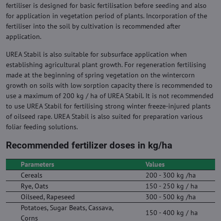
fertiliser is designed for basic fertilisation before seeding and also
for application in vegetation period of plants. Incorporation of the
fertiliser into the soil by cultivation is recommended after
application.
UREA Stabil is also suitable for subsurface application when
establishing agricultural plant growth. For regeneration fertilising
made at the beginning of spring vegetation on the wintercorn
growth on soils with low sorption capacity there is recommended to
use a maximum of 200 kg / ha of UREA Stabil. It is not recommended
to use UREA Stabil for fertilising strong winter freeze-injured plants
of oilseed rape. UREA Stabil is also suited for preparation various
foliar feeding solutions.
Recommended fertilizer doses in kg/ha
Parameters
Values
Cereals
200 - 300 kg /ha
Rye, Oats
150 - 250 kg / ha
Oilseed, Rapeseed
300 - 500 kg /ha
Potatoes, Sugar Beats, Cassava,
150 - 400 kg / ha
Corns