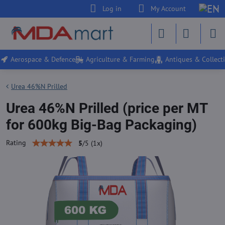
Log in
My Account
Aerospace & Defence
Agriculture & Farming
Antiques & Collecti
Urea 46%N Prilled
Urea 46%N Prilled (price per MT
for 600kg Big-Bag Packaging)
Rating
5
/
5
(
1
x)