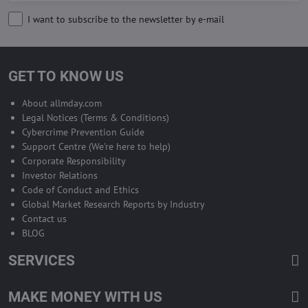
I want to subscribe to the newsletter by e-mail
GET TO KNOW US
About allmday.com
Legal Notices (Terms & Conditions)
Cybercrime Prevention Guide
Support Centre (We're here to help)
Corporate Responsibility
Investor Relations
Code of Conduct and Ethics
Global Market Research Reports by Industry
Contact us
BLOG
SERVICES
MAKE MONEY WITH US