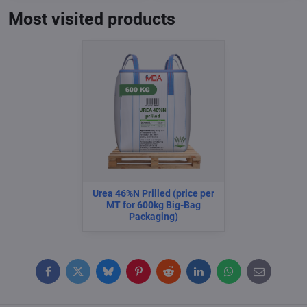
Most visited products
Urea 46%N Prilled (price per
MT for 600kg Big-Bag
Packaging)
Facebook
Twitter
Bluesky
Pinterest
Reddit
LinkedIn
WhatsApp
E-
mail