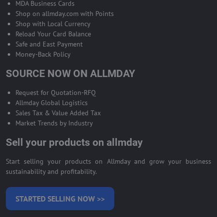
MDA Business Cards
Shop on allmday.com with Points
Shop with Local Currency
Reload Your Card Balance
Safe and East Payment
Money-Back Policy
SOURCE NOW ON ALLMDAY
Request for Quotation-RFQ
Allmday Global Logistics
Sales Tax & Value Added Tax
Market Trends by Industry
Sell your products on allmday
Start selling your products on Allmday and grow your business
sustainability and profitability.
STARTED SELLING NOW >>