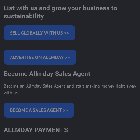
List with us and grow your business to
sustainability
SELL GLOBALLY WITH US >>
ADVERTISE ON ALLMDAY >>
Become Allmday Sales Agent
Become an Allmday Sales Agent and start making money right away
with us.
BECOME A SALES AGENT >>
ALLMDAY PAYMENTS