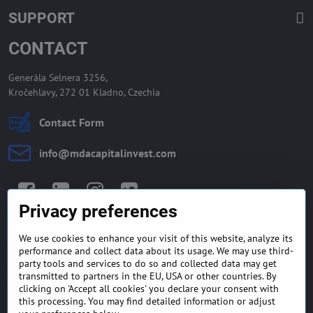
SUPPORT
CONTACT
Generála Selnera 3256,
Kročehlavy, 272 01 Kladno, Czechia
Contact Form
info​@mdacapitalinvest​.com
Facebook
LinkedIn
Instagram
Twitter
Privacy preferences
We use cookies to enhance your visit of this website, analyze its
GENERAL TERMS AND
MONEY BACK GUARANTEE
performance and collect data about its usage. We may use third-
CONDITIONS
POLICY
party tools and services to do so and collected data may get
transmitted to partners in the EU, USA or other countries. By
clicking on 'Accept all cookies' you declare your consent with
FREQUENTLY ASKED
EXPORT FINANCE & LETTER
QUESTIONS
OF CREDIT
this processing. You may find detailed information or adjust