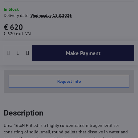
In Stock
Delivery date:
Wednesday 12.8.2026
€ 620
€ 620
excl. VAT
Make Payment
Request Info
Description
Urea 46%N Prilled is a highly concentrated nitrogen fertilizer
consisting of solid, small, round pellets that dissolve in water and