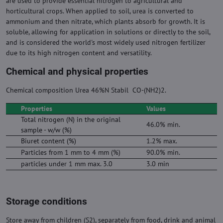
are used to provide essential nitrogen to agricultural and
horticultural crops. When applied to soil, urea is converted to
ammonium and then nitrate, which plants absorb for growth. It is
soluble, allowing for application in solutions or directly to the soil,
and is considered the world's most widely used nitrogen fertilizer
due to its high nitrogen content and versatility.
Chemical and physical properties
Chemical composition Urea 46%N Stabil CO-(NH2)2.
Properties
Values
Total nitrogen (N) in the original
46.0% min.
sample - w/w (%)
Biuret content (%)
1.2% max.
Particles from 1 mm to 4 mm (%)
90.0% min.
particles under 1 mm max. 3.0
3.0 min
Storage conditions
Store away from children (S2), separately from food, drink and animal