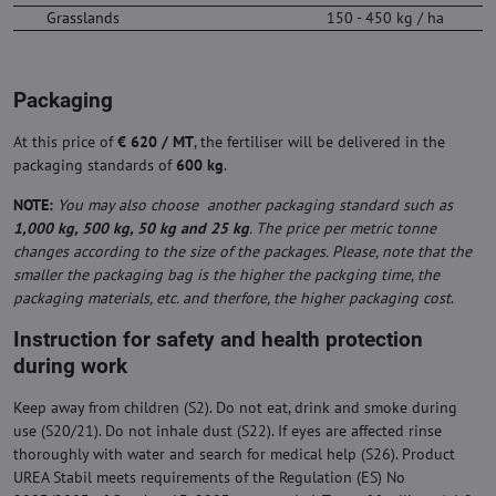
Grasslands
150 - 450 kg / ha
Packaging
At this price of
€ 620 / MT
, the fertiliser will be delivered in the
packaging standards of
600 kg
.
NOTE:
You may also choose another packaging standard such as
1,000 kg, 500 kg, 50 kg and 25 kg
. The price per metric tonne
changes according to the size of the packages. Please, note that the
smaller the packaging bag is the higher the packging time, the
packaging materials, etc. and therfore, the higher packaging cost
.
Instruction for safety and health protection
during work
Keep away from children (S2). Do not eat, drink and smoke during
use (S20/21). Do not inhale dust (S22). If eyes are affected rinse
thoroughly with water and search for medical help (S26). Product
UREA Stabil meets requirements of the Regulation (ES) No