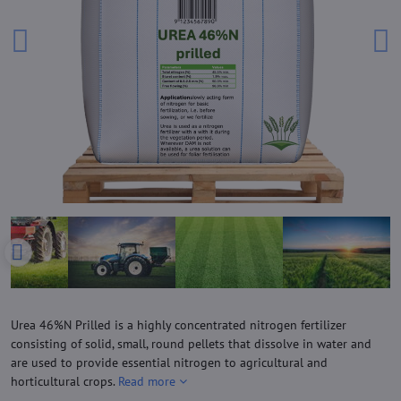
Urea 46%N Prilled is a highly concentrated nitrogen fertilizer
consisting of solid, small, round pellets that dissolve in water and
are used to provide essential nitrogen to agricultural and
horticultural crops.
Read more