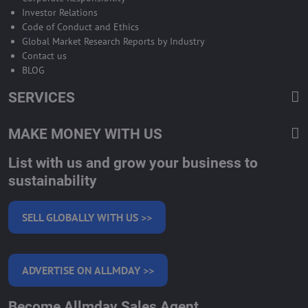
Investor Relations
Code of Conduct and Ethics
Global Market Research Reports by Industry
Contact us
BLOG
SERVICES
MAKE MONEY WITH US
List with us and grow your business to
sustainability
SELL GLOBALLY WITH US >>
ADVERTISE ON ALLMDAY >>
Become Allmday Sales Agent