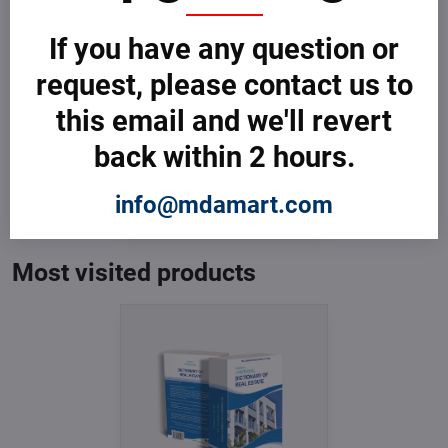
If you have any question or
request, please contact us to
this email and we'll revert
back within 2 hours.
Dictionary of Real Estate
In Stock
from € 3,599
info@mdamart.com
from € 3,599
excl. VAT
Most visited products