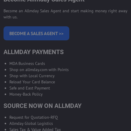
Become an Allmday Sales Agent and start making money right away
with us.
BECOME A SALES AGENT >>
ALLMDAY PAYMENTS
MDA Business Cards
Shop on allmday.com with Points
Shop with Local Currency
Reload Your Card Balance
Safe and East Payment
Money-Back Policy
SOURCE NOW ON ALLMDAY
Request for Quotation-RFQ
Allmday Global Logistics
Sales Tax & Value Added Tax