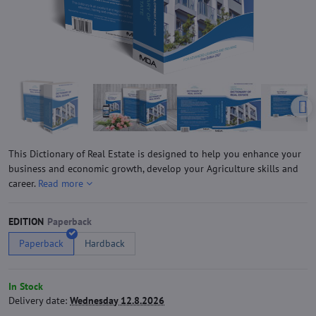
This Dictionary of Real Estate is designed to help you enhance your
business and economic growth, develop your Agriculture skills and
career.
Read more
EDITION
Paperback
Hardback
In Stock
Delivery date:
Wednesday 12.8.2026