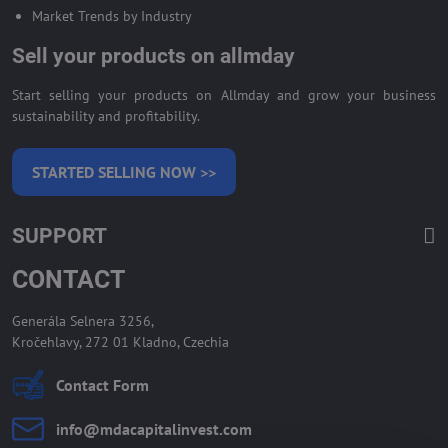
Market Trends by Industry
Sell your products on allmday
Start selling your products on Allmday and grow your business
sustainability and profitability.
STARTED SELLING NOW >>
SUPPORT
CONTACT
Generála Selnera 3256,
Kročehlavy, 272 01 Kladno, Czechia
Contact Form
info​@mdacapitalinvest​.com