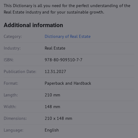
This Dictionary is all you need for the perfect understanding of the
Real Estate industry and for your sustainable growth.
Additional information
Category:
Dictionary of Real Estate
Industry:
Real Estate
ISBN:
978-80-909310-7-7
Publication Date:
12.31.2027
Format:
Paperback and Hardback
Length:
210 mm
Width:
148 mm
Dimensions:
210 x 148 mm
Language:
English