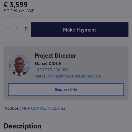
€ 3,599
€ 3,599
excl. VAT
Make Payment
Project Director
Marcel DIONE
+420 773 998 087
marcel.dione@mdacapitalinvest.com
Request Info
Producer:
MDA CAPITAL INVEST, a.s.
Description