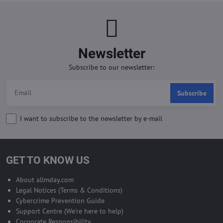
Newsletter
Subscribe to our newsletter:
Subscribe
I want to subscribe to the newsletter by e-mail
GET TO KNOW US
About allmday.com
Legal Notices (Terms & Conditions)
Cybercrime Prevention Guide
Support Centre (We're here to help)
Corporate Responsibility