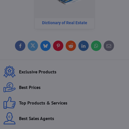
Dictionary of Real Estate
Facebook
Twitter
Bluesky
Pinterest
Reddit
LinkedIn
WhatsApp
E-
mail
Exclusive Products
Best Prices
Top Products & Services
Best Sales Agents