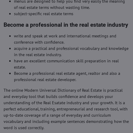
menus are designed to help you find very easily the meaning
of real estate terms without wasting time.
subject-specific real estate terms
Become a professional in the real estate industry
write and speak at work and international meetings and
conference with confidence.
acquire a practical and professional vocabulary and knowledge
in the real estate industry.
have an excellent communication skill preparation in real
estate.
Become a professional real estate agent, realtor and also a
professional real estate developer.
The online Modern Universal Dictionary of Real Estate is practical
and everyday tool that builds confidence and develops your
understanding of the Real Esatate industry and your growth. It is a
perfect educational, training, entrepreneurial and research tool, with
up-to-date coverage of a range of everyday and curriculum
vocabulary and including example sentences demonstrating how the
word is used correctly.