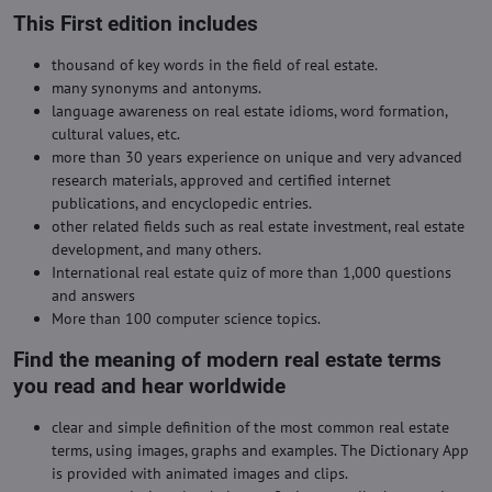
This First edition includes
thousand of key words in the field of real estate.
many synonyms and antonyms.
language awareness on real estate idioms, word formation,
cultural values, etc.
more than 30 years experience on unique and very advanced
research materials, approved and certified internet
publications, and encyclopedic entries.
other related fields such as real estate investment, real estate
development, and many others.
International real estate quiz of more than 1,000 questions
and answers
More than 100 computer science topics.
Find the meaning of modern real estate terms
you read and hear worldwide
clear and simple definition of the most common real estate
terms, using images, graphs and examples. The Dictionary App
is provided with animated images and clips.