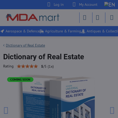
Log in
My Account
Aerospace & Defence
Agriculture & Farming
Antiques & Collecti
Dictionary of Real Estate
Dictionary of Real Estate
Rating
5
/
5
(
1
x)
COMING SOON