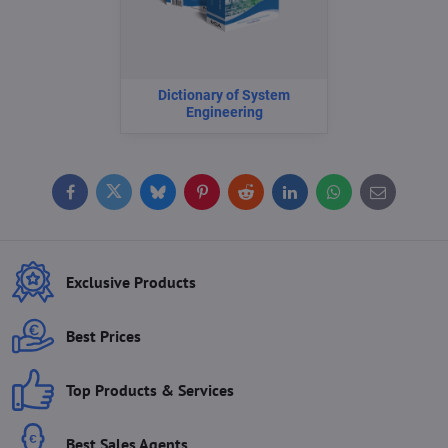
Dictionary of System
Engineering
Facebook
Twitter
Bluesky
Pinterest
Reddit
LinkedIn
WhatsApp
E-
mail
Exclusive Products
Best Prices
Top Products & Services
Best Sales Agents