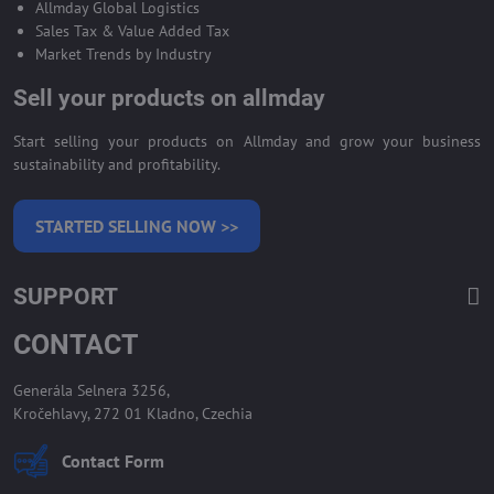
Allmday Global Logistics
Sales Tax & Value Added Tax
Market Trends by Industry
Sell your products on allmday
Start selling your products on Allmday and grow your business
sustainability and profitability.
STARTED SELLING NOW >>
SUPPORT
CONTACT
Generála Selnera 3256,
Kročehlavy, 272 01 Kladno, Czechia
Contact Form