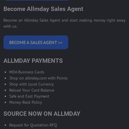
Become Allmday Sales Agent
Become an Allmday Sales Agent and start making money right away
with us.
BECOME A SALES AGENT >>
ALLMDAY PAYMENTS
MDA Business Cards
Shop on allmday.com with Points
Shop with Local Currency
Reload Your Card Balance
Safe and East Payment
Money-Back Policy
SOURCE NOW ON ALLMDAY
Request for Quotation-RFQ