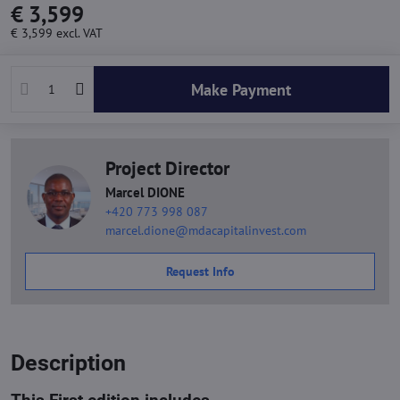
€ 3,599
€ 3,599
excl. VAT
Make Payment
Project Director
Marcel DIONE
+420 773 998 087
marcel.dione@mdacapitalinvest.com
Request Info
Description