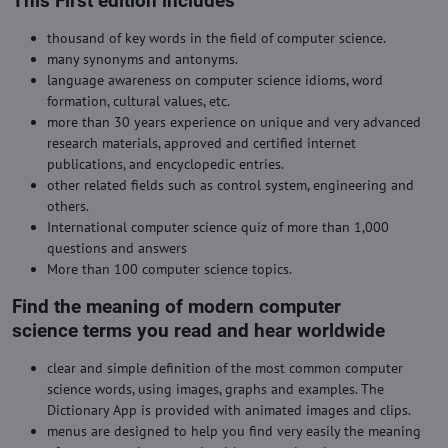
This First edition includes
thousand of key words in the field of computer science.
many synonyms and antonyms.
language awareness on computer science idioms, word
formation, cultural values, etc.
more than 30 years experience on unique and very advanced
research materials, approved and certified internet
publications, and encyclopedic entries.
other related fields such as control system, engineering and
others.
International computer science quiz of more than 1,000
questions and answers
More than 100 computer science topics.
Find the meaning of modern computer
science terms you read and hear worldwide
clear and simple definition of the most common computer
science words, using images, graphs and examples. The
Dictionary App is provided with animated images and clips.
menus are designed to help you find very easily the meaning