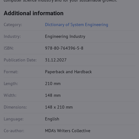
computer science industry and for your sustainable growth.
Additional information
Category:
Dictionary of System Engineering
Industry:
Engineering Industry
ISBN:
978-80-764396-5-8
Publication Date:
31.12.2027
Format:
Paperback and Hardback
Length:
210 mm
Width:
148 mm
Dimensions:
148 x 210 mm
Language:
English
Co-author:
MDA's Writers Collective