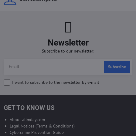
Newsletter
Subscribe to our newsletter:
Subscribe
I want to subscribe to the newsletter by e-mail
GET TO KNOW US
About allmday.com
Legal Notices (Terms & Conditions)
Cybercrime Prevention Guide