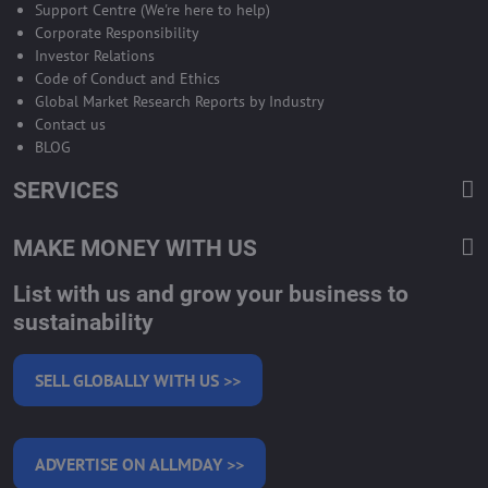
Support Centre (We're here to help)
Corporate Responsibility
Investor Relations
Code of Conduct and Ethics
Global Market Research Reports by Industry
Contact us
BLOG
SERVICES
MAKE MONEY WITH US
List with us and grow your business to
sustainability
SELL GLOBALLY WITH US >>
ADVERTISE ON ALLMDAY >>