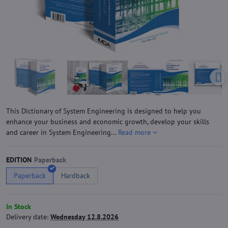
This Dictionary of System Engineering is designed to help you
enhance your business and economic growth, develop your skills
and career in System Engineering...
Read more
EDITION
Paperback
Hardback
In Stock
Delivery date:
Wednesday 12.8.2026