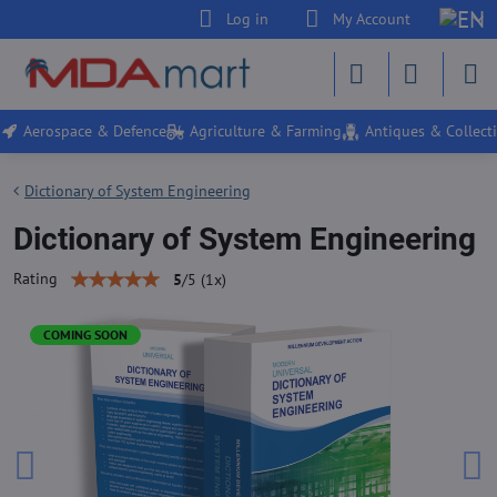
Log in
My Account
Aerospace & Defence
Agriculture & Farming
Antiques & Collecti
Dictionary of System Engineering
Dictionary of System Engineering
Rating
5
/
5
(
1
x)
COMING SOON