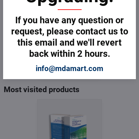
If you have any question or
request, please contact us to
this email and we'll revert
Dictionary of System
back within 2 hours.
Engineering
In Stock
from € 3,599
info@mdamart.com
from € 3,599
excl. VAT
Most visited products