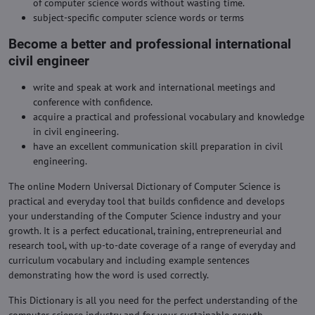
of computer science words without wasting time.
subject-specific computer science words or terms
Become a better and professional international
civil engineer
write and speak at work and international meetings and
conference with confidence.
acquire a practical and professional vocabulary and knowledge
in civil engineering.
have an excellent communication skill preparation in civil
engineering.
The online Modern Universal Dictionary of Computer Science is
practical and everyday tool that builds confidence and develops
your understanding of the Computer Science industry and your
growth. It is a perfect educational, training, entrepreneurial and
research tool, with up-to-date coverage of a range of everyday and
curriculum vocabulary and including example sentences
demonstrating how the word is used correctly.
This Dictionary is all you need for the perfect understanding of the