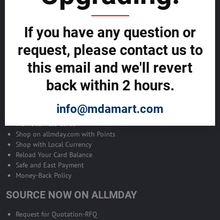
Become Allmday Sales Agent
If you have any question or
Become an Allmday Sales Agent and start making money right away
with us.
request, please contact us to
this email and we'll revert
BECOME A SALES AGENT >>
back within 2 hours.
ALLMDAY PAYMENTS
info@mdamart.com
MDA Business Cards
Shop on allmday.com with Points
Shop with Local Currency
Reload Your Card Balance
Safe and East Payment
Money-Back Policy
SOURCE NOW ON ALLMDAY
Request for Quotation-RFQ