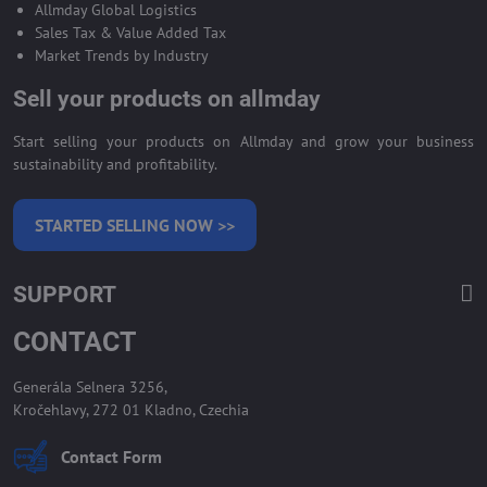
Allmday Global Logistics
Sales Tax & Value Added Tax
Market Trends by Industry
Sell your products on allmday
Start selling your products on Allmday and grow your business
sustainability and profitability.
STARTED SELLING NOW >>
SUPPORT
CONTACT
Generála Selnera 3256,
Kročehlavy, 272 01 Kladno, Czechia
Contact Form