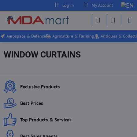
Log in
My Account
Aerospace & Defence
Agriculture & Farming
Antiques & Collecti
WINDOW CURTAINS
Exclusive Products
Best Prices
Top Products & Services
Best Sales Agents