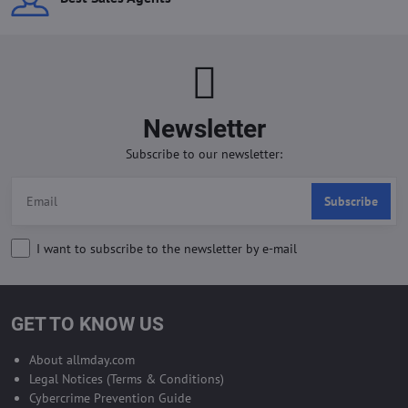
Newsletter
Subscribe to our newsletter:
Subscribe
I want to subscribe to the newsletter by e-mail
GET TO KNOW US
About allmday.com
Legal Notices (Terms & Conditions)
Cybercrime Prevention Guide