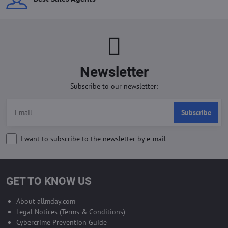
Newsletter
Subscribe to our newsletter:
Subscribe
I want to subscribe to the newsletter by e-mail
GET TO KNOW US
About allmday.com
Legal Notices (Terms & Conditions)
Cybercrime Prevention Guide