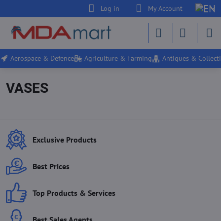
Log in
My Account
Aerospace & Defence
Agriculture & Farming
Antiques & Collecti
VASES
Exclusive Products
Best Prices
Top Products & Services
Best Sales Agents