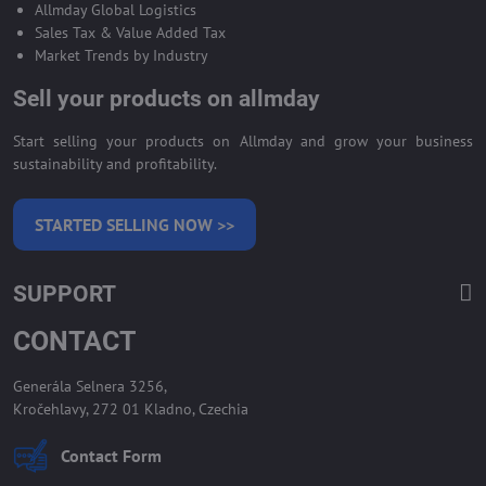
Allmday Global Logistics
Sales Tax & Value Added Tax
Market Trends by Industry
Sell your products on allmday
Start selling your products on Allmday and grow your business
sustainability and profitability.
STARTED SELLING NOW >>
SUPPORT
CONTACT
Generála Selnera 3256,
Kročehlavy, 272 01 Kladno, Czechia
Contact Form