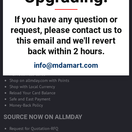
Become Allmday Sales Agent
If you have any question or
Become an Allmday Sales Agent and start making money right away
with us.
request, please contact us to
this email and we'll revert
BECOME A SALES AGENT >>
back within 2 hours.
ALLMDAY PAYMENTS
info@mdamart.com
MDA Business Cards
Shop on allmday.com with Points
Shop with Local Currency
Reload Your Card Balance
Safe and East Payment
Money-Back Policy
SOURCE NOW ON ALLMDAY
Request for Quotation-RFQ