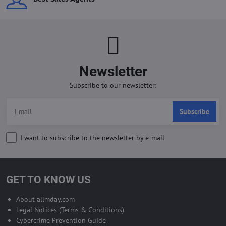
Newsletter
Subscribe to our newsletter:
Subscribe
I want to subscribe to the newsletter by e-mail
GET TO KNOW US
About allmday.com
Legal Notices (Terms & Conditions)
Cybercrime Prevention Guide