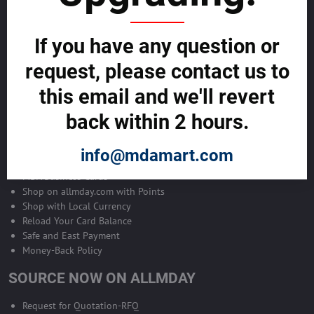
Become Allmday Sales Agent
If you have any question or
Become an Allmday Sales Agent and start making money right away
with us.
request, please contact us to
this email and we'll revert
BECOME A SALES AGENT >>
back within 2 hours.
ALLMDAY PAYMENTS
info@mdamart.com
MDA Business Cards
Shop on allmday.com with Points
Shop with Local Currency
Reload Your Card Balance
Safe and East Payment
Money-Back Policy
SOURCE NOW ON ALLMDAY
Request for Quotation-RFQ