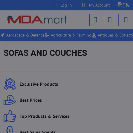
Log in
My Account
Aerospace & Defence
Agriculture & Farming
Antiques & Collecti
SOFAS AND COUCHES
Exclusive Products
Best Prices
Top Products & Services
Best Sales Agents