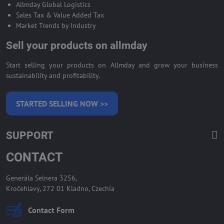
Allmday Global Logistics
Sales Tax & Value Added Tax
Market Trends by Industry
Sell your products on allmday
Start selling your products on Allmday and grow your business
sustainability and profitability.
STARTED SELLING NOW >>
SUPPORT
CONTACT
Generála Selnera 3256,
Kročehlavy, 272 01 Kladno, Czechia
Contact Form