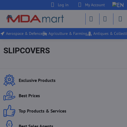
Log in
My Account
Aerospace & Defence
Agriculture & Farming
Antiques & Collecti
SLIPCOVERS
Exclusive Products
Best Prices
Top Products & Services
Best Sales Agents