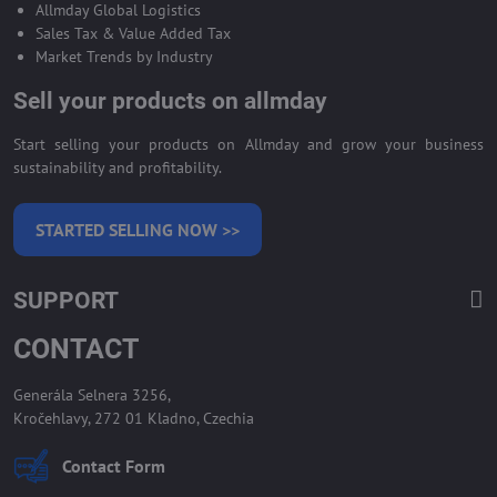
Allmday Global Logistics
Sales Tax & Value Added Tax
Market Trends by Industry
Sell your products on allmday
Start selling your products on Allmday and grow your business
sustainability and profitability.
STARTED SELLING NOW >>
SUPPORT
CONTACT
Generála Selnera 3256,
Kročehlavy, 272 01 Kladno, Czechia
Contact Form