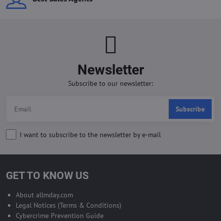
Newsletter
Subscribe to our newsletter:
Subscribe
I want to subscribe to the newsletter by e-mail
GET TO KNOW US
About allmday.com
Legal Notices (Terms & Conditions)
Cybercrime Prevention Guide