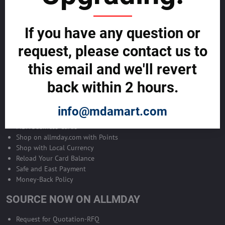
Become Allmday Sales Agent
If you have any question or
Become an Allmday Sales Agent and start making money right away
with us.
request, please contact us to
this email and we'll revert
BECOME A SALES AGENT >>
back within 2 hours.
ALLMDAY PAYMENTS
info@mdamart.com
MDA Business Cards
Shop on allmday.com with Points
Shop with Local Currency
Reload Your Card Balance
Safe and East Payment
Money-Back Policy
SOURCE NOW ON ALLMDAY
Request for Quotation-RFQ