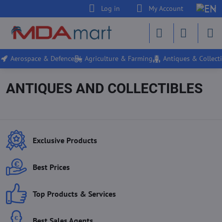
Log in
My Account
Aerospace & Defence
Agriculture & Farming
Antiques & Collecti
ANTIQUES AND COLLECTIBLES
Exclusive Products
Best Prices
Top Products & Services
Best Sales Agents