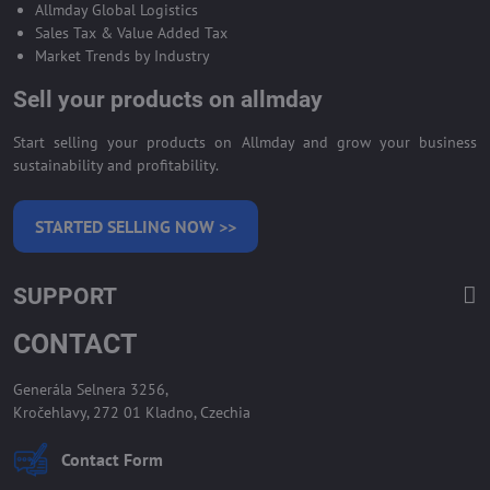
Allmday Global Logistics
Sales Tax & Value Added Tax
Market Trends by Industry
Sell your products on allmday
Start selling your products on Allmday and grow your business
sustainability and profitability.
STARTED SELLING NOW >>
SUPPORT
CONTACT
Generála Selnera 3256,
Kročehlavy, 272 01 Kladno, Czechia
Contact Form