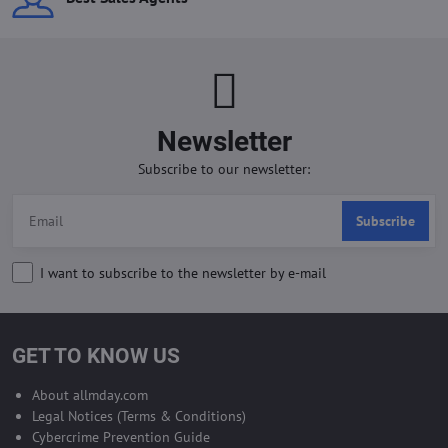
Newsletter
Subscribe to our newsletter:
Subscribe
I want to subscribe to the newsletter by e-mail
GET TO KNOW US
About allmday.com
Legal Notices (Terms & Conditions)
Cybercrime Prevention Guide