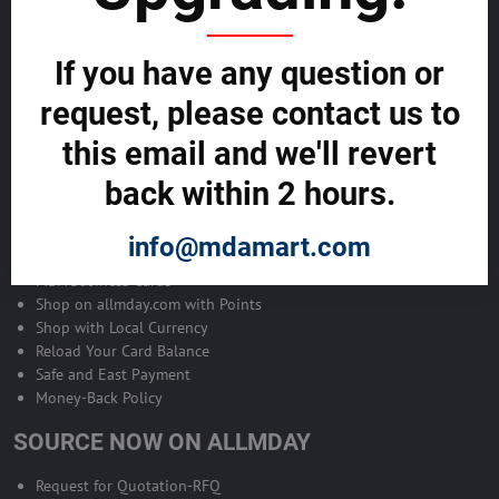
Become Allmday Sales Agent
If you have any question or
Become an Allmday Sales Agent and start making money right away
with us.
request, please contact us to
this email and we'll revert
BECOME A SALES AGENT >>
back within 2 hours.
ALLMDAY PAYMENTS
info@mdamart.com
MDA Business Cards
Shop on allmday.com with Points
Shop with Local Currency
Reload Your Card Balance
Safe and East Payment
Money-Back Policy
SOURCE NOW ON ALLMDAY
Request for Quotation-RFQ