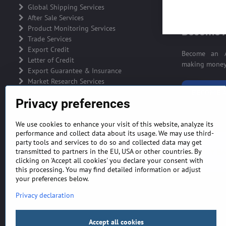
ADVERTIS
Global Shipping Services
After Sale Services
Product Monitoring Services
Become A
Trade Services
Export Credit
Become an A
Letter of Credit
making money 
Export Guarantee & Insurance
Market Research Services
BECOME A
Privacy preferences
We use cookies to enhance your visit of this website, analyze its
performance and collect data about its usage. We may use third-
party tools and services to do so and collected data may get
GENERAL TERMS AND CONDITIONS
MONEY BA
transmitted to partners in the EU, USA or other countries. By
clicking on 'Accept all cookies' you declare your consent with
this processing. You may find detailed information or adjust
your preferences below.
Privacy declaration
Accept all cookies