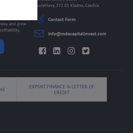
Kročehlavy, 272 01 Kladno, Czechia
 allmday
Contact Form
lmday and grow
ofitability.
info​@mdacapitalinvest​.com
Facebook
LinkedIn
Instagram
Twitter
EXPORT FINANCE & LETTER OF
NS
CREDIT