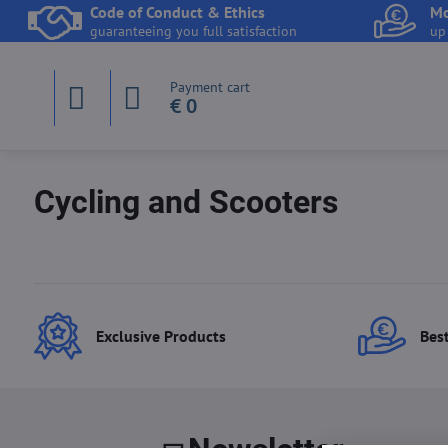
Code of Conduct & Ethics
Mo
guaranteeing you full satisfaction
up
Payment cart
€ 0
Cycling and Scooters
Exclusive Products
Best