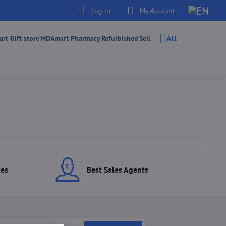
Log in
My Account
All
t Gift store
MDAmart Pharmacy
Refurbished
Sell
ces
Best Sales Agents