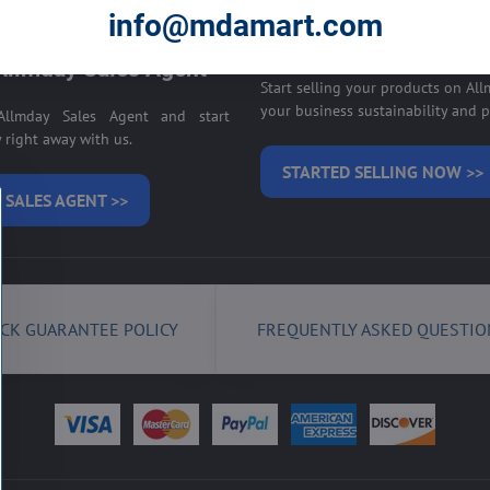
E ON ALLMDAY >>
info@mdamart.com
Sell your products on
llmday Sales Agent
Start selling your products on Al
your business sustainability and pr
llmday Sales Agent and start
right away with us.
STARTED SELLING NOW >>
 SALES AGENT >>
CK GUARANTEE POLICY
FREQUENTLY ASKED QUESTIO