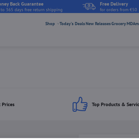
ney Back Guarantee
Free Delivery
 to 365 days free return shipping
for orders from €50
Shop
Today's Deals
New Releases
Grocery
MDAmar
 Prices
Top Products & Servi