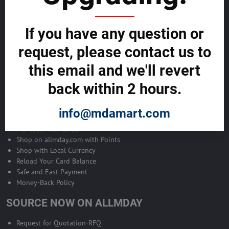
Become Allmday Sales Agent
If you have any question or
Become an Allmday Sales Agent and start making money right away
with us.
request, please contact us to
this email and we'll revert
BECOME A SALES AGENT >>
back within 2 hours.
ALLMDAY PAYMENTS
info@mdamart.com
MDA Business Cards
Shop on allmday.com with Points
Shop with Local Currency
Reload Your Card Balance
Safe and East Payment
Money-Back Policy
SOURCE NOW ON ALLMDAY
Request for Quotation-RFQ