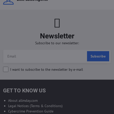
Newsletter
Subscribe to our newsletter:
Subscribe
I want to subscribe to the newsletter by e-mail
GET TO KNOW US
About allmday.com
Legal Notices (Terms & Conditions)
Cybercrime Prevention Guide