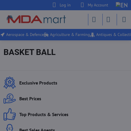
Log in
My Account
Aerospace & Defence
Agriculture & Farming
Antiques & Collecti
BASKET BALL
Exclusive Products
Best Prices
Top Products & Services
Best Sales Agents