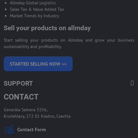
Allmday Global Logistics
Sales Tax & Value Added Tax
Market Trends by Industry
Sell your products on allmday
Start selling your products on Allmday and grow your business
sustainability and profitability.
STARTED SELLING NOW >>
SUPPORT
CONTACT
Generála Selnera 3256,
Kročehlavy, 272 01 Kladno, Czechia
Contact Form