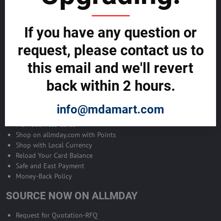
Become Allmday Sales Agent
If you have any question or
Become an Allmday Sales Agent and start making money right away
with us.
request, please contact us to
this email and we'll revert
BECOME A SALES AGENT >>
back within 2 hours.
ALLMDAY PAYMENTS
info@mdamart.com
MDA Business Cards
Shop on allmday.com with Points
Shop with Local Currency
Reload Your Card Balance
Safe and East Payment
Money-Back Policy
SOURCE NOW ON ALLMDAY
Request for Quotation-RFQ