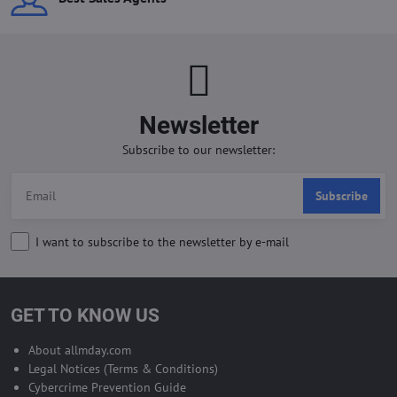
Newsletter
Subscribe to our newsletter:
Subscribe
I want to subscribe to the newsletter by e-mail
GET TO KNOW US
About allmday.com
Legal Notices (Terms & Conditions)
Cybercrime Prevention Guide