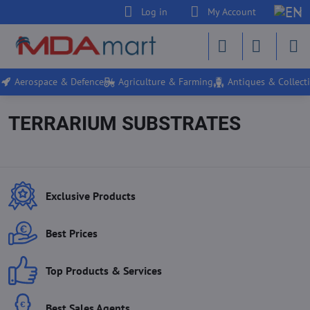
Log in
My Account
Aerospace & Defence
Agriculture & Farming
Antiques & Collecti
TERRARIUM SUBSTRATES
Exclusive Products
Best Prices
Top Products & Services
Best Sales Agents