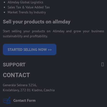
Allmday Global Logistics
Sales Tax & Value Added Tax
Market Trends by Industry
Sell your products on allmday
Start selling your products on Allmday and grow your business
sustainability and profitability.
STARTED SELLING NOW >>
SUPPORT
CONTACT
Generála Selnera 3256,
Kročehlavy, 272 01 Kladno, Czechia
Contact Form