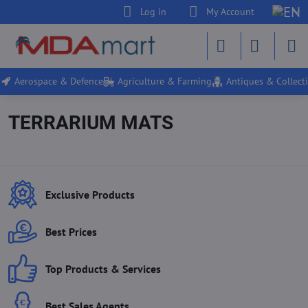
Log in
My Account
Aerospace & Defence
Agriculture & Farming
Antiques & Collecti
TERRARIUM MATS
Exclusive Products
Best Prices
Top Products & Services
Best Sales Agents