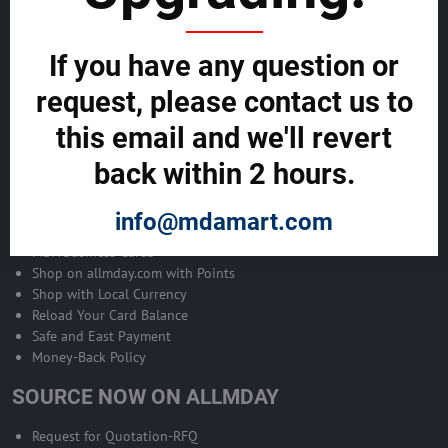
Become Allmday Sales Agent
If you have any question or
Become an Allmday Sales Agent and start making money right away
with us.
request, please contact us to
this email and we'll revert
BECOME A SALES AGENT >>
back within 2 hours.
ALLMDAY PAYMENTS
info@mdamart.com
MDA Business Cards
Shop on allmday.com with Points
Shop with Local Currency
Reload Your Card Balance
Safe and East Payment
Money-Back Policy
SOURCE NOW ON ALLMDAY
Request for Quotation-RFQ