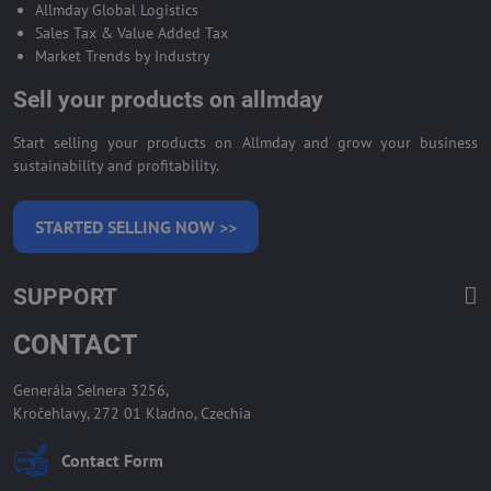
Allmday Global Logistics
Sales Tax & Value Added Tax
Market Trends by Industry
Sell your products on allmday
Start selling your products on Allmday and grow your business
sustainability and profitability.
STARTED SELLING NOW >>
SUPPORT
CONTACT
Generála Selnera 3256,
Kročehlavy, 272 01 Kladno, Czechia
Contact Form