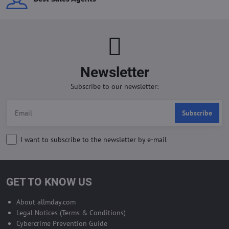
Newsletter
Subscribe to our newsletter:
Subscribe
I want to subscribe to the newsletter by e-mail
GET TO KNOW US
About allmday.com
Legal Notices (Terms & Conditions)
Cybercrime Prevention Guide