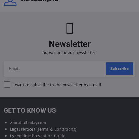
Newsletter
Subscribe to our newsletter:
Subscribe
I want to subscribe to the newsletter by e-mail
GET TO KNOW US
About allmday.com
Legal Notices (Terms & Conditions)
Cybercrime Prevention Guide