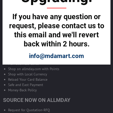
Become Allmday Sales Agent
If you have any question or
Become an Allmday Sales Agent and start making money right away
with us.
request, please contact us to
this email and we'll revert
BECOME A SALES AGENT >>
back within 2 hours.
ALLMDAY PAYMENTS
info@mdamart.com
MDA Business Cards
Shop on allmday.com with Points
Shop with Local Currency
Reload Your Card Balance
Safe and East Payment
Money-Back Policy
SOURCE NOW ON ALLMDAY
Request for Quotation-RFQ