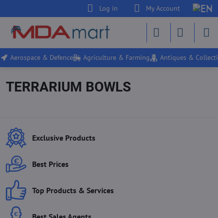
Log in
My Account
Aerospace & Defence
Agriculture & Farming
Antiques & Collecti
TERRARIUM BOWLS
Exclusive Products
Best Prices
Top Products & Services
Best Sales Agents