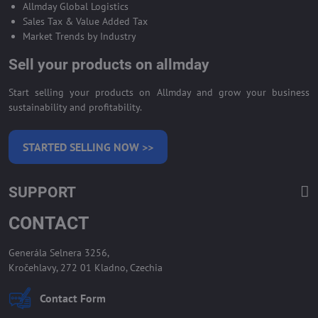
Allmday Global Logistics
Sales Tax & Value Added Tax
Market Trends by Industry
Sell your products on allmday
Start selling your products on Allmday and grow your business
sustainability and profitability.
STARTED SELLING NOW >>
SUPPORT
CONTACT
Generála Selnera 3256,
Kročehlavy, 272 01 Kladno, Czechia
Contact Form