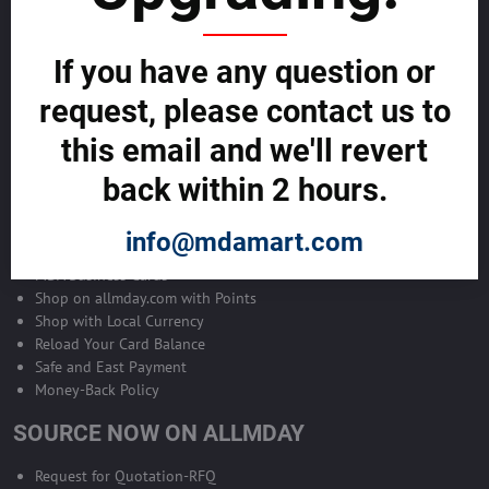
Become Allmday Sales Agent
If you have any question or
Become an Allmday Sales Agent and start making money right away
with us.
request, please contact us to
this email and we'll revert
BECOME A SALES AGENT >>
back within 2 hours.
ALLMDAY PAYMENTS
info@mdamart.com
MDA Business Cards
Shop on allmday.com with Points
Shop with Local Currency
Reload Your Card Balance
Safe and East Payment
Money-Back Policy
SOURCE NOW ON ALLMDAY
Request for Quotation-RFQ