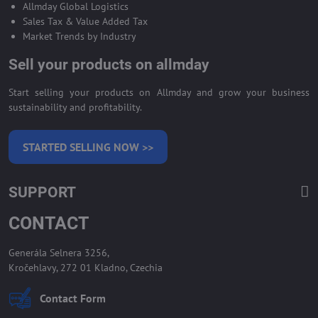
Allmday Global Logistics
Sales Tax & Value Added Tax
Market Trends by Industry
Sell your products on allmday
Start selling your products on Allmday and grow your business
sustainability and profitability.
STARTED SELLING NOW >>
SUPPORT
CONTACT
Generála Selnera 3256,
Kročehlavy, 272 01 Kladno, Czechia
Contact Form