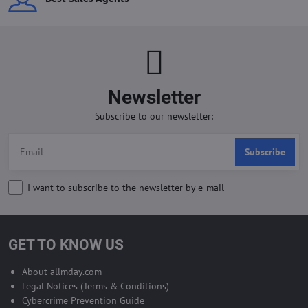
Newsletter
Subscribe to our newsletter:
Subscribe
I want to subscribe to the newsletter by e-mail
GET TO KNOW US
About allmday.com
Legal Notices (Terms & Conditions)
Cybercrime Prevention Guide