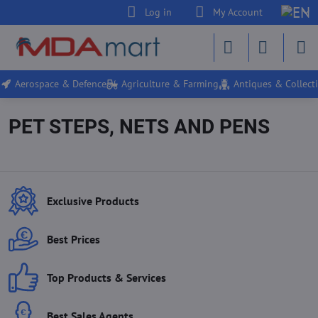
Log in
My Account
Aerospace & Defence
Agriculture & Farming
Antiques & Collecti
PET STEPS, NETS AND PENS
Exclusive Products
Best Prices
Top Products & Services
Best Sales Agents