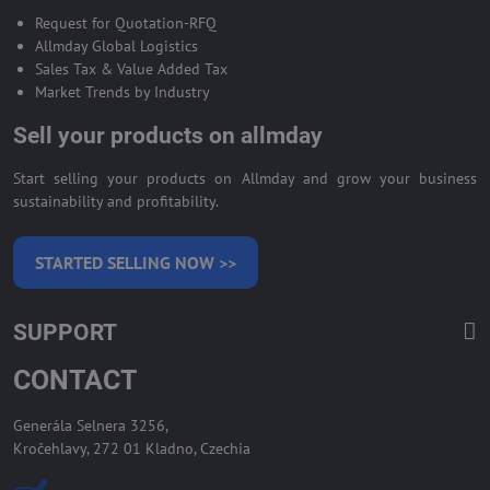
Request for Quotation-RFQ
Allmday Global Logistics
Sales Tax & Value Added Tax
Market Trends by Industry
Sell your products on allmday
Start selling your products on Allmday and grow your business
sustainability and profitability.
STARTED SELLING NOW >>
SUPPORT
CONTACT
Generála Selnera 3256,
Kročehlavy, 272 01 Kladno, Czechia