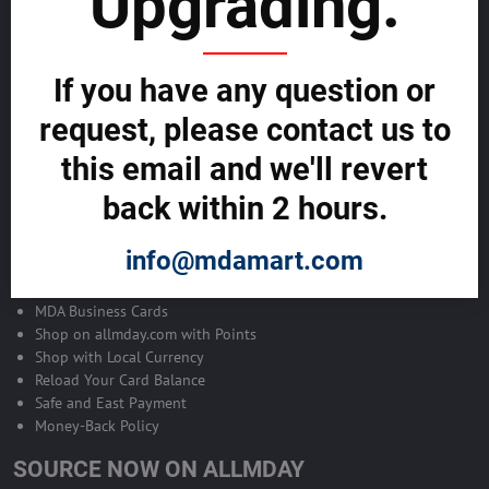
Upgrading.
ADVERTISE ON ALLMDAY >>
Become Allmday Sales Agent
If you have any question or
Become an Allmday Sales Agent and start making money right away
request, please contact us to
with us.
this email and we'll revert
BECOME A SALES AGENT >>
back within 2 hours.
info@mdamart.com
ALLMDAY PAYMENTS
MDA Business Cards
Shop on allmday.com with Points
Shop with Local Currency
Reload Your Card Balance
Safe and East Payment
Money-Back Policy
SOURCE NOW ON ALLMDAY