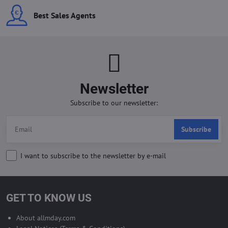
Best Sales Agents
Newsletter
Subscribe to our newsletter:
Subscribe
I want to subscribe to the newsletter by e-mail
GET TO KNOW US
About allmday.com