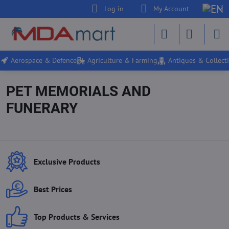
Log in
My Account
Aerospace & Defence
Agriculture & Farming
Antiques & Collecti
PET MEMORIALS AND
FUNERARY
Exclusive Products
Best Prices
Top Products & Services