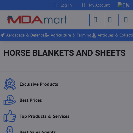
Log in
My Account
Aerospace & Defence
Agriculture & Farming
Antiques & Collecti
HORSE BLANKETS AND SHEETS
Exclusive Products
Best Prices
Top Products & Services
Best Sales Agents