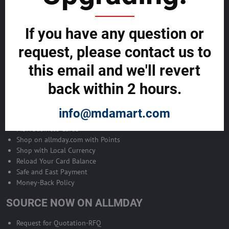
Become Allmday Sales Agent
If you have any question or
Become an Allmday Sales Agent and start making money right away
with us.
request, please contact us to
this email and we'll revert
BECOME A SALES AGENT >>
back within 2 hours.
ALLMDAY PAYMENTS
info@mdamart.com
MDA Business Cards
Shop on allmday.com with Points
Shop with Local Currency
Reload Your Card Balance
Safe and East Payment
Money-Back Policy
SOURCE NOW ON ALLMDAY
Request for Quotation-RFQ