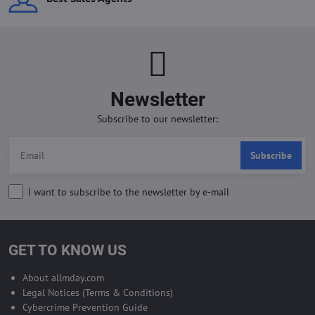
Newsletter
Subscribe to our newsletter:
Subscribe
I want to subscribe to the newsletter by e-mail
GET TO KNOW US
About allmday.com
Legal Notices (Terms & Conditions)
Cybercrime Prevention Guide