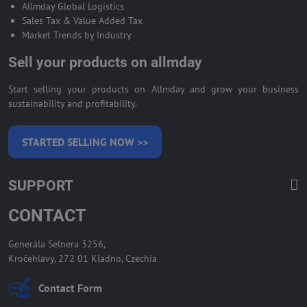
Allmday Global Logistics
Sales Tax & Value Added Tax
Market Trends by Industry
Sell your products on allmday
Start selling your products on Allmday and grow your business
sustainability and profitability.
STARTED SELLING NOW >>
SUPPORT
CONTACT
Generála Selnera 3256,
Kročehlavy, 272 01 Kladno, Czechia
Contact Form