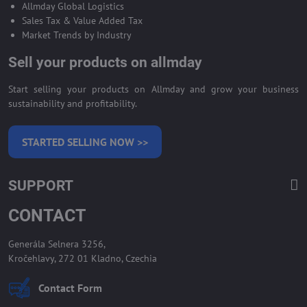
Allmday Global Logistics
Sales Tax & Value Added Tax
Market Trends by Industry
Sell your products on allmday
Start selling your products on Allmday and grow your business
sustainability and profitability.
STARTED SELLING NOW >>
SUPPORT
CONTACT
Generála Selnera 3256,
Kročehlavy, 272 01 Kladno, Czechia
Contact Form