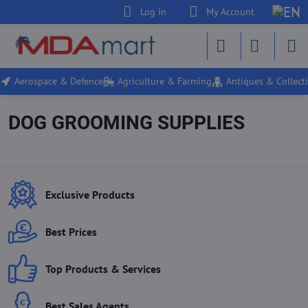
Log in
My Account
Aerospace & Defence
Agriculture & Farming
Antiques & Collecti
DOG GROOMING SUPPLIES
Exclusive Products
Best Prices
Top Products & Services
Best Sales Agents