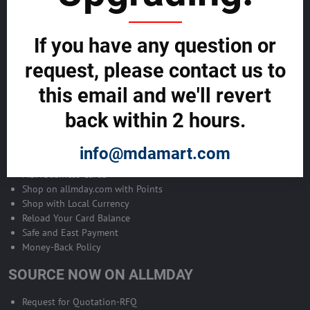
Become Allmday Sales Agent
If you have any question or
Become an Allmday Sales Agent and start making money right away
with us.
request, please contact us to
this email and we'll revert
BECOME A SALES AGENT >>
back within 2 hours.
ALLMDAY PAYMENTS
info@mdamart.com
MDA Business Cards
Shop on allmday.com with Points
Shop with Local Currency
Reload Your Card Balance
Safe and East Payment
Money-Back Policy
SOURCE NOW ON ALLMDAY
Request for Quotation-RFQ