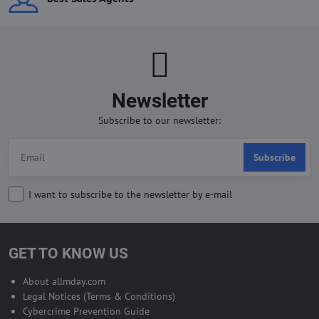
Newsletter
Subscribe to our newsletter:
Subscribe
I want to subscribe to the newsletter by e-mail
GET TO KNOW US
About allmday.com
Legal Notices (Terms & Conditions)
Cybercrime Prevention Guide