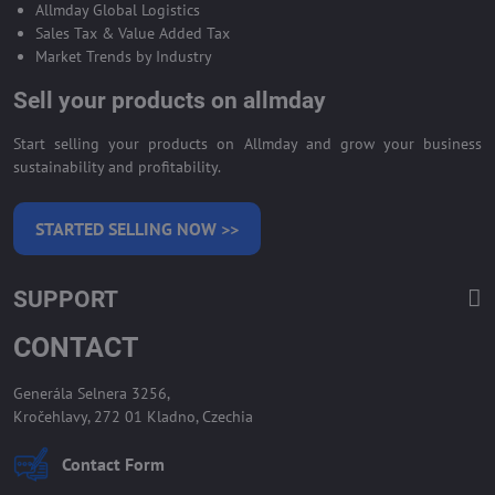
Allmday Global Logistics
Sales Tax & Value Added Tax
Market Trends by Industry
Sell your products on allmday
Start selling your products on Allmday and grow your business
sustainability and profitability.
STARTED SELLING NOW >>
SUPPORT
CONTACT
Generála Selnera 3256,
Kročehlavy, 272 01 Kladno, Czechia
Contact Form