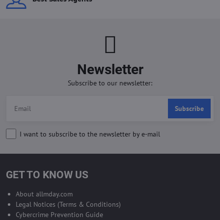
Newsletter
Subscribe to our newsletter:
Subscribe
I want to subscribe to the newsletter by e-mail
GET TO KNOW US
About allmday.com
Legal Notices (Terms & Conditions)
Cybercrime Prevention Guide