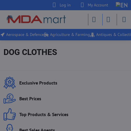
Log in
My Account
Aerospace & Defence
Agriculture & Farming
Antiques & Collecti
DOG CLOTHES
Exclusive Products
Best Prices
Top Products & Services
Best Sales Agents