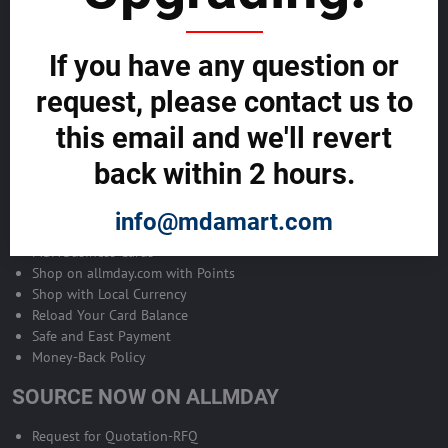
Become Allmday Sales Agent
If you have any question or
Become an Allmday Sales Agent and start making money right away
with us.
request, please contact us to
this email and we'll revert
BECOME A SALES AGENT >>
back within 2 hours.
ALLMDAY PAYMENTS
info@mdamart.com
MDA Business Cards
Shop on allmday.com with Points
Shop with Local Currency
Reload Your Card Balance
Safe and East Payment
Money-Back Policy
SOURCE NOW ON ALLMDAY
Request for Quotation-RFQ