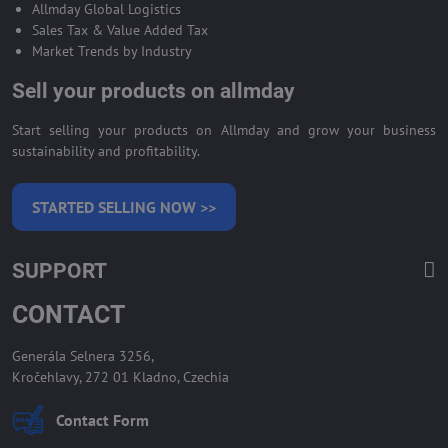
Allmday Global Logistics
Sales Tax & Value Added Tax
Market Trends by Industry
Sell your products on allmday
Start selling your products on Allmday and grow your business
sustainability and profitability.
STARTED SELLING NOW >>
SUPPORT
CONTACT
Generála Selnera 3256,
Kročehlavy, 272 01 Kladno, Czechia
Contact Form