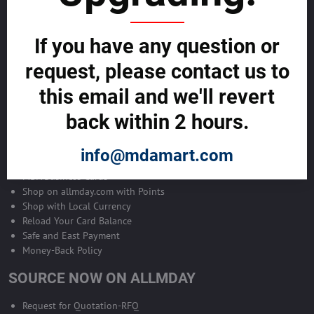
Become Allmday Sales Agent
If you have any question or
Become an Allmday Sales Agent and start making money right away
with us.
request, please contact us to
this email and we'll revert
BECOME A SALES AGENT >>
back within 2 hours.
ALLMDAY PAYMENTS
info@mdamart.com
MDA Business Cards
Shop on allmday.com with Points
Shop with Local Currency
Reload Your Card Balance
Safe and East Payment
Money-Back Policy
SOURCE NOW ON ALLMDAY
Request for Quotation-RFQ