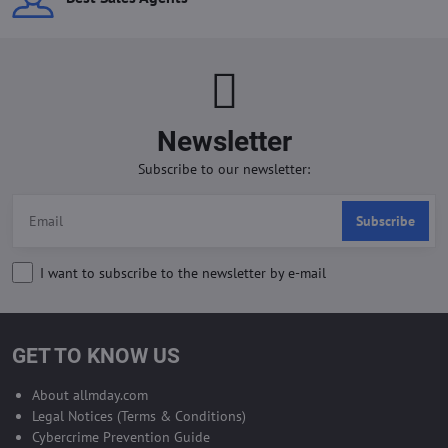
Newsletter
Subscribe to our newsletter:
Subscribe
I want to subscribe to the newsletter by e-mail
GET TO KNOW US
About allmday.com
Legal Notices (Terms & Conditions)
Cybercrime Prevention Guide