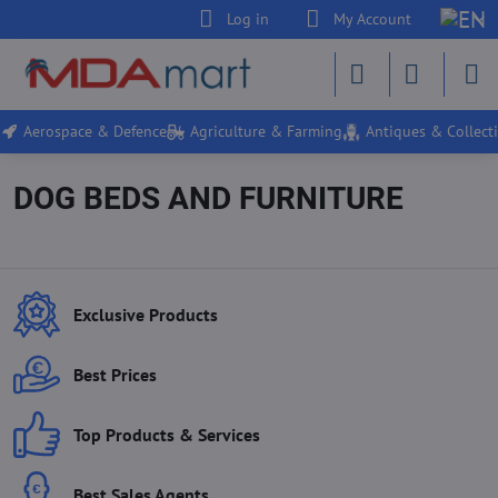
Log in
My Account
Aerospace & Defence
Agriculture & Farming
Antiques & Collecti
DOG BEDS AND FURNITURE
Exclusive Products
Best Prices
Top Products & Services
Best Sales Agents