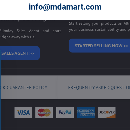
E ON ALLMDAY >>
info@mdamart.com
Sell your products on
llmday Sales Agent
Start selling your products on Al
your business sustainability and pr
llmday Sales Agent and start
right away with us.
STARTED SELLING NOW >>
 SALES AGENT >>
CK GUARANTEE POLICY
FREQUENTLY ASKED QUESTIO