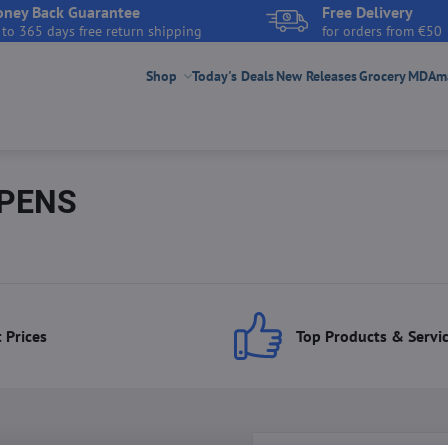
ney Back Guarantee
Free Delivery
 to 365 days free return shipping
for orders from €50
Shop
Today's Deals
New Releases
Grocery
MDAmar
 PENS
 Prices
Top Products & Servi