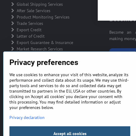
ADVERTIS
Global Shipping Services
After Sale Services
Product Monitoring Services
Become A
Trade Services
Export Credit
Become an A
Letter of Credit
making money 
Export Guarantee & Insurance
Market Research Services
BECOME A
Privacy preferences
We use cookies to enhance your visit of this website, analyze its
performance and collect data about its usage. We may use third-
party tools and services to do so and collected data may get
GENERAL TERMS AND CONDITIONS
MONEY BA
transmitted to partners in the EU, USA or other countries. By
clicking on 'Accept all cookies' you declare your consent with
this processing. You may find detailed information or adjust
your preferences below.
Privacy declaration
Accept all cookies