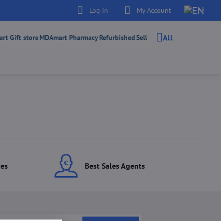
Log in
My Account
All
t Gift store
MDAmart Pharmacy
Refurbished
Sell
ces
Best Sales Agents