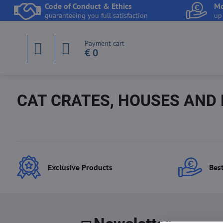
Code of Conduct & Ethics
Mo
guaranteeing you full satisfaction
up
Payment cart
€ 0
CAT CRATES, HOUSES AND
Exclusive Products
Best