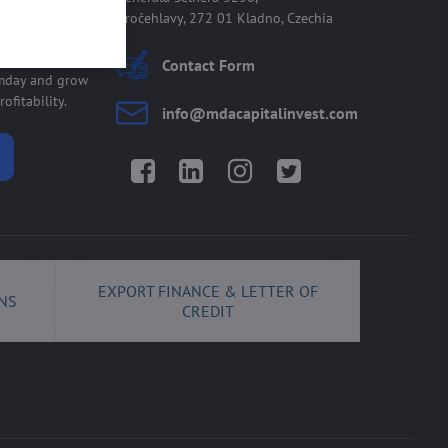
Kročehlavy, 272 01 Kladno, Czechia
 allmday
Contact Form
lmday and grow
ofitability.
info​@mdacapitalinvest​.com
Facebook
LinkedIn
Instagram
Twitter
EXPORT FINANCE & LETTER OF
NS
CREDIT