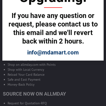
Become Allmday Sales Agent
If you have any question or
Become an Allmday Sales Agent and start making money right away
with us.
request, please contact us to
this email and we'll revert
BECOME A SALES AGENT >>
back within 2 hours.
ALLMDAY PAYMENTS
info@mdamart.com
MDA Business Cards
Shop on allmday.com with Points
Shop with Local Currency
Reload Your Card Balance
Safe and East Payment
Money-Back Policy
SOURCE NOW ON ALLMDAY
Request for Quotation-RFQ