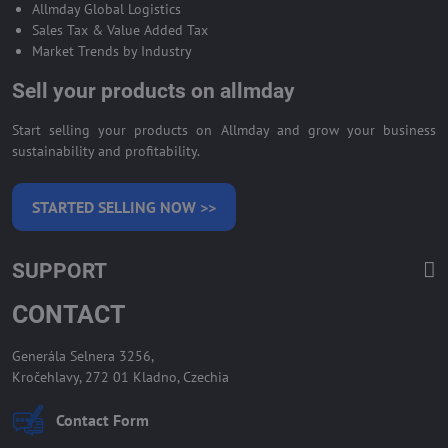
Allmday Global Logistics
Sales Tax & Value Added Tax
Market Trends by Industry
Sell your products on allmday
Start selling your products on Allmday and grow your business
sustainability and profitability.
STARTED SELLING NOW >>
SUPPORT
CONTACT
Generála Selnera 3256,
Kročehlavy, 272 01 Kladno, Czechia
Contact Form