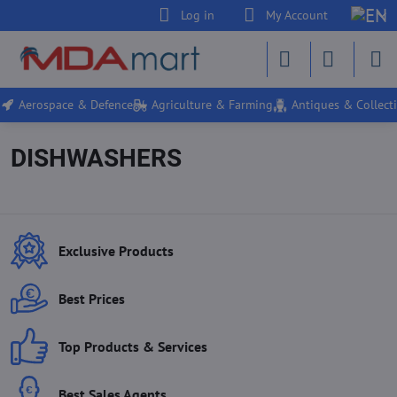
Log in
My Account
Aerospace & Defence
Agriculture & Farming
Antiques & Collecti
DISHWASHERS
Exclusive Products
Best Prices
Top Products & Services
Best Sales Agents