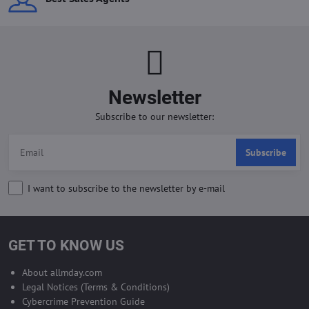
Newsletter
Subscribe to our newsletter:
Subscribe
I want to subscribe to the newsletter by e-mail
GET TO KNOW US
About allmday.com
Legal Notices (Terms & Conditions)
Cybercrime Prevention Guide