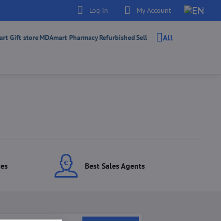
Log in
My Account
All
t Gift store
MDAmart Pharmacy
Refurbished
Sell
ces
Best Sales Agents