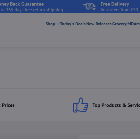
ney Back Guarantee
Free Delivery
 to 365 days free return shipping
for orders from €50
Shop
Today's Deals
New Releases
Grocery
MDAmar
 Prices
Top Products & Servi