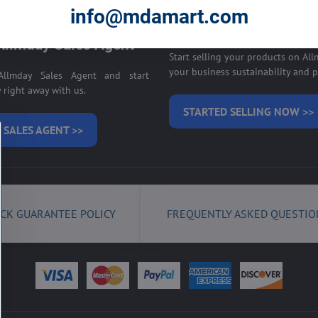
E ON ALLMDAY >>
info@mdamart.com
Sell your products on
llmday Sales Agent
Start selling your products on Al
your business sustainability and pr
llmday Sales Agent and start
right away with us.
STARTED SELLING NOW >>
 SALES AGENT >>
CK GUARANTEE POLICY
FREQUENTLY ASKED QUESTIO