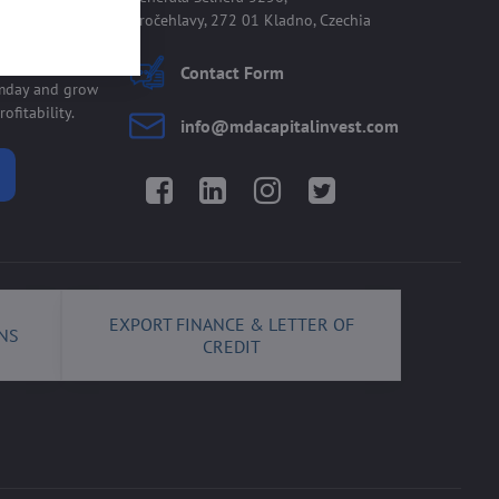
Kročehlavy, 272 01 Kladno, Czechia
 allmday
Contact Form
lmday and grow
ofitability.
info​@mdacapitalinvest​.com
Facebook
LinkedIn
Instagram
Twitter
EXPORT FINANCE & LETTER OF
NS
CREDIT