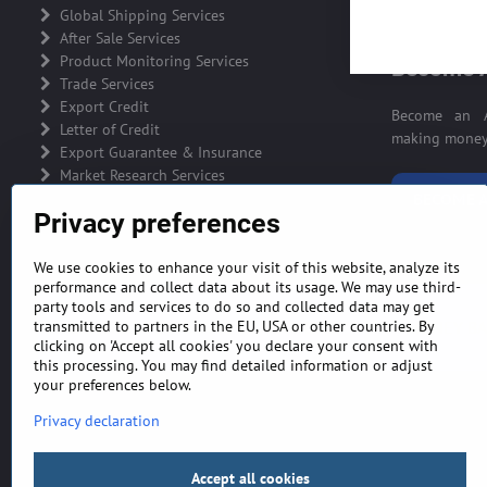
ADVERTIS
Global Shipping Services
After Sale Services
Product Monitoring Services
Become A
Trade Services
Export Credit
Become an A
Letter of Credit
making money 
Export Guarantee & Insurance
Market Research Services
BECOME A
Privacy preferences
We use cookies to enhance your visit of this website, analyze its
performance and collect data about its usage. We may use third-
party tools and services to do so and collected data may get
GENERAL TERMS AND CONDITIONS
MONEY BA
transmitted to partners in the EU, USA or other countries. By
clicking on 'Accept all cookies' you declare your consent with
this processing. You may find detailed information or adjust
your preferences below.
Privacy declaration
Accept all cookies