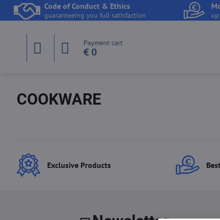
Code of Conduct & Ethics
Mo
guaranteeing you full satisfaction
up
Payment cart
€ 0
COOKWARE
Exclusive Products
Best