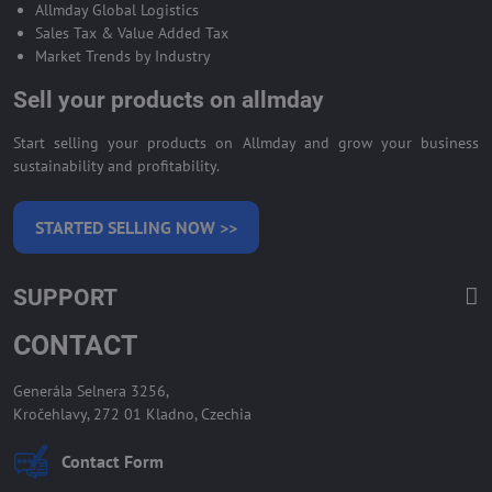
Allmday Global Logistics
Sales Tax & Value Added Tax
Market Trends by Industry
Sell your products on allmday
Start selling your products on Allmday and grow your business
sustainability and profitability.
STARTED SELLING NOW >>
SUPPORT
CONTACT
Generála Selnera 3256,
Kročehlavy, 272 01 Kladno, Czechia
Contact Form