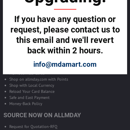
Become Allmday Sales Agent
If you have any question or
Become an Allmday Sales Agent and start making money right away
with us.
request, please contact us to
this email and we'll revert
BECOME A SALES AGENT >>
back within 2 hours.
ALLMDAY PAYMENTS
info@mdamart.com
MDA Business Cards
Shop on allmday.com with Points
Shop with Local Currency
Reload Your Card Balance
Safe and East Payment
Money-Back Policy
SOURCE NOW ON ALLMDAY
Request for Quotation-RFQ