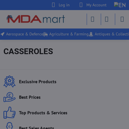
Log in
My Account
Aerospace & Defence
Agriculture & Farming
Antiques & Collecti
CASSEROLES
Exclusive Products
Best Prices
Top Products & Services
Best Sales Agents