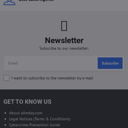
Newsletter
Subscribe to our newsletter:
Subscribe
I want to subscribe to the newsletter by e-mail
GET TO KNOW US
About allmday.com
Legal Notices (Terms & Conditions)
Cybercrime Prevention Guide