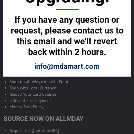
Become Allmday Sales Agent
If you have any question or
Become an Allmday Sales Agent and start making money right away
with us.
request, please contact us to
this email and we'll revert
BECOME A SALES AGENT >>
back within 2 hours.
ALLMDAY PAYMENTS
info@mdamart.com
MDA Business Cards
Shop on allmday.com with Points
Shop with Local Currency
Reload Your Card Balance
Safe and East Payment
Money-Back Policy
SOURCE NOW ON ALLMDAY
Request for Quotation-RFQ