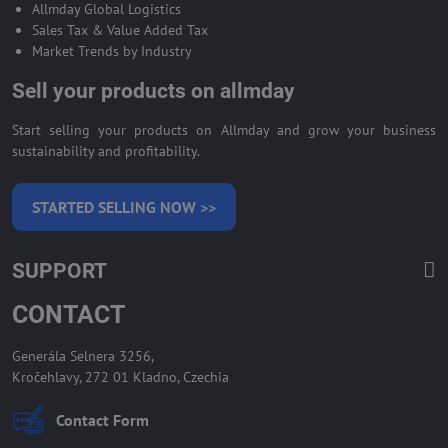
Allmday Global Logistics
Sales Tax & Value Added Tax
Market Trends by Industry
Sell your products on allmday
Start selling your products on Allmday and grow your business
sustainability and profitability.
STARTED SELLING NOW >>
SUPPORT
CONTACT
Generála Selnera 3256,
Kročehlavy, 272 01 Kladno, Czechia
Contact Form