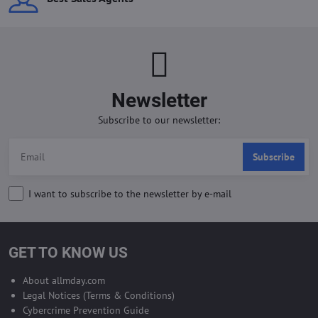
Newsletter
Subscribe to our newsletter:
Subscribe
I want to subscribe to the newsletter by e-mail
GET TO KNOW US
About allmday.com
Legal Notices (Terms & Conditions)
Cybercrime Prevention Guide