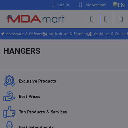
Log in
My Account
Aerospace & Defence
Agriculture & Farming
Antiques & Collecti
HANGERS
Exclusive Products
Best Prices
Top Products & Services
Best Sales Agents