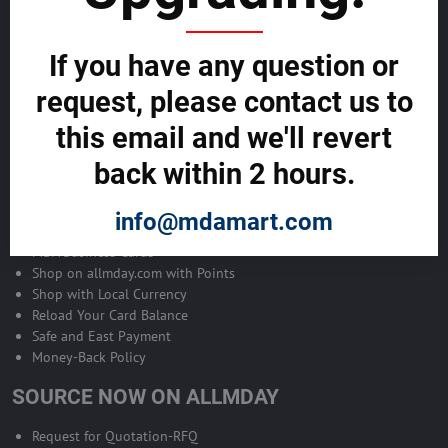
Become Allmday Sales Agent
If you have any question or
Become an Allmday Sales Agent and start making money right away
with us.
request, please contact us to
this email and we'll revert
BECOME A SALES AGENT >>
back within 2 hours.
ALLMDAY PAYMENTS
info@mdamart.com
MDA Business Cards
Shop on allmday.com with Points
Shop with Local Currency
Reload Your Card Balance
Safe and East Payment
Money-Back Policy
SOURCE NOW ON ALLMDAY
Request for Quotation-RFQ