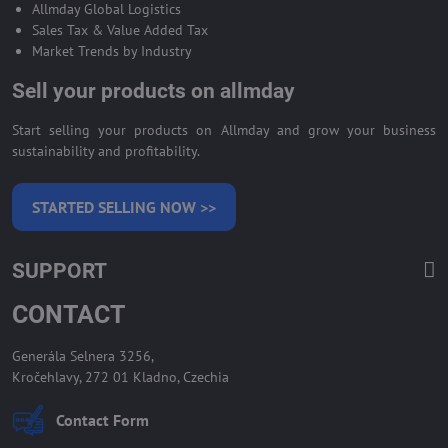
Allmday Global Logistics
Sales Tax & Value Added Tax
Market Trends by Industry
Sell your products on allmday
Start selling your products on Allmday and grow your business
sustainability and profitability.
STARTED SELLING NOW >>
SUPPORT
CONTACT
Generála Selnera 3256,
Kročehlavy, 272 01 Kladno, Czechia
Contact Form