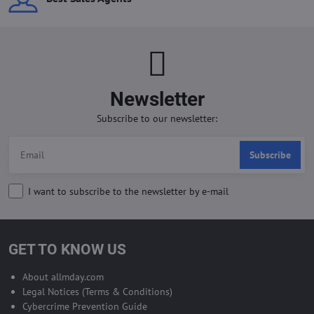
Newsletter
Subscribe to our newsletter:
Subscribe
I want to subscribe to the newsletter by e-mail
GET TO KNOW US
About allmday.com
Legal Notices (Terms & Conditions)
Cybercrime Prevention Guide