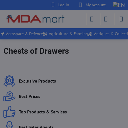
Log in
My Account
Aerospace & Defence
Agriculture & Farming
Antiques & Collecti
Chests of Drawers
Exclusive Products
Best Prices
Top Products & Services
Best Sales Agents