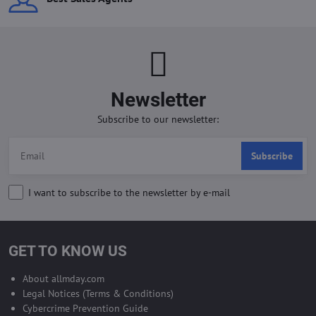
Newsletter
Subscribe to our newsletter:
Subscribe
I want to subscribe to the newsletter by e-mail
GET TO KNOW US
About allmday.com
Legal Notices (Terms & Conditions)
Cybercrime Prevention Guide