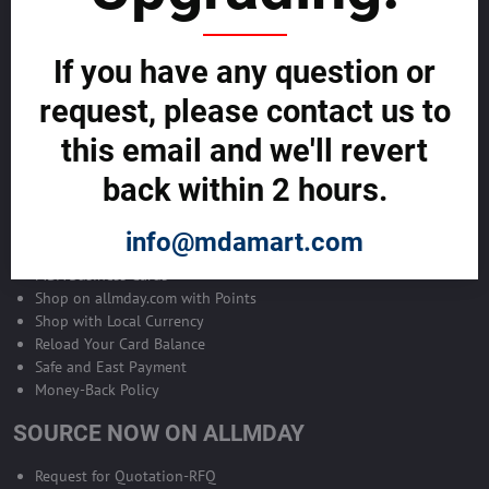
Become Allmday Sales Agent
If you have any question or
Become an Allmday Sales Agent and start making money right away
with us.
request, please contact us to
this email and we'll revert
BECOME A SALES AGENT >>
back within 2 hours.
ALLMDAY PAYMENTS
info@mdamart.com
MDA Business Cards
Shop on allmday.com with Points
Shop with Local Currency
Reload Your Card Balance
Safe and East Payment
Money-Back Policy
SOURCE NOW ON ALLMDAY
Request for Quotation-RFQ