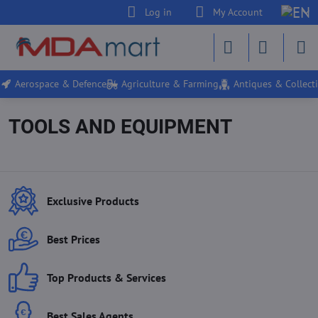
Log in
My Account
Aerospace & Defence
Agriculture & Farming
Antiques & Collecti
TOOLS AND EQUIPMENT
Exclusive Products
Best Prices
Top Products & Services
Best Sales Agents