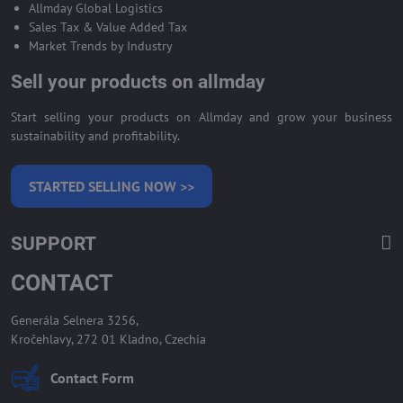
Allmday Global Logistics
Sales Tax & Value Added Tax
Market Trends by Industry
Sell your products on allmday
Start selling your products on Allmday and grow your business
sustainability and profitability.
STARTED SELLING NOW >>
SUPPORT
CONTACT
Generála Selnera 3256,
Kročehlavy, 272 01 Kladno, Czechia
Contact Form