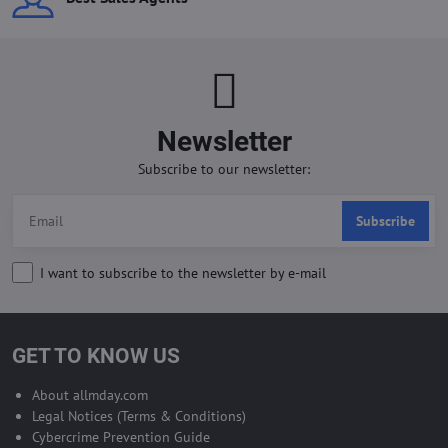
Newsletter
Subscribe to our newsletter:
Subscribe
I want to subscribe to the newsletter by e-mail
GET TO KNOW US
About allmday.com
Legal Notices (Terms & Conditions)
Cybercrime Prevention Guide