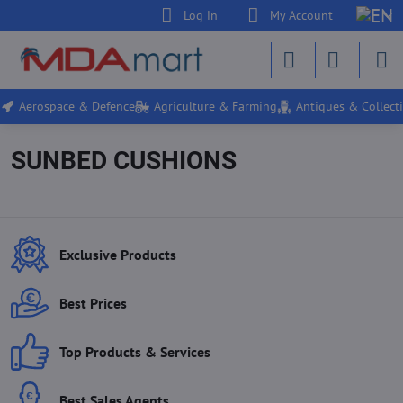
Log in
My Account
Aerospace & Defence
Agriculture & Farming
Antiques & Collecti
SUNBED CUSHIONS
Exclusive Products
Best Prices
Top Products & Services
Best Sales Agents