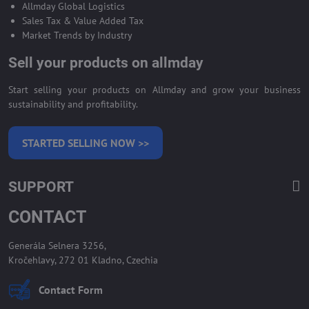
Allmday Global Logistics
Sales Tax & Value Added Tax
Market Trends by Industry
Sell your products on allmday
Start selling your products on Allmday and grow your business
sustainability and profitability.
STARTED SELLING NOW >>
SUPPORT
CONTACT
Generála Selnera 3256,
Kročehlavy, 272 01 Kladno, Czechia
Contact Form