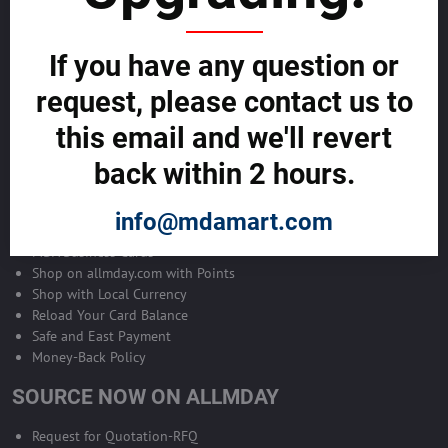
Become Allmday Sales Agent
If you have any question or
Become an Allmday Sales Agent and start making money right away
with us.
request, please contact us to
this email and we'll revert
BECOME A SALES AGENT >>
back within 2 hours.
ALLMDAY PAYMENTS
info@mdamart.com
MDA Business Cards
Shop on allmday.com with Points
Shop with Local Currency
Reload Your Card Balance
Safe and East Payment
Money-Back Policy
SOURCE NOW ON ALLMDAY
Request for Quotation-RFQ