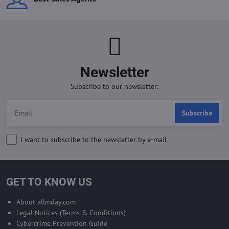
Newsletter
Subscribe to our newsletter:
Subscribe
I want to subscribe to the newsletter by e-mail
GET TO KNOW US
About allmday.com
Legal Notices (Terms & Conditions)
Cybercrime Prevention Guide