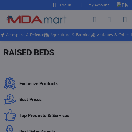
Log in
My Account
Aerospace & Defence
Agriculture & Farming
Antiques & Collecti
RAISED BEDS
Exclusive Products
Best Prices
Top Products & Services
Best Sales Agents