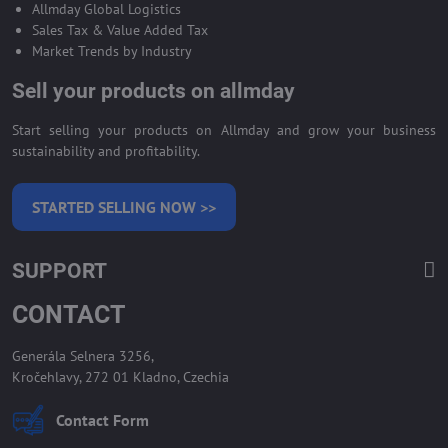
Allmday Global Logistics
Sales Tax & Value Added Tax
Market Trends by Industry
Sell your products on allmday
Start selling your products on Allmday and grow your business
sustainability and profitability.
STARTED SELLING NOW >>
SUPPORT
CONTACT
Generála Selnera 3256,
Kročehlavy, 272 01 Kladno, Czechia
Contact Form