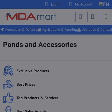
Log in
My Account
Aerospace & Defence
Agriculture & Farming
Antiques & Collecti
Ponds and Accessories
Exclusive Products
Best Prices
Top Products & Services
Best Sales Agents