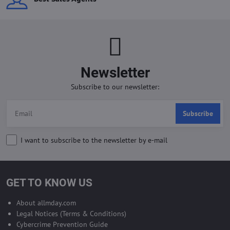
Newsletter
Subscribe to our newsletter:
Subscribe
I want to subscribe to the newsletter by e-mail
GET TO KNOW US
About allmday.com
Legal Notices (Terms & Conditions)
Cybercrime Prevention Guide