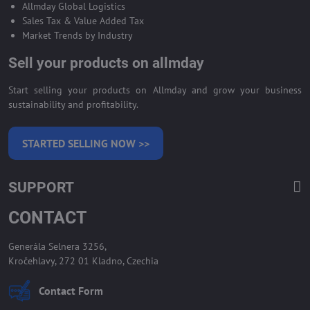
Allmday Global Logistics
Sales Tax & Value Added Tax
Market Trends by Industry
Sell your products on allmday
Start selling your products on Allmday and grow your business
sustainability and profitability.
STARTED SELLING NOW >>
SUPPORT
CONTACT
Generála Selnera 3256,
Kročehlavy, 272 01 Kladno, Czechia
Contact Form