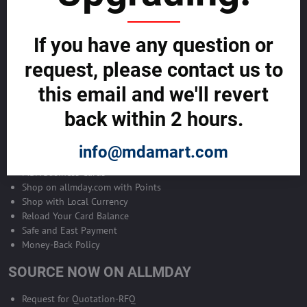
Become Allmday Sales Agent
If you have any question or
Become an Allmday Sales Agent and start making money right away
with us.
request, please contact us to
this email and we'll revert
BECOME A SALES AGENT >>
back within 2 hours.
ALLMDAY PAYMENTS
info@mdamart.com
MDA Business Cards
Shop on allmday.com with Points
Shop with Local Currency
Reload Your Card Balance
Safe and East Payment
Money-Back Policy
SOURCE NOW ON ALLMDAY
Request for Quotation-RFQ