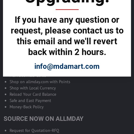
Become Allmday Sales Agent
If you have any question or
Become an Allmday Sales Agent and start making money right away
with us.
request, please contact us to
this email and we'll revert
BECOME A SALES AGENT >>
back within 2 hours.
ALLMDAY PAYMENTS
info@mdamart.com
MDA Business Cards
Shop on allmday.com with Points
Shop with Local Currency
Reload Your Card Balance
Safe and East Payment
Money-Back Policy
SOURCE NOW ON ALLMDAY
Request for Quotation-RFQ