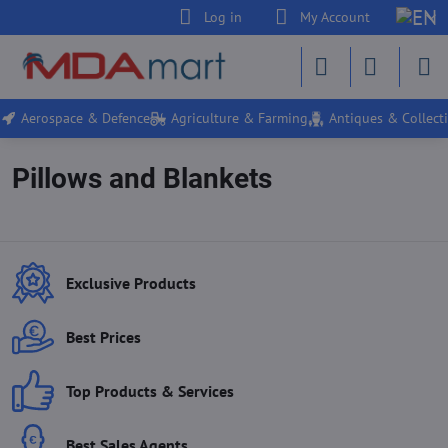
Log in
My Account
Aerospace & Defence
Agriculture & Farming
Antiques & Collecti
Pillows and Blankets
Exclusive Products
Best Prices
Top Products & Services
Best Sales Agents