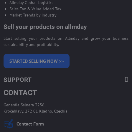
Allmday Global Logistics
Sales Tax & Value Added Tax
Market Trends by Industry
Sell your products on allmday
Start selling your products on Allmday and grow your business
sustainability and profitability.
STARTED SELLING NOW >>
SUPPORT
CONTACT
Generála Selnera 3256,
Kročehlavy, 272 01 Kladno, Czechia
Contact Form