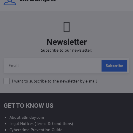
Newsletter
Subscribe to our newsletter:
Subscribe
I want to subscribe to the newsletter by e-mail
GET TO KNOW US
About allmday.com
Legal Notices (Terms & Conditions)
Cybercrime Prevention Guide