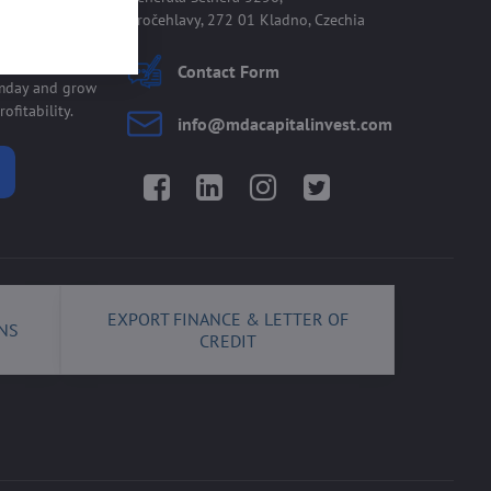
Kročehlavy, 272 01 Kladno, Czechia
 allmday
Contact Form
lmday and grow
ofitability.
info​@mdacapitalinvest​.com
Facebook
LinkedIn
Instagram
Twitter
EXPORT FINANCE & LETTER OF
NS
CREDIT