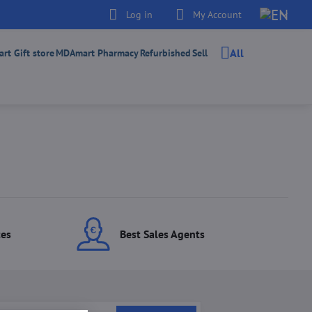
Log in
My Account
All
t Gift store
MDAmart Pharmacy
Refurbished
Sell
ces
Best Sales Agents