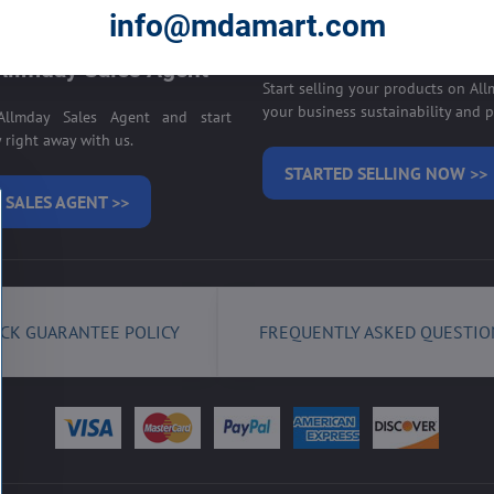
E ON ALLMDAY >>
info@mdamart.com
Sell your products on
llmday Sales Agent
Start selling your products on Al
your business sustainability and pr
llmday Sales Agent and start
right away with us.
STARTED SELLING NOW >>
 SALES AGENT >>
CK GUARANTEE POLICY
FREQUENTLY ASKED QUESTIO