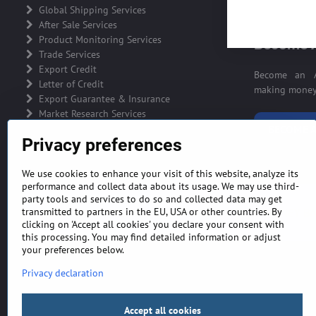
ADVERTIS
Global Shipping Services
After Sale Services
Product Monitoring Services
Become A
Trade Services
Export Credit
Become an A
Letter of Credit
making money 
Export Guarantee & Insurance
Market Research Services
BECOME A
Privacy preferences
We use cookies to enhance your visit of this website, analyze its
performance and collect data about its usage. We may use third-
party tools and services to do so and collected data may get
GENERAL TERMS AND CONDITIONS
MONEY BA
transmitted to partners in the EU, USA or other countries. By
clicking on 'Accept all cookies' you declare your consent with
this processing. You may find detailed information or adjust
your preferences below.
Privacy declaration
Accept all cookies