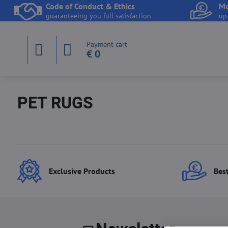
Code of Conduct & Ethics
Mo
guaranteeing you full satisfaction
up
Payment cart
€ 0
PET RUGS
Exclusive Products
Best