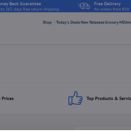
ney Back Guarantee
Free Delivery
 to 365 days free return shipping
for orders from €50
Shop
Today's Deals
New Releases
Grocery
MDAmar
 Prices
Top Products & Servi