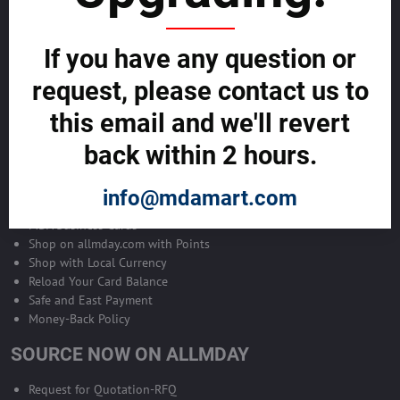
Become Allmday Sales Agent
If you have any question or
Become an Allmday Sales Agent and start making money right away
with us.
request, please contact us to
this email and we'll revert
BECOME A SALES AGENT >>
back within 2 hours.
ALLMDAY PAYMENTS
info@mdamart.com
MDA Business Cards
Shop on allmday.com with Points
Shop with Local Currency
Reload Your Card Balance
Safe and East Payment
Money-Back Policy
SOURCE NOW ON ALLMDAY
Request for Quotation-RFQ