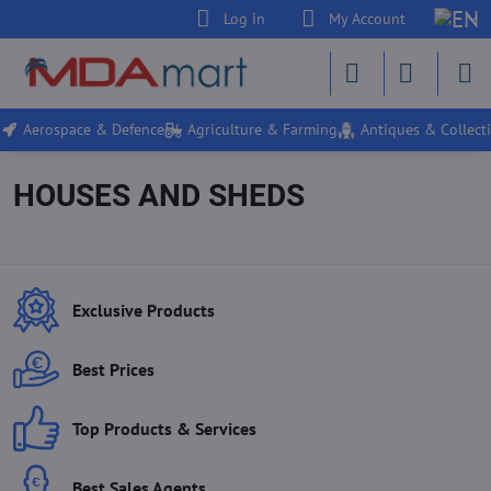
Log in
My Account
Aerospace & Defence
Agriculture & Farming
Antiques & Collecti
HOUSES AND SHEDS
Exclusive Products
Best Prices
Top Products & Services
Best Sales Agents