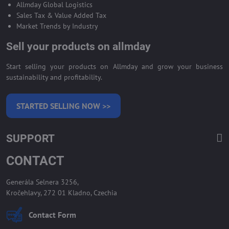
Allmday Global Logistics
Sales Tax & Value Added Tax
Market Trends by Industry
Sell your products on allmday
Start selling your products on Allmday and grow your business
sustainability and profitability.
STARTED SELLING NOW >>
SUPPORT
CONTACT
Generála Selnera 3256,
Kročehlavy, 272 01 Kladno, Czechia
Contact Form