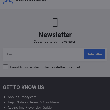
Newsletter
Subscribe to our newsletter:
Subscribe
I want to subscribe to the newsletter by e-mail
GET TO KNOW US
About allmday.com
Legal Notices (Terms & Conditions)
Cybercrime Prevention Guide