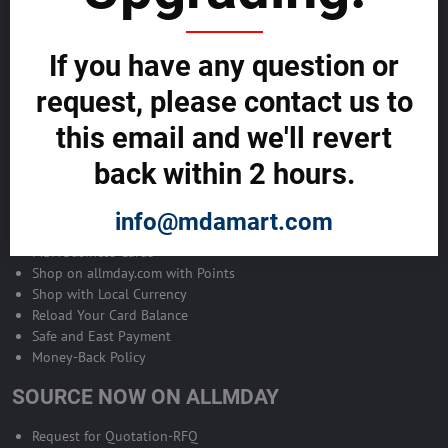
Become Allmday Sales Agent
If you have any question or
Become an Allmday Sales Agent and start making money right away
with us.
request, please contact us to
this email and we'll revert
BECOME A SALES AGENT >>
back within 2 hours.
ALLMDAY PAYMENTS
info@mdamart.com
MDA Business Cards
Shop on allmday.com with Points
Shop with Local Currency
Reload Your Card Balance
Safe and East Payment
Money-Back Policy
SOURCE NOW ON ALLMDAY
Request for Quotation-RFQ