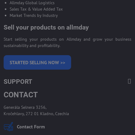
Allmday Global Logistics
Sales Tax & Value Added Tax
Market Trends by Industry
Sell your products on allmday
Start selling your products on Allmday and grow your business
sustainability and profitability.
STARTED SELLING NOW >>
SUPPORT
CONTACT
Generála Selnera 3256,
Kročehlavy, 272 01 Kladno, Czechia
Contact Form