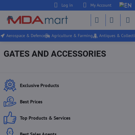
Log in
My Account
Aerospace & Defence
Agriculture & Farming
Antiques & Collecti
GATES AND ACCESSORIES
Exclusive Products
Best Prices
Top Products & Services
Best Sales Agents