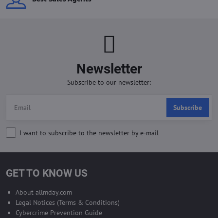
Newsletter
Subscribe to our newsletter:
Subscribe
I want to subscribe to the newsletter by e-mail
GET TO KNOW US
About allmday.com
Legal Notices (Terms & Conditions)
Cybercrime Prevention Guide