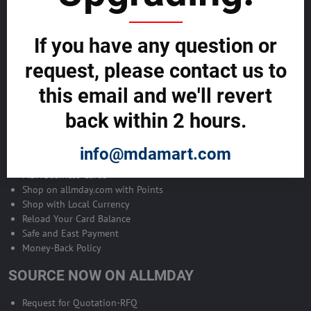
Become Allmday Sales Agent
If you have any question or
Become an Allmday Sales Agent and start making money right away
with us.
request, please contact us to
this email and we'll revert
BECOME A SALES AGENT >>
back within 2 hours.
ALLMDAY PAYMENTS
info@mdamart.com
MDA Business Cards
Shop on allmday.com with Points
Shop with Local Currency
Reload Your Card Balance
Safe and East Payment
Money-Back Policy
SOURCE NOW ON ALLMDAY
Request for Quotation-RFQ