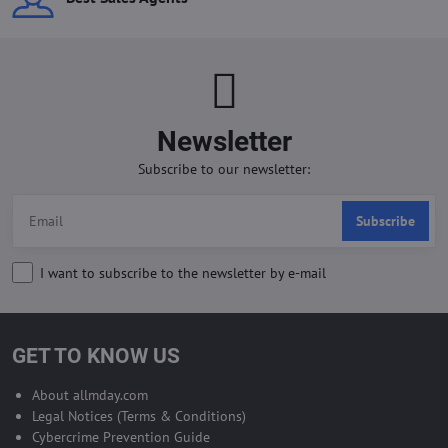
Newsletter
Subscribe to our newsletter:
Subscribe
I want to subscribe to the newsletter by e-mail
GET TO KNOW US
About allmday.com
Legal Notices (Terms & Conditions)
Cybercrime Prevention Guide