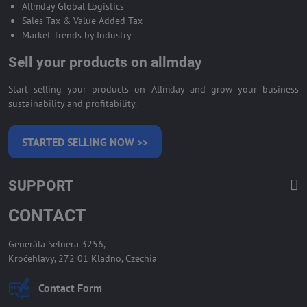
Allmday Global Logistics
Sales Tax & Value Added Tax
Market Trends by Industry
Sell your products on allmday
Start selling your products on Allmday and grow your business
sustainability and profitability.
STARTED SELLING NOW >>
SUPPORT
CONTACT
Generála Selnera 3256,
Kročehlavy, 272 01 Kladno, Czechia
Contact Form