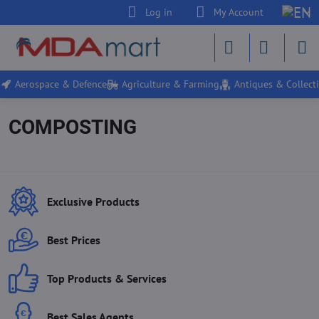
Log in
My Account
Aerospace & Defence
Agriculture & Farming
Antiques & Collecti
COMPOSTING
Exclusive Products
Best Prices
Top Products & Services
Best Sales Agents