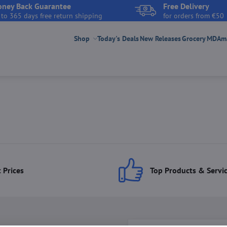
ney Back Guarantee
Free Delivery
 to 365 days free return shipping
for orders from €50
Shop
Today's Deals
New Releases
Grocery
MDAmar
 Prices
Top Products & Servi