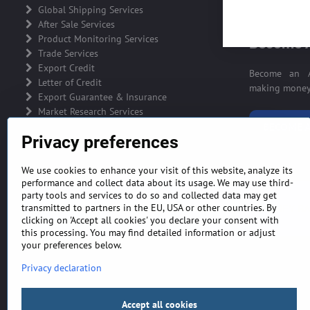
ADVERTIS
Global Shipping Services
After Sale Services
Product Monitoring Services
Become A
Trade Services
Export Credit
Become an A
Letter of Credit
making money 
Export Guarantee & Insurance
Market Research Services
BECOME A
Privacy preferences
We use cookies to enhance your visit of this website, analyze its
performance and collect data about its usage. We may use third-
party tools and services to do so and collected data may get
GENERAL TERMS AND CONDITIONS
MONEY BA
transmitted to partners in the EU, USA or other countries. By
clicking on 'Accept all cookies' you declare your consent with
this processing. You may find detailed information or adjust
your preferences below.
Privacy declaration
Accept all cookies