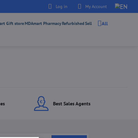
Log in
My Account
All
t Gift store
MDAmart Pharmacy
Refurbished
Sell
ces
Best Sales Agents