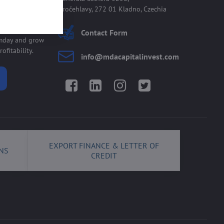
Kročehlavy, 272 01 Kladno, Czechia
 allmday
Contact Form
lmday and grow
ofitability.
info​@mdacapitalinvest​.com
Facebook
LinkedIn
Instagram
Twitter
EXPORT FINANCE & LETTER OF
NS
CREDIT