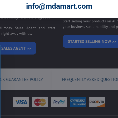
E ON ALLMDAY >>
info@mdamart.com
Sell your products on
llmday Sales Agent
Start selling your products on Al
your business sustainability and pr
llmday Sales Agent and start
right away with us.
STARTED SELLING NOW >>
 SALES AGENT >>
CK GUARANTEE POLICY
FREQUENTLY ASKED QUESTIO