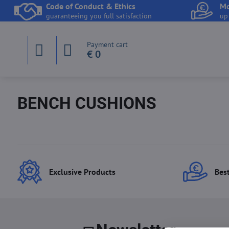
Code of Conduct & Ethics
Mo
guaranteeing you full satisfaction
up
Payment cart
€ 0
BENCH CUSHIONS
Exclusive Products
Best