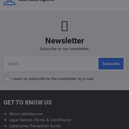
Newsletter
Subscribe to our newsletter:
Subscribe
I want to subscribe to the newsletter by e-mail
GET TO KNOW US
About allmday.com
Legal Notices (Terms & Conditions)
Cybercrime Prevention Guide