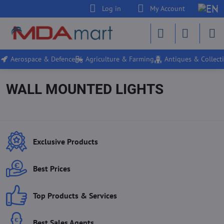
Log in
My Account
Aerospace & Defence
Agriculture & Farming
Antiques & Collecti
WALL MOUNTED LIGHTS
Exclusive Products
Best Prices
Top Products & Services
Best Sales Agents