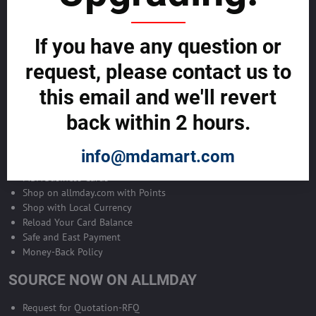
Become Allmday Sales Agent
If you have any question or
Become an Allmday Sales Agent and start making money right away
with us.
request, please contact us to
this email and we'll revert
BECOME A SALES AGENT >>
back within 2 hours.
ALLMDAY PAYMENTS
info@mdamart.com
MDA Business Cards
Shop on allmday.com with Points
Shop with Local Currency
Reload Your Card Balance
Safe and East Payment
Money-Back Policy
SOURCE NOW ON ALLMDAY
Request for Quotation-RFQ