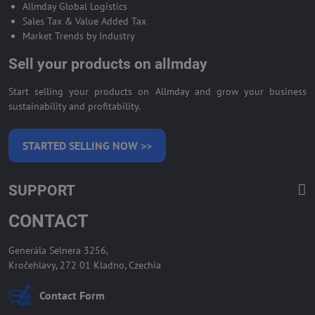
Allmday Global Logistics
Sales Tax & Value Added Tax
Market Trends by Industry
Sell your products on allmday
Start selling your products on Allmday and grow your business
sustainability and profitability.
STARTED SELLING NOW >>
SUPPORT
CONTACT
Generála Selnera 3256,
Kročehlavy, 272 01 Kladno, Czechia
Contact Form